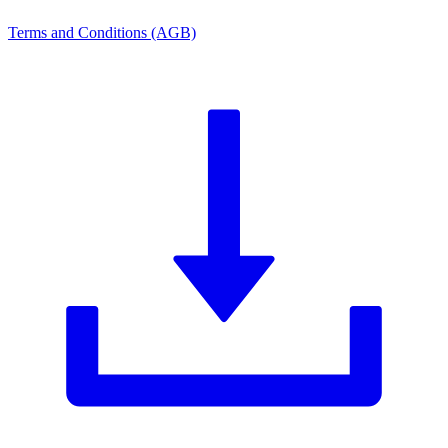
Terms and Conditions (AGB)