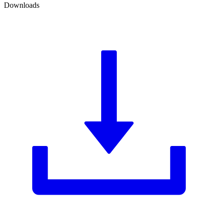
Downloads