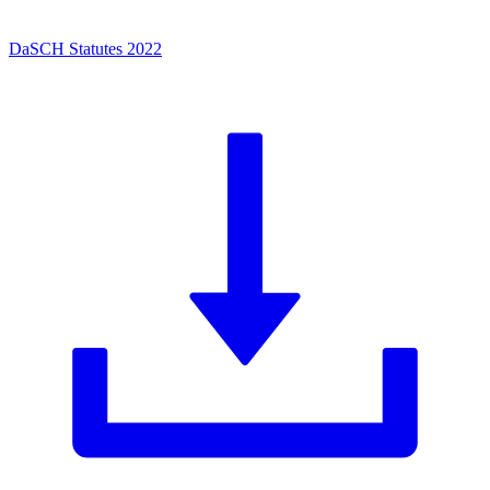
DaSCH Statutes 2022