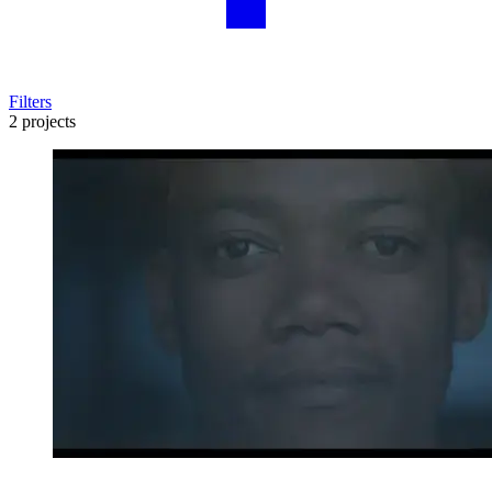
Filters
2 projects