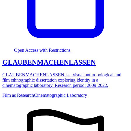
Open Access with Restrictions
GLAUBENMACHENLASSEN
GLAUBENMACHENLASSEN is a visual anthropological and
film ethnographic dissertation exploring identity in a
cinematographic laboratory. Research period: 2009-2022.
Film as Research
Cinematographic Laboratory