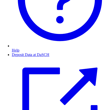
Help
Deposit Data at DaSCH