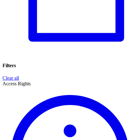
Filters
Clear all
Access Rights