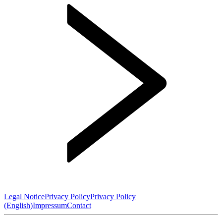
Legal Notice
Privacy Policy
Privacy Policy
(English)
Impressum
Contact