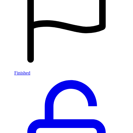
Finished