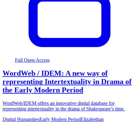
Full Open Access
WordWeb / IDEM: A new way of
representing Intertextuality in Drama of
the Early Modern Period
WordWeb/IDEM offers an innovative digital database for
representing intertextuality in the drama of Shakespeare’s time.
Digital Humanities
Early Modern Period
Elizabethan