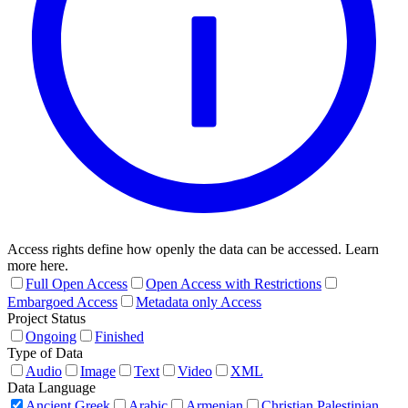
Access rights define how openly the data can be accessed. Learn
more here.
Full Open Access
Open Access with Restrictions
Embargoed Access
Metadata only Access
Project Status
Ongoing
Finished
Type of Data
Audio
Image
Text
Video
XML
Data Language
Ancient Greek
Arabic
Armenian
Christian Palestinian