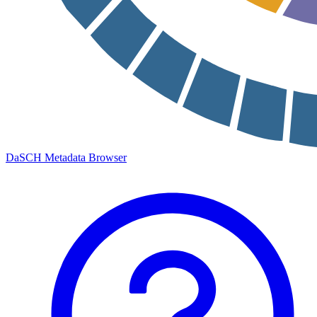
DaSCH Metadata Browser