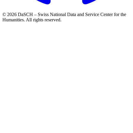
© 2026 DaSCH – Swiss National Data and Service Center for the
Humanities. All rights reserved.