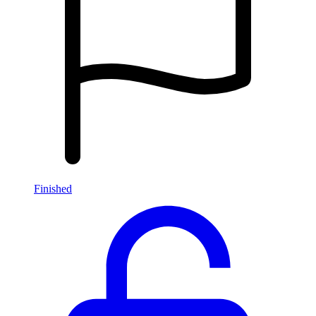
Finished