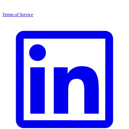
Terms of Service