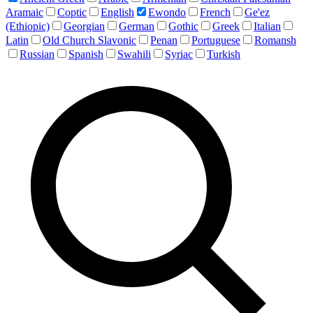
Aramaic
Coptic
English
Ewondo
French
Ge'ez
(Ethiopic)
Georgian
German
Gothic
Greek
Italian
Latin
Old Church Slavonic
Penan
Portuguese
Romansh
Russian
Spanish
Swahili
Syriac
Turkish