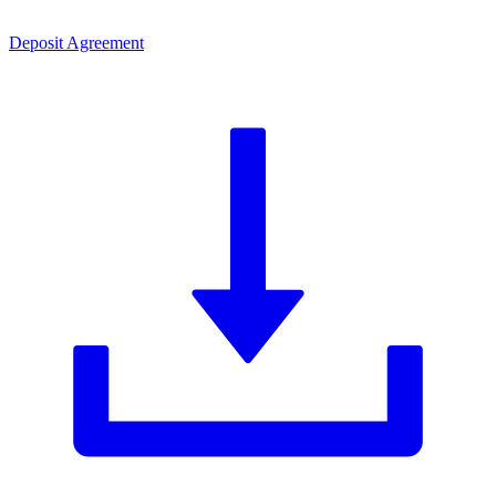
Deposit Agreement