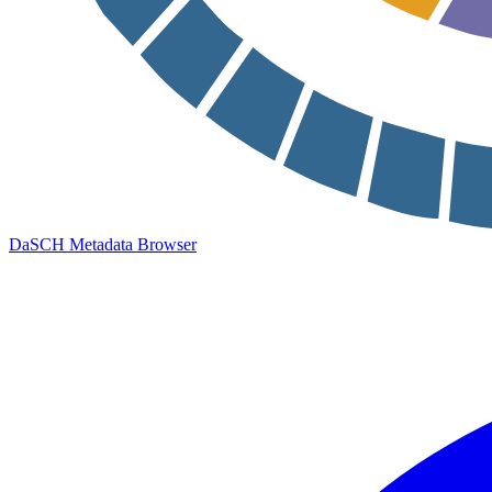
DaSCH Metadata Browser