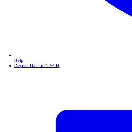
Help
Deposit Data at DaSCH