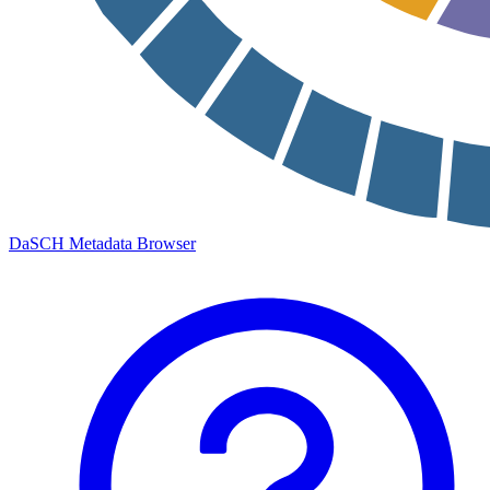
DaSCH Metadata Browser