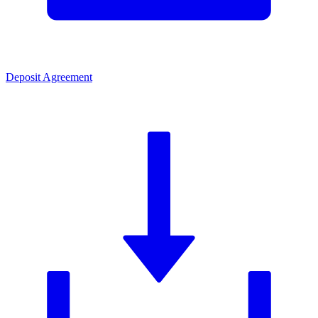
Deposit Agreement