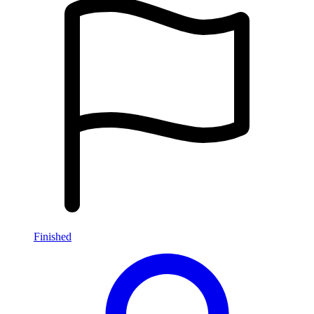
Finished