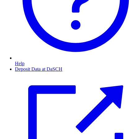
Help
Deposit Data at DaSCH