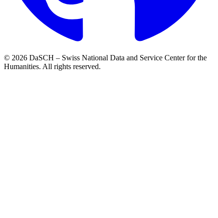
© 2026 DaSCH – Swiss National Data and Service Center for the
Humanities. All rights reserved.