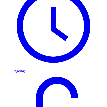
Ongoing