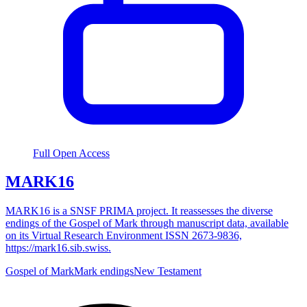
Full Open Access
MARK16
MARK16 is a SNSF PRIMA project. It reassesses the diverse
endings of the Gospel of Mark through manuscript data, available
on its Virtual Research Environment ISSN 2673-9836,
https://mark16.sib.swiss.
Gospel of Mark
Mark endings
New Testament