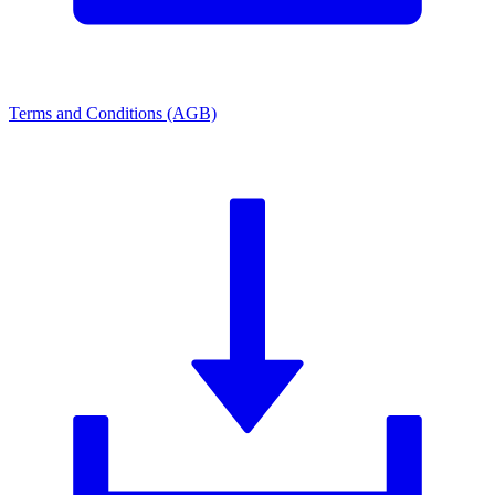
Terms and Conditions (AGB)