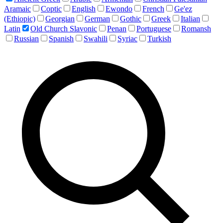
Aramaic
Coptic
English
Ewondo
French
Ge'ez
(Ethiopic)
Georgian
German
Gothic
Greek
Italian
Latin
Old Church Slavonic
Penan
Portuguese
Romansh
Russian
Spanish
Swahili
Syriac
Turkish