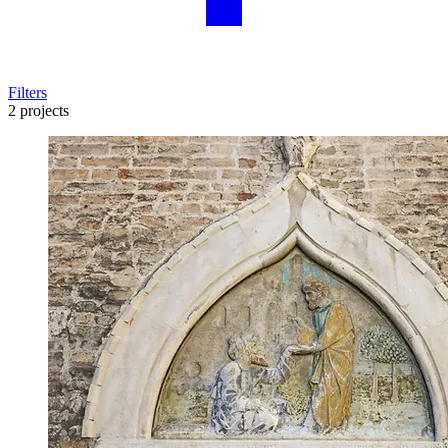
Filters
2 projects