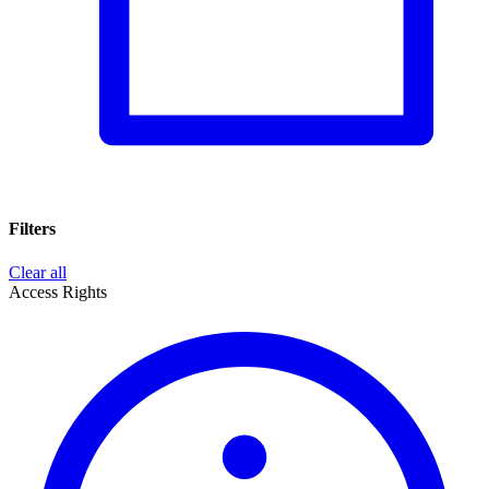
Filters
Clear all
Access Rights