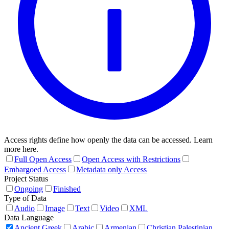
Access rights define how openly the data can be accessed. Learn
more here.
Full Open Access
Open Access with Restrictions
Embargoed Access
Metadata only Access
Project Status
Ongoing
Finished
Type of Data
Audio
Image
Text
Video
XML
Data Language
Ancient Greek
Arabic
Armenian
Christian Palestinian