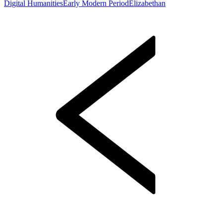
Digital Humanities
Early Modern Period
Elizabethan