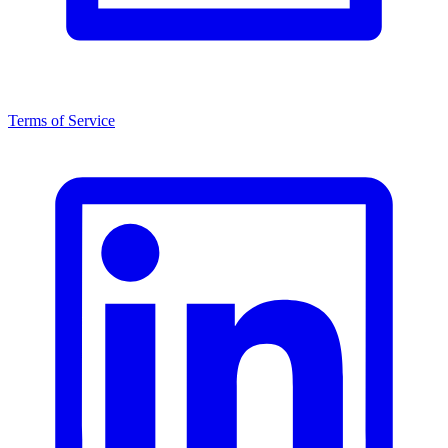
Terms of Service