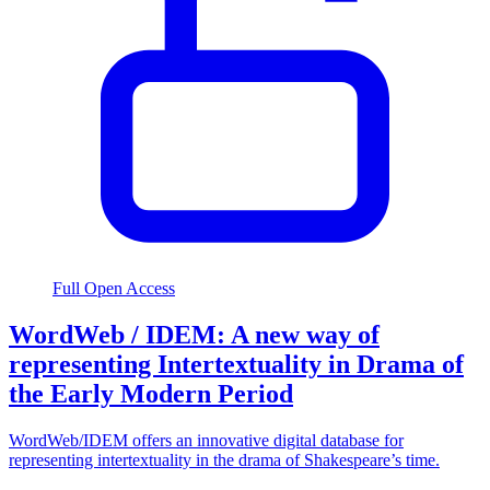
Full Open Access
WordWeb / IDEM: A new way of
representing Intertextuality in Drama of
the Early Modern Period
WordWeb/IDEM offers an innovative digital database for
representing intertextuality in the drama of Shakespeare’s time.