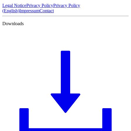
Legal Notice
Privacy Policy
Privacy Policy
(English)
Impressum
Contact
Downloads