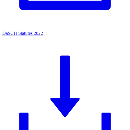
DaSCH Statutes 2022