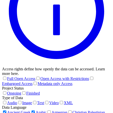
Access rights define how openly the data can be accessed. Learn
more here.
Full Open Access
Open Access with Restrictions
Embargoed Access
Metadata only Access
Project Status
Ongoing
Finished
Type of Data
Audio
Image
Text
Video
XML
Data Language
Ancient Greek
Arabic
Armenian
Christian Palestinian