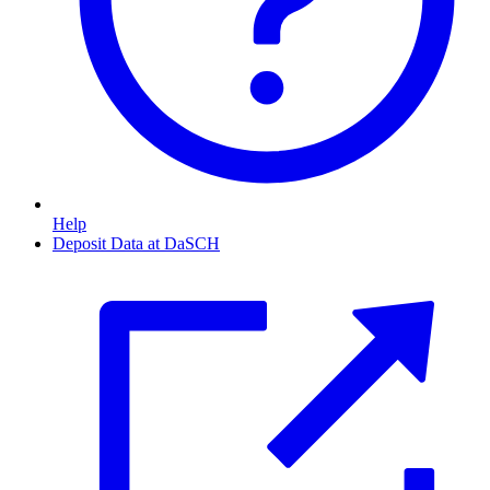
Help
Deposit Data at DaSCH