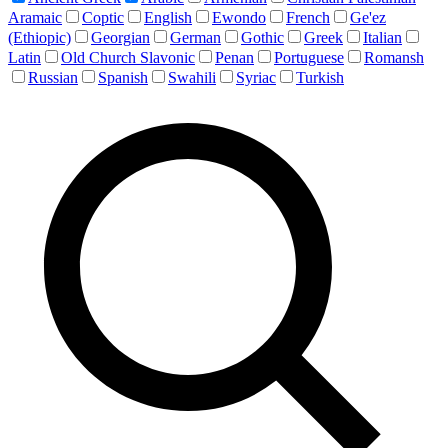
Aramaic
Coptic
English
Ewondo
French
Ge'ez
(Ethiopic)
Georgian
German
Gothic
Greek
Italian
Latin
Old Church Slavonic
Penan
Portuguese
Romansh
Russian
Spanish
Swahili
Syriac
Turkish