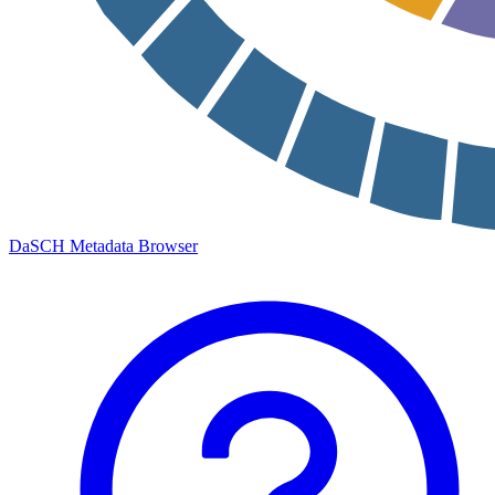
DaSCH Metadata Browser