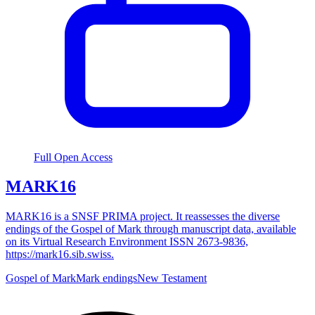
Full Open Access
MARK16
MARK16 is a SNSF PRIMA project. It reassesses the diverse
endings of the Gospel of Mark through manuscript data, available
on its Virtual Research Environment ISSN 2673-9836,
https://mark16.sib.swiss.
Gospel of Mark
Mark endings
New Testament