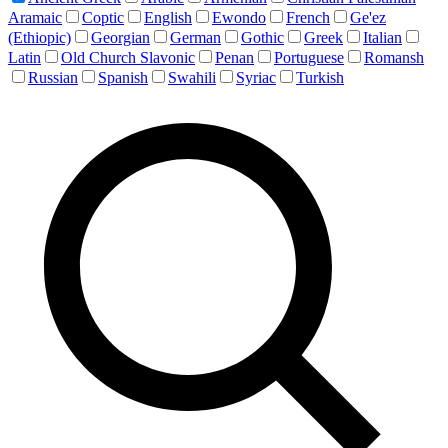
Aramaic
Coptic
English
Ewondo
French
Ge'ez
(Ethiopic)
Georgian
German
Gothic
Greek
Italian
Latin
Old Church Slavonic
Penan
Portuguese
Romansh
Russian
Spanish
Swahili
Syriac
Turkish