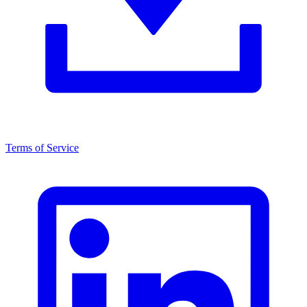
Terms of Service