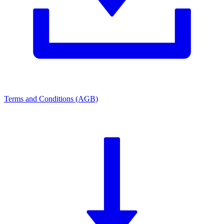
Terms and Conditions (AGB)