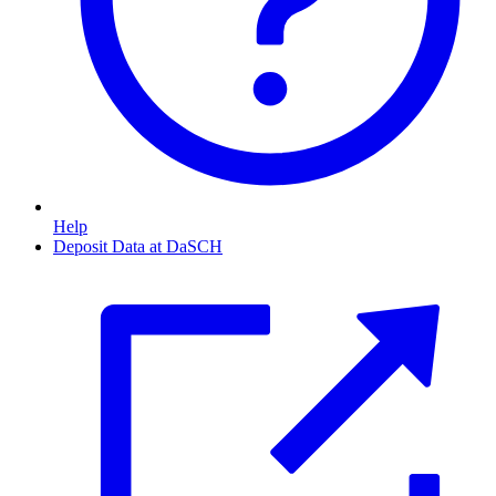
Help
Deposit Data at DaSCH