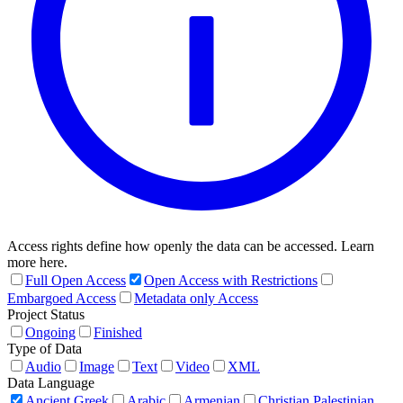
Access rights define how openly the data can be accessed. Learn
more here.
Full Open Access
Open Access with Restrictions
Embargoed Access
Metadata only Access
Project Status
Ongoing
Finished
Type of Data
Audio
Image
Text
Video
XML
Data Language
Ancient Greek
Arabic
Armenian
Christian Palestinian