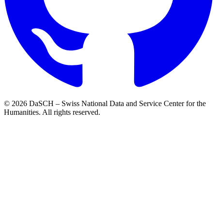
© 2026 DaSCH – Swiss National Data and Service Center for the
Humanities. All rights reserved.