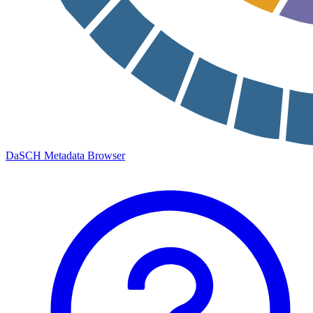
DaSCH Metadata Browser