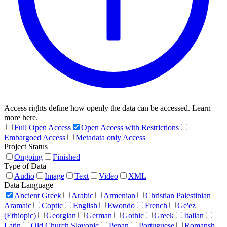
Access rights define how openly the data can be accessed. Learn
more here.
Full Open Access
Open Access with Restrictions
Embargoed Access
Metadata only Access
Project Status
Ongoing
Finished
Type of Data
Audio
Image
Text
Video
XML
Data Language
Ancient Greek
Arabic
Armenian
Christian Palestinian
Aramaic
Coptic
English
Ewondo
French
Ge'ez
(Ethiopic)
Georgian
German
Gothic
Greek
Italian
Latin
Old Church Slavonic
Penan
Portuguese
Romansh