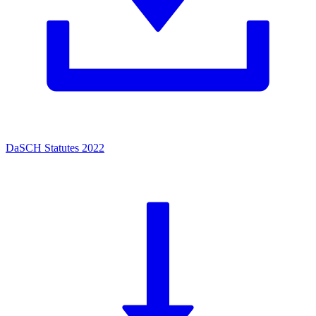
DaSCH Statutes 2022