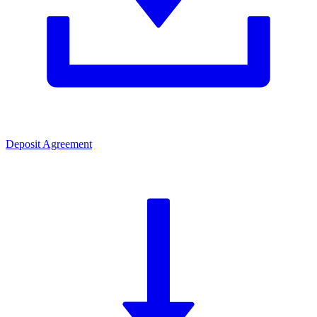
Deposit Agreement