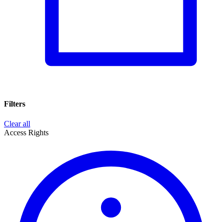
Filters
Clear all
Access Rights