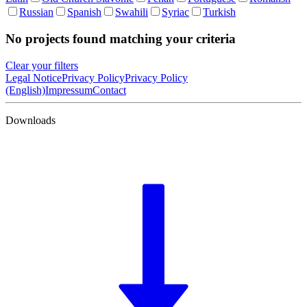
Russian
Spanish
Swahili
Syriac
Turkish
No projects found matching your criteria
Clear your filters
Legal Notice
Privacy Policy
Privacy Policy
(English)
Impressum
Contact
Downloads