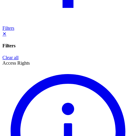
Filters
✕
Filters
Clear all
Access Rights