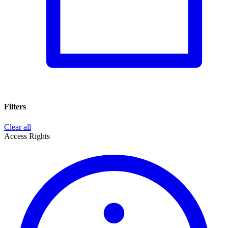
Filters
Clear all
Access Rights