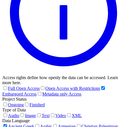
Access rights define how openly the data can be accessed. Learn
more here.
Full Open Access
Open Access with Restrictions
Embargoed Access
Metadata only Access
Project Status
Ongoing
Finished
Type of Data
Audio
Image
Text
Video
XML
Data Language
Ancient Greek
Arabic
Armenian
Christian Palestinian