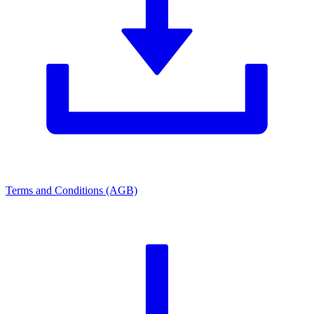
Terms and Conditions (AGB)