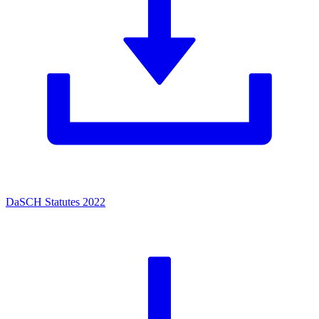
DaSCH Statutes 2022