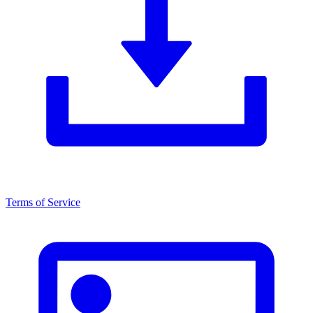
Terms of Service