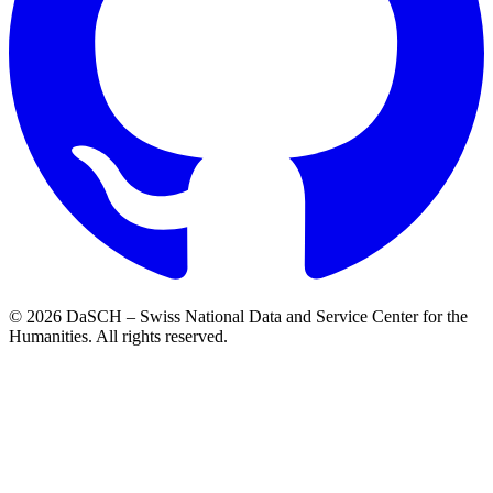
© 2026 DaSCH – Swiss National Data and Service Center for the
Humanities. All rights reserved.