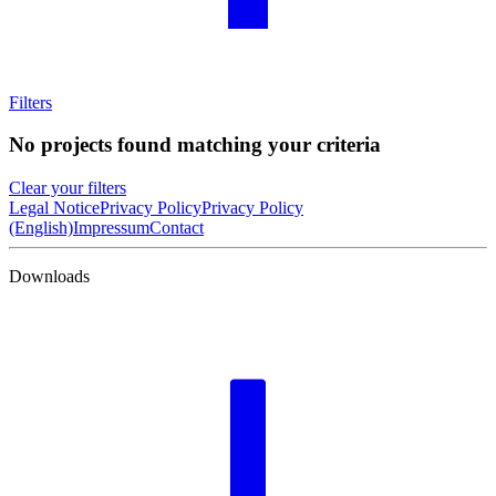
Filters
No projects found matching your criteria
Clear your filters
Legal Notice
Privacy Policy
Privacy Policy
(English)
Impressum
Contact
Downloads