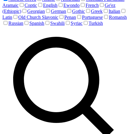
Aramaic
Coptic
English
Ewondo
French
Ge'ez
(Ethiopic)
Georgian
German
Gothic
Greek
Italian
Latin
Old Church Slavonic
Penan
Portuguese
Romansh
Russian
Spanish
Swahili
Syriac
Turkish