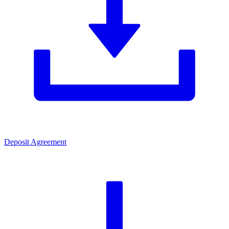
Deposit Agreement