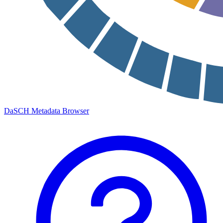
DaSCH Metadata Browser