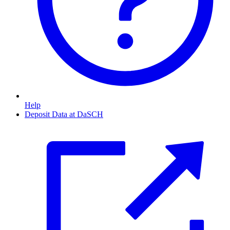
Help
Deposit Data at DaSCH