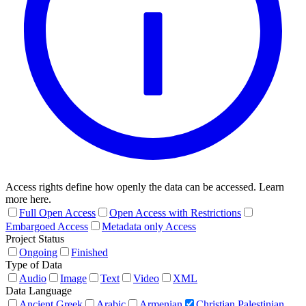
Access rights define how openly the data can be accessed. Learn
more here.
Full Open Access
Open Access with Restrictions
Embargoed Access
Metadata only Access
Project Status
Ongoing
Finished
Type of Data
Audio
Image
Text
Video
XML
Data Language
Ancient Greek
Arabic
Armenian
Christian Palestinian