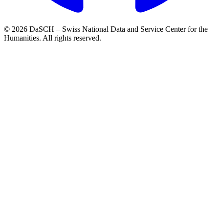
© 2026 DaSCH – Swiss National Data and Service Center for the
Humanities. All rights reserved.