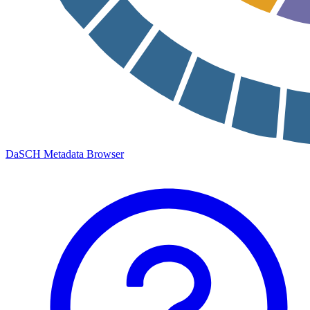
DaSCH Metadata Browser