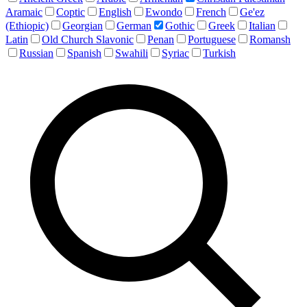
Aramaic
Coptic
English
Ewondo
French
Ge'ez
(Ethiopic)
Georgian
German
Gothic
Greek
Italian
Latin
Old Church Slavonic
Penan
Portuguese
Romansh
Russian
Spanish
Swahili
Syriac
Turkish