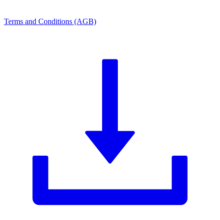
Terms and Conditions (AGB)