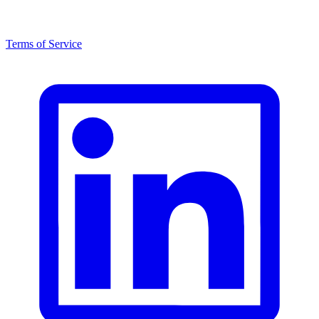
Terms of Service