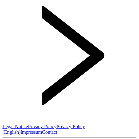
Legal Notice
Privacy Policy
Privacy Policy
(English)
Impressum
Contact