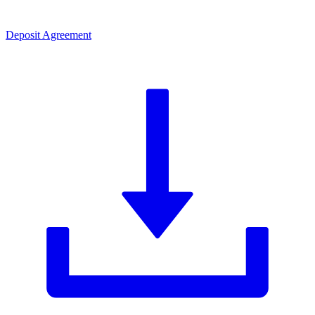
Deposit Agreement