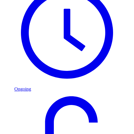
Ongoing