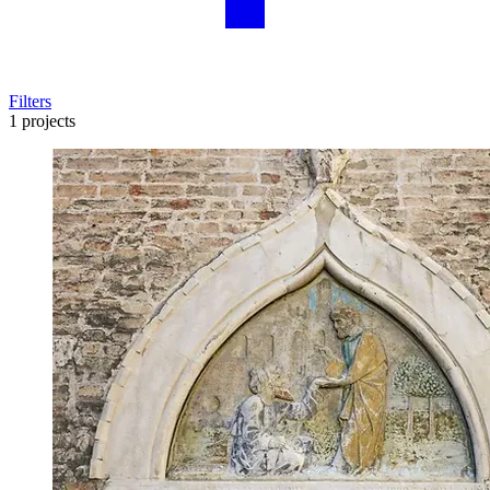
Filters
1 projects