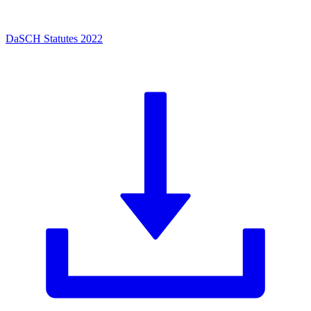
DaSCH Statutes 2022