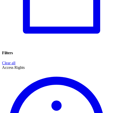
Filters
Clear all
Access Rights