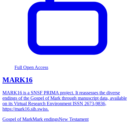
Full Open Access
MARK16
MARK16 is a SNSF PRIMA project. It reassesses the diverse
endings of the Gospel of Mark through manuscript data, available
on its Virtual Research Environment ISSN 2673-9836,
https://mark16.sib.swiss.
Gospel of Mark
Mark endings
New Testament