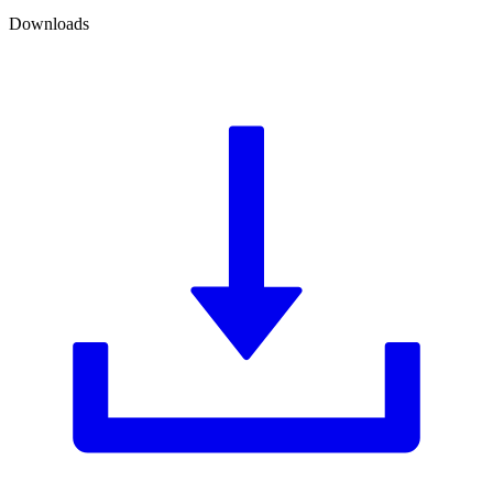
Downloads