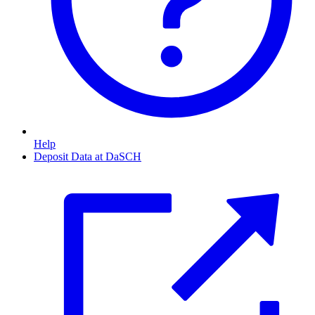
Help
Deposit Data at DaSCH