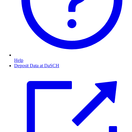
Help
Deposit Data at DaSCH