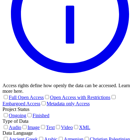
Access rights define how openly the data can be accessed. Learn
more here.
Full Open Access
Open Access with Restrictions
Embargoed Access
Metadata only Access
Project Status
Ongoing
Finished
Type of Data
Audio
Image
Text
Video
XML
Data Language
Ancient Greek
Arabic
Armenian
Christian Palestinian