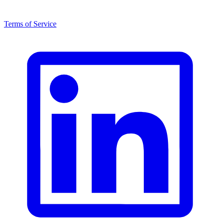
Terms of Service