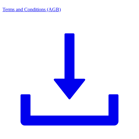
Terms and Conditions (AGB)