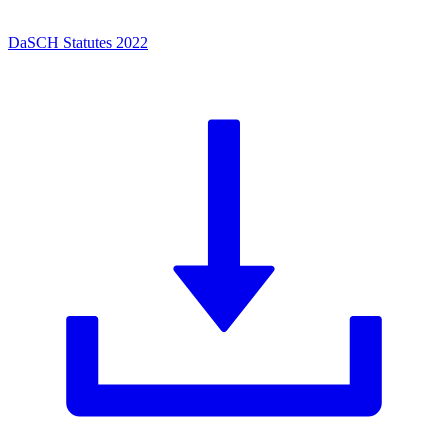
DaSCH Statutes 2022