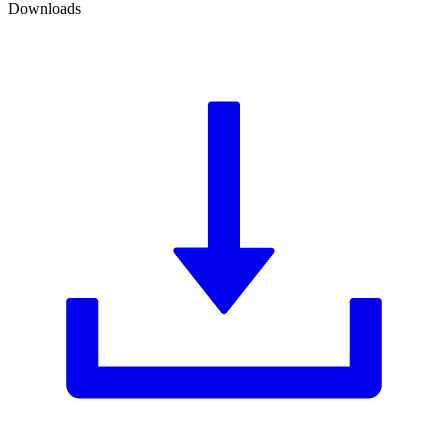
Downloads