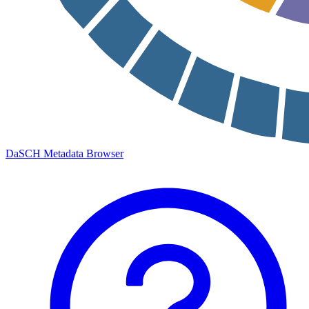
DaSCH Metadata Browser