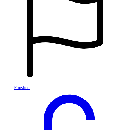
Finished