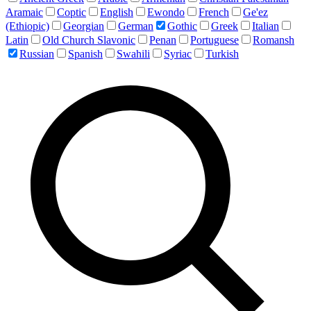
Aramaic
Coptic
English
Ewondo
French
Ge'ez
(Ethiopic)
Georgian
German
Gothic
Greek
Italian
Latin
Old Church Slavonic
Penan
Portuguese
Romansh
Russian
Spanish
Swahili
Syriac
Turkish