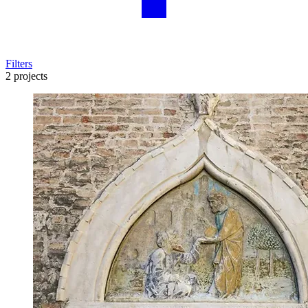
Filters
2 projects