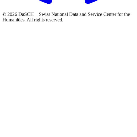
© 2026 DaSCH – Swiss National Data and Service Center for the
Humanities. All rights reserved.