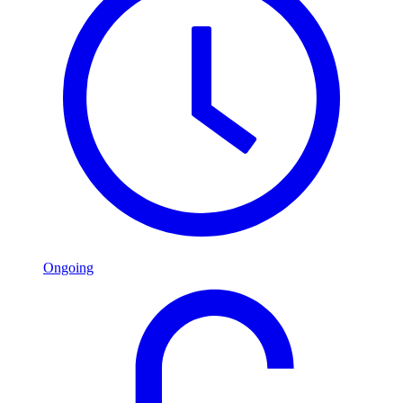
Ongoing