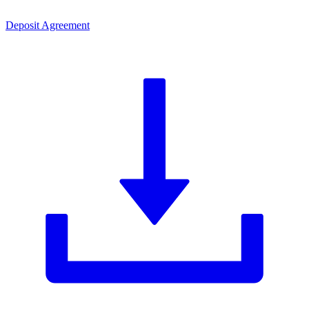
Deposit Agreement