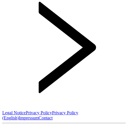
Legal Notice
Privacy Policy
Privacy Policy
(English)
Impressum
Contact