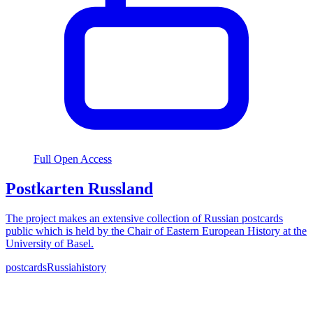
Full Open Access
Postkarten Russland
The project makes an extensive collection of Russian postcards
public which is held by the Chair of Eastern European History at the
University of Basel.
postcards
Russia
history