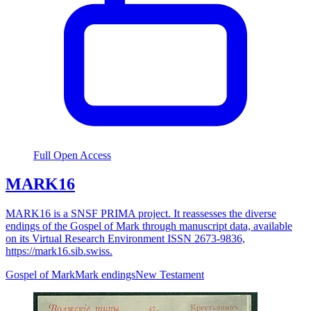
Full Open Access
MARK16
MARK16 is a SNSF PRIMA project. It reassesses the diverse
endings of the Gospel of Mark through manuscript data, available
on its Virtual Research Environment ISSN 2673-9836,
https://mark16.sib.swiss.
Gospel of Mark
Mark endings
New Testament