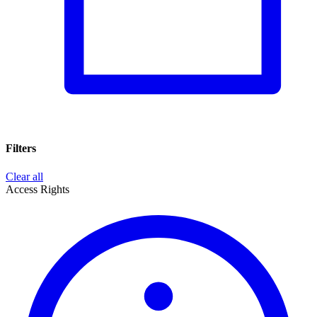
Filters
Clear all
Access Rights