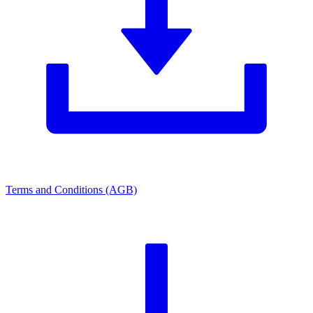
Terms and Conditions (AGB)