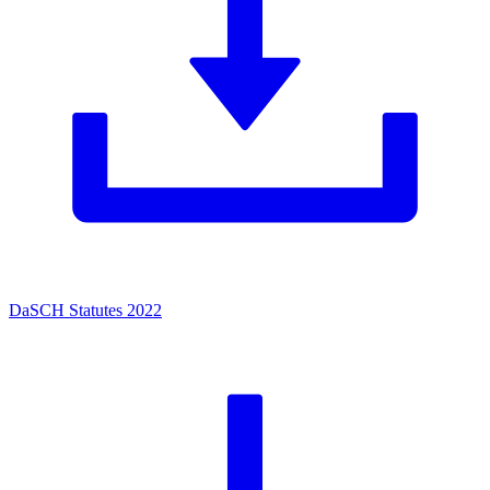
DaSCH Statutes 2022