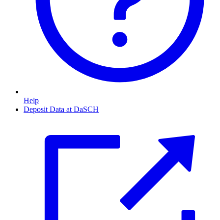
Help
Deposit Data at DaSCH