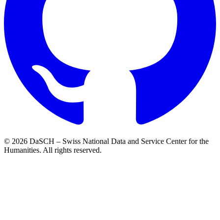
© 2026 DaSCH – Swiss National Data and Service Center for the
Humanities. All rights reserved.