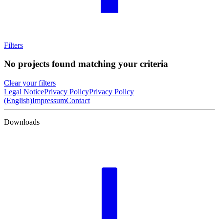
Filters
No projects found matching your criteria
Clear your filters
Legal Notice
Privacy Policy
Privacy Policy
(English)
Impressum
Contact
Downloads