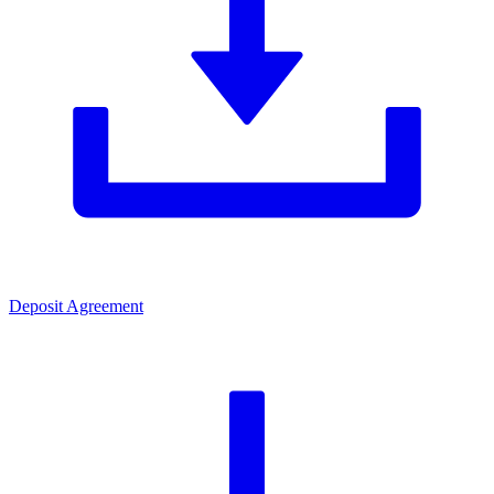
Deposit Agreement