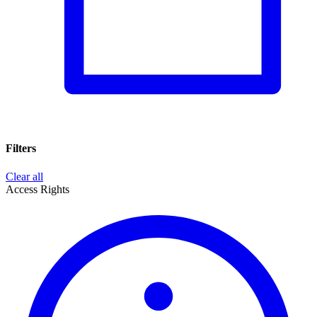
Filters
Clear all
Access Rights