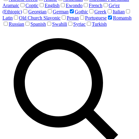
Aramaic
Coptic
English
Ewondo
French
Ge'ez
(Ethiopic)
Georgian
German
Gothic
Greek
Italian
Latin
Old Church Slavonic
Penan
Portuguese
Romansh
Russian
Spanish
Swahili
Syriac
Turkish