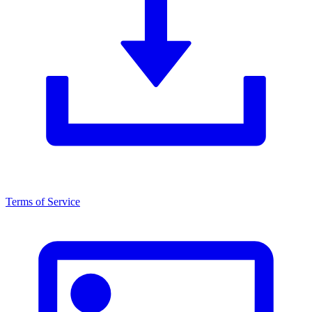
Terms of Service