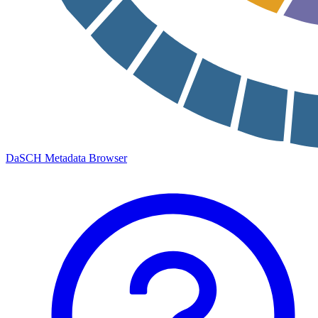
DaSCH Metadata Browser