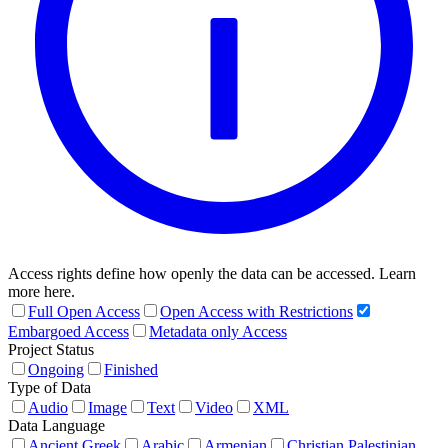
Access rights define how openly the data can be accessed. Learn
more here.
Full Open Access
Open Access with Restrictions
Embargoed Access
Metadata only Access
Project Status
Ongoing
Finished
Type of Data
Audio
Image
Text
Video
XML
Data Language
Ancient Greek
Arabic
Armenian
Christian Palestinian