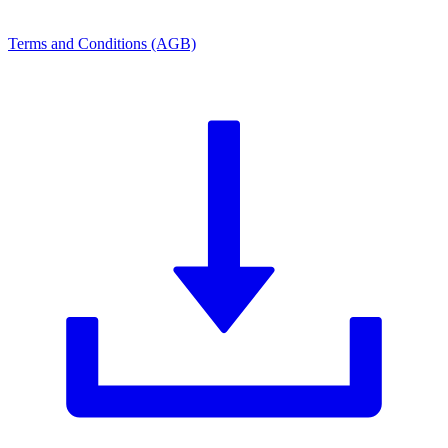
Terms and Conditions (AGB)