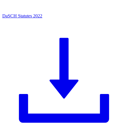
DaSCH Statutes 2022