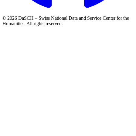
© 2026 DaSCH – Swiss National Data and Service Center for the
Humanities. All rights reserved.