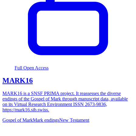
Full Open Access
MARK16
MARK16 is a SNSF PRIMA project. It reassesses the diverse
endings of the Gospel of Mark through manuscript data, available
on its Virtual Research Environment ISSN 2673-9836,
https://mark16.sib.swiss.
Gospel of Mark
Mark endings
New Testament