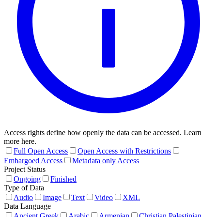
Access rights define how openly the data can be accessed. Learn
more here.
Full Open Access
Open Access with Restrictions
Embargoed Access
Metadata only Access
Project Status
Ongoing
Finished
Type of Data
Audio
Image
Text
Video
XML
Data Language
Ancient Greek
Arabic
Armenian
Christian Palestinian