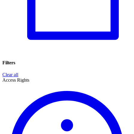
Filters
Clear all
Access Rights