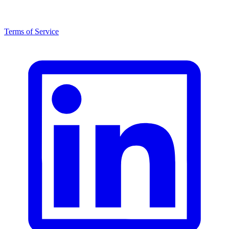
Terms of Service