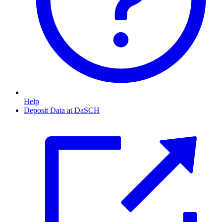
Help
Deposit Data at DaSCH