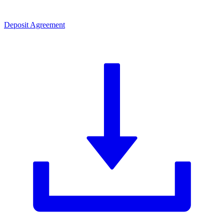
Deposit Agreement