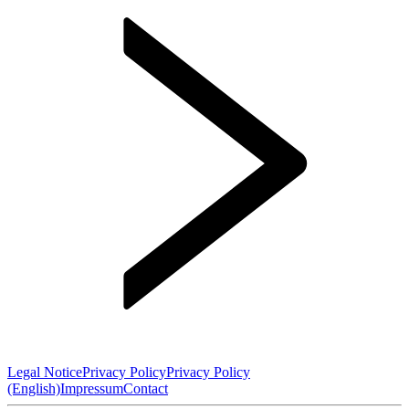
Legal Notice
Privacy Policy
Privacy Policy
(English)
Impressum
Contact