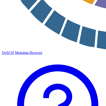
DaSCH Metadata Browser