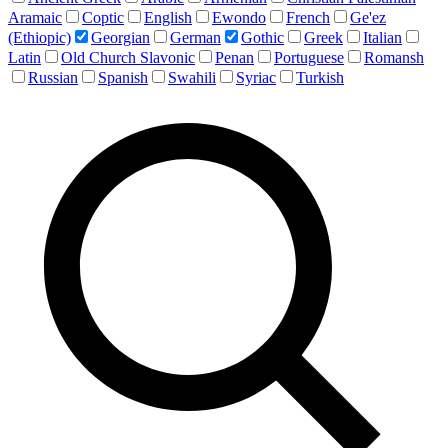
Aramaic
Coptic
English
Ewondo
French
Ge'ez
(Ethiopic)
Georgian
German
Gothic
Greek
Italian
Latin
Old Church Slavonic
Penan
Portuguese
Romansh
Russian
Spanish
Swahili
Syriac
Turkish