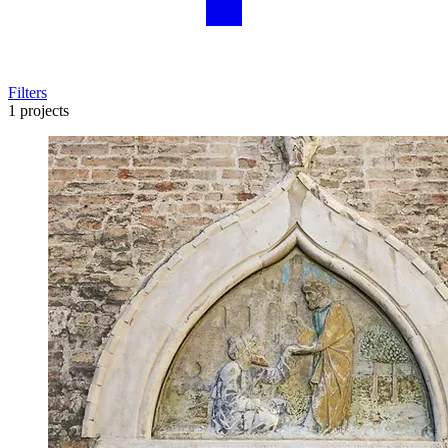
Filters
1 projects