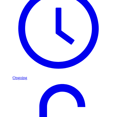
Ongoing