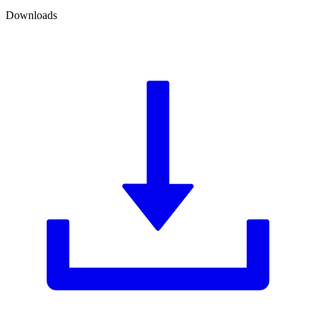
Downloads