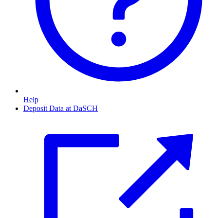
Help
Deposit Data at DaSCH