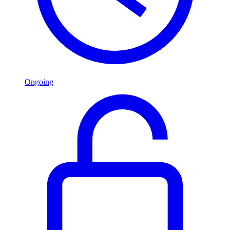
Ongoing