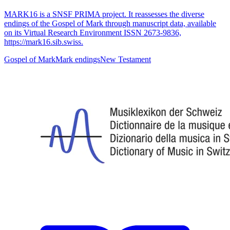
MARK16 is a SNSF PRIMA project. It reassesses the diverse
endings of the Gospel of Mark through manuscript data, available
on its Virtual Research Environment ISSN 2673-9836,
https://mark16.sib.swiss.
Gospel of Mark
Mark endings
New Testament