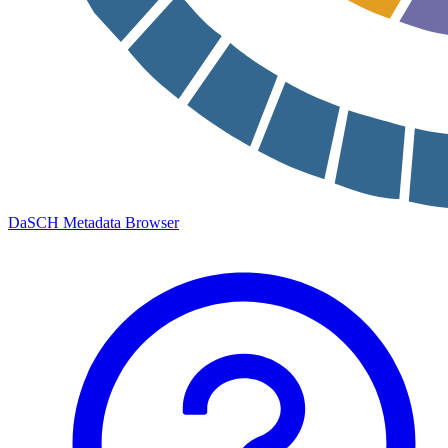
DaSCH Metadata Browser