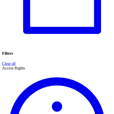
Filters
Clear all
Access Rights