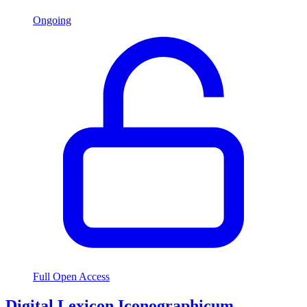
Ongoing
Full Open Access
Digital Lexicon Iconographicum