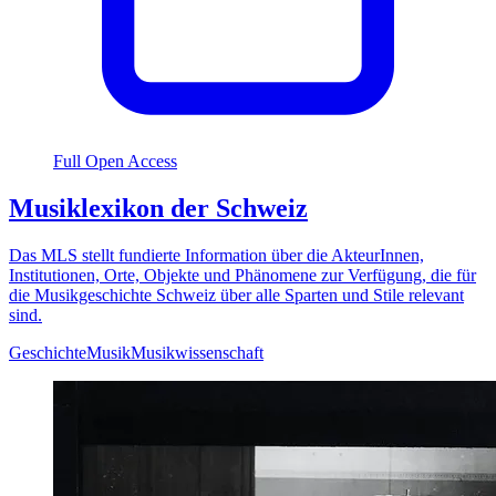
Full Open Access
Musiklexikon der Schweiz
Das MLS stellt fundierte Information über die AkteurInnen,
Institutionen, Orte, Objekte und Phänomene zur Verfügung, die für
die Musikgeschichte Schweiz über alle Sparten und Stile relevant
sind.
Geschichte
Musik
Musikwissenschaft