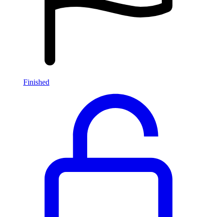
Finished