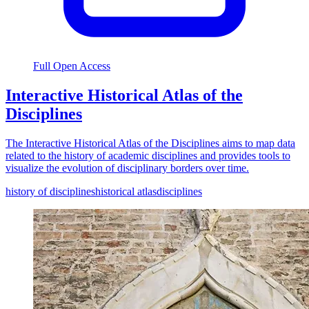
Full Open Access
Interactive Historical Atlas of the
Disciplines
The Interactive Historical Atlas of the Disciplines aims to map data
related to the history of academic disciplines and provides tools to
visualize the evolution of disciplinary borders over time.
history of disciplines
historical atlas
disciplines