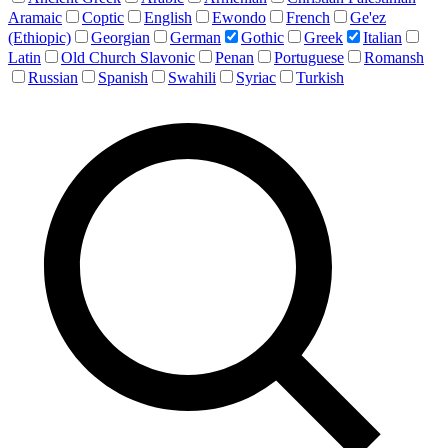
Aramaic
Coptic
English
Ewondo
French
Ge'ez
(Ethiopic)
Georgian
German
Gothic
Greek
Italian
Latin
Old Church Slavonic
Penan
Portuguese
Romansh
Russian
Spanish
Swahili
Syriac
Turkish