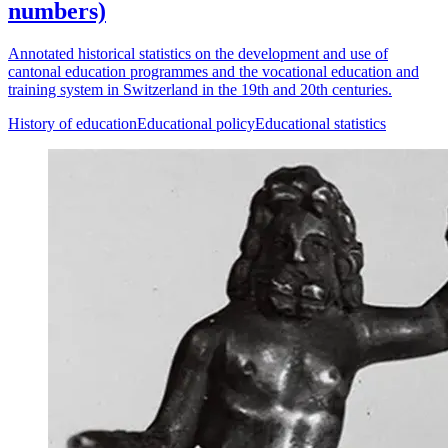
numbers)
Annotated historical statistics on the development and use of
cantonal education programmes and the vocational education and
training system in Switzerland in the 19th and 20th centuries.
History of education
Educational policy
Educational statistics