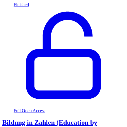
Finished
Full Open Access
Bildung in Zahlen (Education by