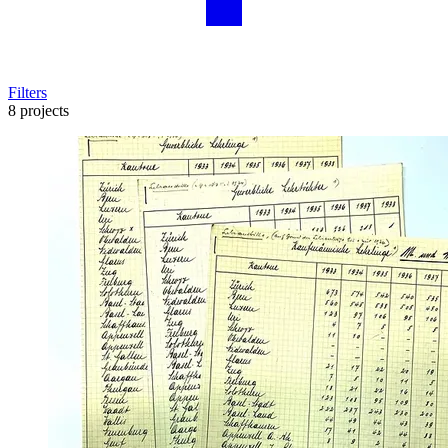
Filters
8 projects