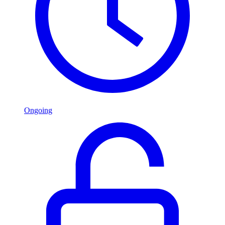
Ongoing