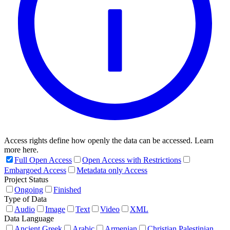
Access rights define how openly the data can be accessed. Learn
more here.
Full Open Access
Open Access with Restrictions
Embargoed Access
Metadata only Access
Project Status
Ongoing
Finished
Type of Data
Audio
Image
Text
Video
XML
Data Language
Ancient Greek
Arabic
Armenian
Christian Palestinian