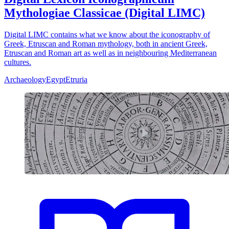
Mythologiae Classicae (Digital LIMC)
Digital LIMC contains what we know about the iconography of
Greek, Etruscan and Roman mythology, both in ancient Greek,
Etruscan and Roman art as well as in neighbouring Mediterranean
cultures.
Archaeology
Egypt
Etruria