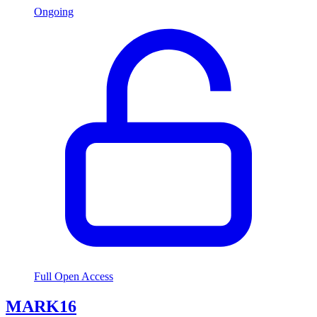
Ongoing
Full Open Access
MARK16