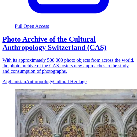
Full Open Access
Photo Archive of the Cultural
Anthropology Switzerland (CAS)
With its approximately 500,000 photo objects from across the world,
the photo archive of the CAS fosters new approaches to the study
and consumption of photographs.
Afghanistan
Anthropology
Cultural Heritage