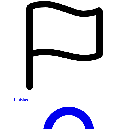
Finished