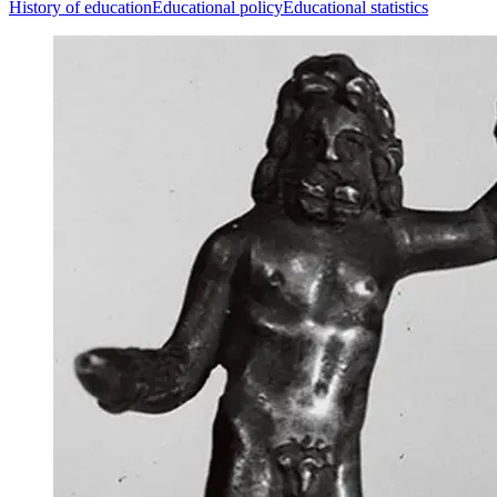
History of education
Educational policy
Educational statistics