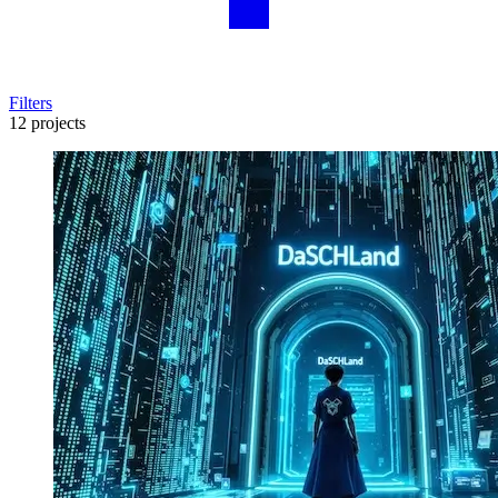
Filters
12 projects