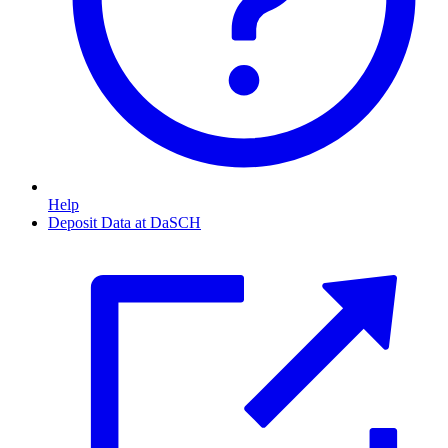
Help
Deposit Data at DaSCH