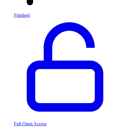
Finished
Full Open Access