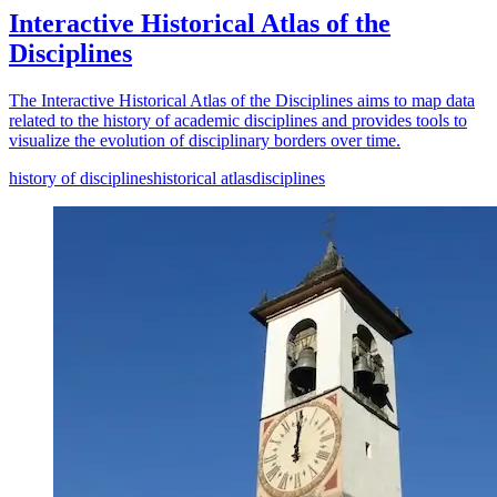
Interactive Historical Atlas of the
Disciplines
The Interactive Historical Atlas of the Disciplines aims to map data
related to the history of academic disciplines and provides tools to
visualize the evolution of disciplinary borders over time.
history of disciplines
historical atlas
disciplines