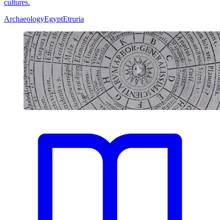
cultures.
Archaeology
Egypt
Etruria