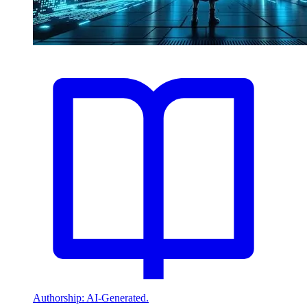
Authorship: AI-Generated.