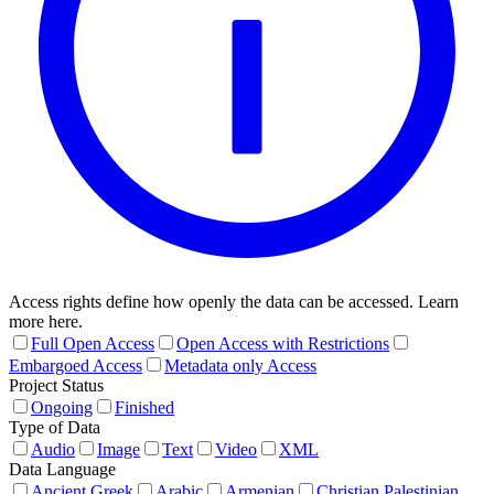
Access rights define how openly the data can be accessed. Learn
more here.
Full Open Access
Open Access with Restrictions
Embargoed Access
Metadata only Access
Project Status
Ongoing
Finished
Type of Data
Audio
Image
Text
Video
XML
Data Language
Ancient Greek
Arabic
Armenian
Christian Palestinian