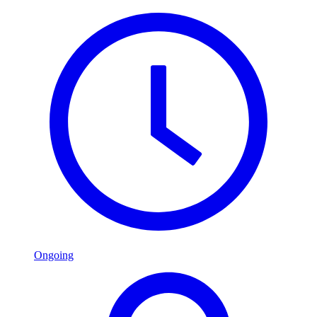
Ongoing