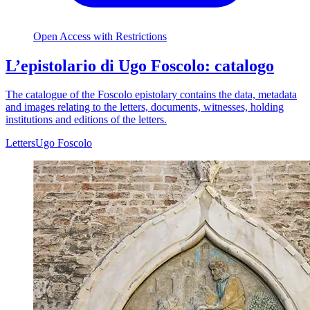
Open Access with Restrictions
L’epistolario di Ugo Foscolo: catalogo
The catalogue of the Foscolo epistolary contains the data, metadata
and images relating to the letters, documents, witnesses, holding
institutions and editions of the letters.
Letters
Ugo Foscolo