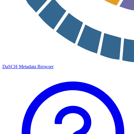
DaSCH Metadata Browser