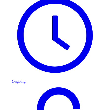
Ongoing