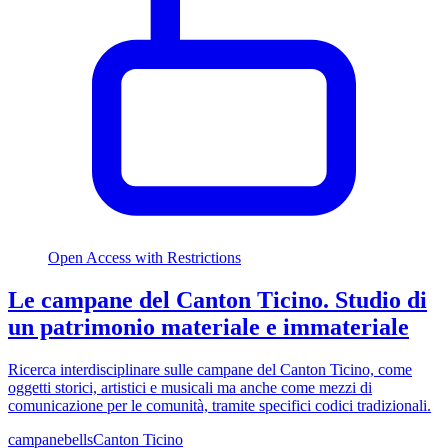
Open Access with Restrictions
Le campane del Canton Ticino. Studio di
un patrimonio materiale e immateriale
Ricerca interdisciplinare sulle campane del Canton Ticino, come
oggetti storici, artistici e musicali ma anche come mezzi di
comunicazione per le comunità, tramite specifici codici tradizionali.
campane
bells
Canton Ticino