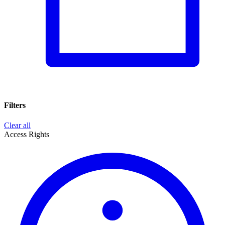
Filters
Clear all
Access Rights