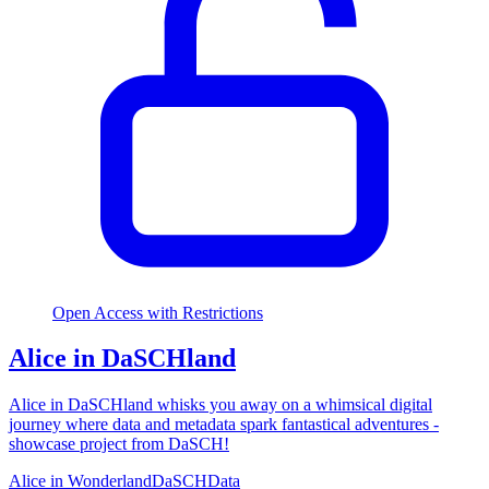
Open Access with Restrictions
Alice in DaSCHland
Alice in DaSCHland whisks you away on a whimsical digital
journey where data and metadata spark fantastical adventures -
showcase project from DaSCH!
Alice in Wonderland
DaSCH
Data