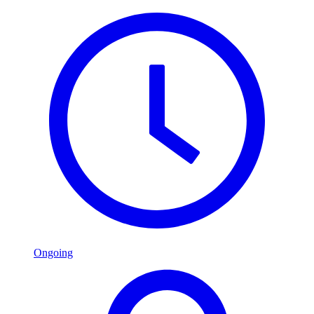
Ongoing