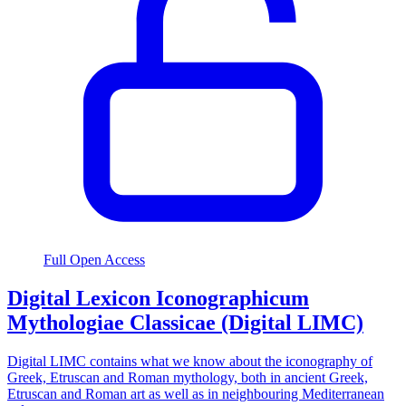
Full Open Access
Digital Lexicon Iconographicum
Mythologiae Classicae (Digital LIMC)
Digital LIMC contains what we know about the iconography of
Greek, Etruscan and Roman mythology, both in ancient Greek,
Etruscan and Roman art as well as in neighbouring Mediterranean