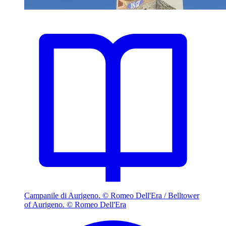
Campanile di Aurigeno. © Romeo Dell'Era / Belltower
of Aurigeno. © Romeo Dell'Era