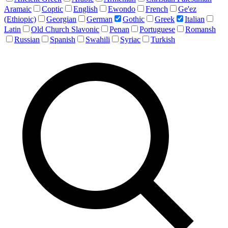
Aramaic
Coptic
English
Ewondo
French
Ge'ez
(Ethiopic)
Georgian
German
Gothic
Greek
Italian
Latin
Old Church Slavonic
Penan
Portuguese
Romansh
Russian
Spanish
Swahili
Syriac
Turkish