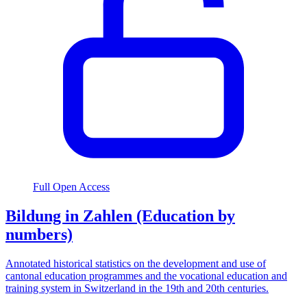
Full Open Access
Bildung in Zahlen (Education by
numbers)
Annotated historical statistics on the development and use of
cantonal education programmes and the vocational education and
training system in Switzerland in the 19th and 20th centuries.