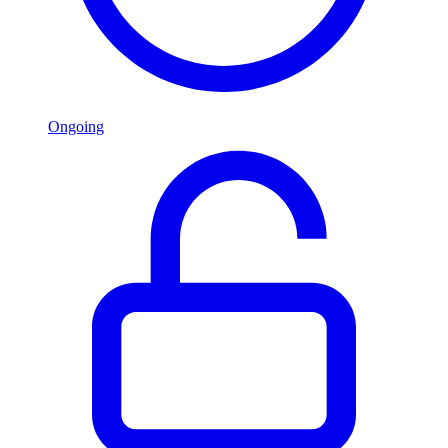
Ongoing