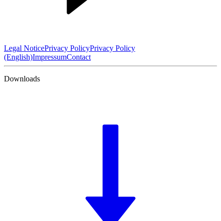
Legal Notice
Privacy Policy
Privacy Policy
(English)
Impressum
Contact
Downloads