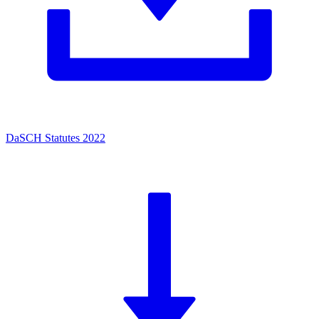
DaSCH Statutes 2022