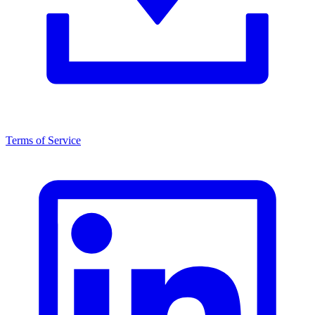
Terms of Service