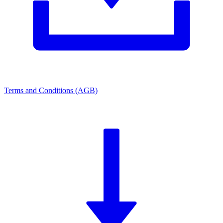
Terms and Conditions (AGB)