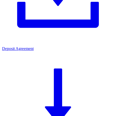
Deposit Agreement