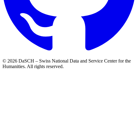
© 2026 DaSCH – Swiss National Data and Service Center for the
Humanities. All rights reserved.