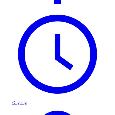
Ongoing