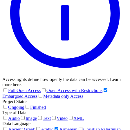
Access rights define how openly the data can be accessed. Learn
more here.
Full Open Access
Open Access with Restrictions
Embargoed Access
Metadata only Access
Project Status
Ongoing
Finished
Type of Data
Audio
Image
Text
Video
XML
Data Language
Ancient Greek
Arabic
Armenian
Christian Palestinian