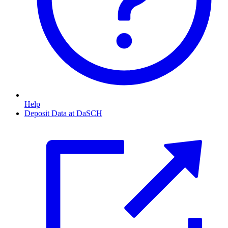
Help
Deposit Data at DaSCH