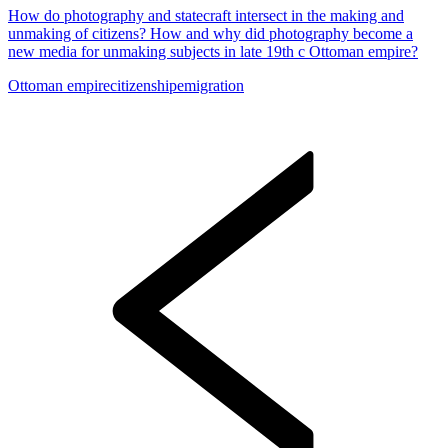
How do photography and statecraft intersect in the making and
unmaking of citizens? How and why did photography become a
new media for unmaking subjects in late 19th c Ottoman empire?
Ottoman empire
citizenship
emigration