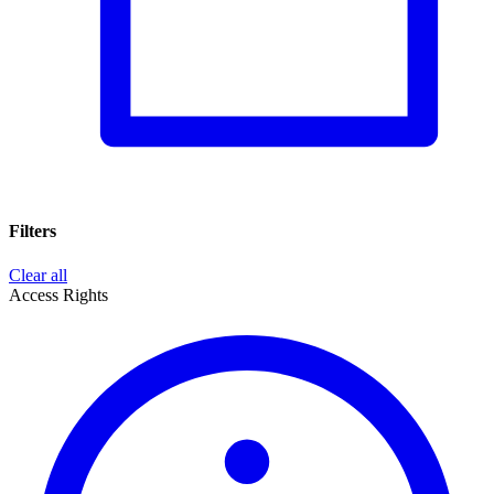
Filters
Clear all
Access Rights