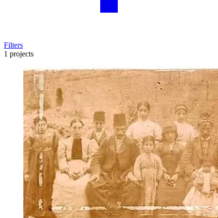
Filters
1 projects