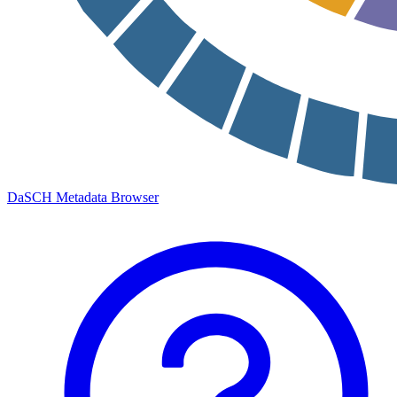
DaSCH Metadata Browser