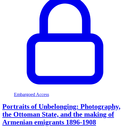
Embargoed Access
Portraits of Unbelonging: Photography,
the Ottoman State, and the making of
Armenian emigrants 1896-1908