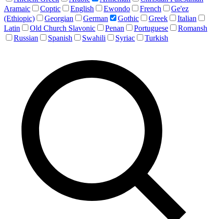
Aramaic
Coptic
English
Ewondo
French
Ge'ez
(Ethiopic)
Georgian
German
Gothic
Greek
Italian
Latin
Old Church Slavonic
Penan
Portuguese
Romansh
Russian
Spanish
Swahili
Syriac
Turkish