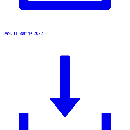
DaSCH Statutes 2022