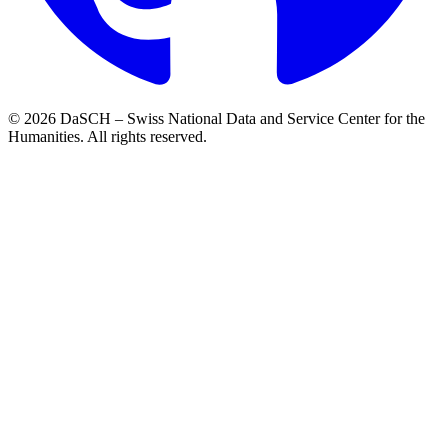
© 2026 DaSCH – Swiss National Data and Service Center for the
Humanities. All rights reserved.