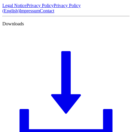
Legal Notice
Privacy Policy
Privacy Policy
(English)
Impressum
Contact
Downloads