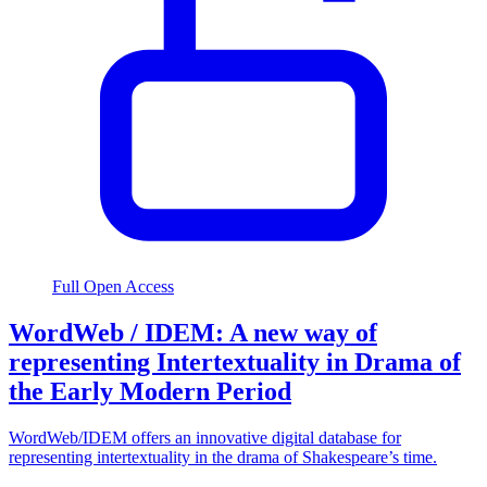
Full Open Access
WordWeb / IDEM: A new way of
representing Intertextuality in Drama of
the Early Modern Period
WordWeb/IDEM offers an innovative digital database for
representing intertextuality in the drama of Shakespeare’s time.