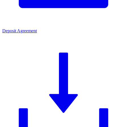
Deposit Agreement