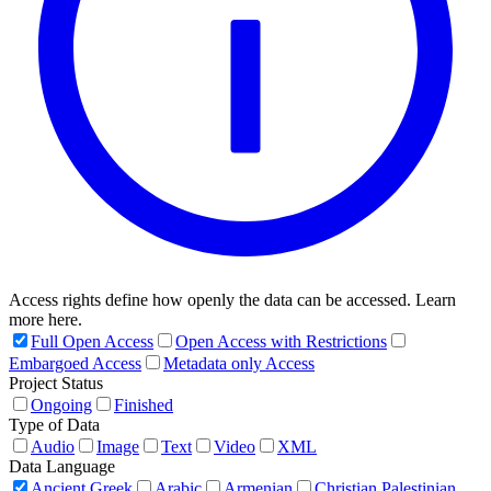
Access rights define how openly the data can be accessed. Learn
more here.
Full Open Access
Open Access with Restrictions
Embargoed Access
Metadata only Access
Project Status
Ongoing
Finished
Type of Data
Audio
Image
Text
Video
XML
Data Language
Ancient Greek
Arabic
Armenian
Christian Palestinian