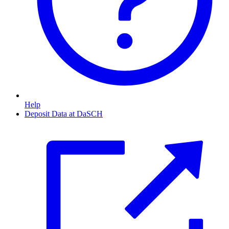
Help
Deposit Data at DaSCH