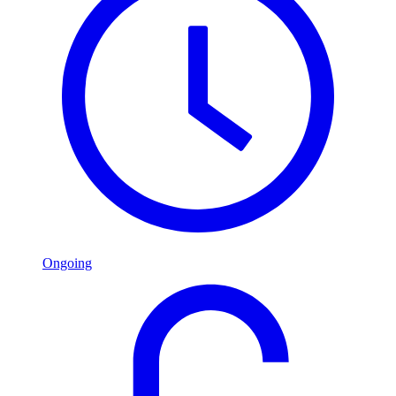
Ongoing