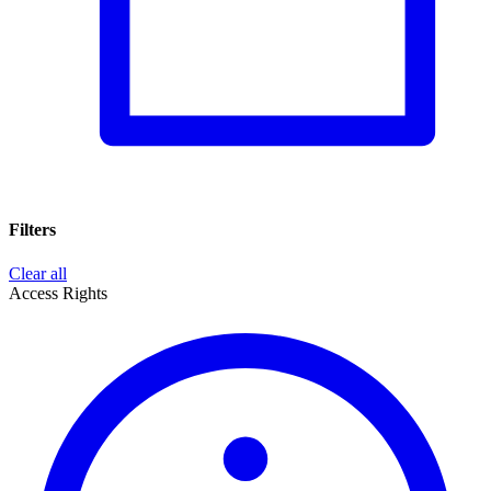
Filters
Clear all
Access Rights