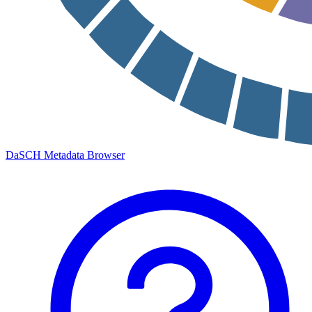
DaSCH Metadata Browser