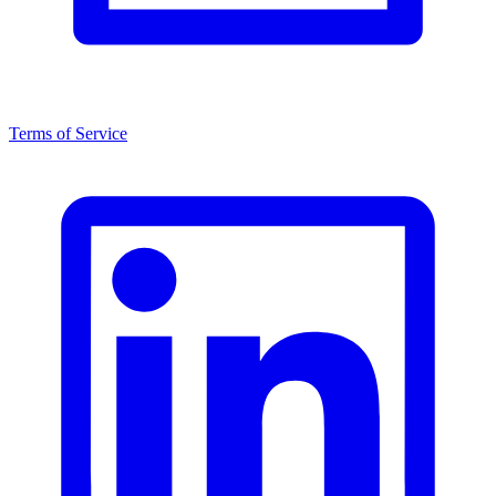
Terms of Service