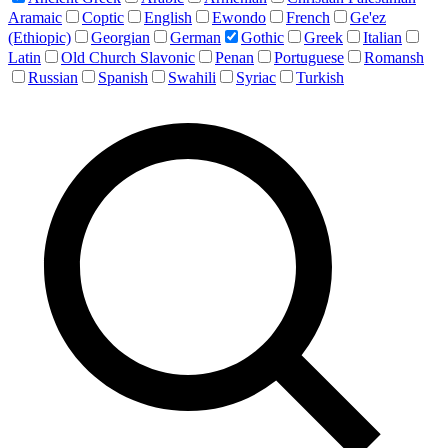
Aramaic
Coptic
English
Ewondo
French
Ge'ez
(Ethiopic)
Georgian
German
Gothic
Greek
Italian
Latin
Old Church Slavonic
Penan
Portuguese
Romansh
Russian
Spanish
Swahili
Syriac
Turkish