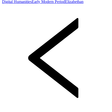
Digital Humanities
Early Modern Period
Elizabethan