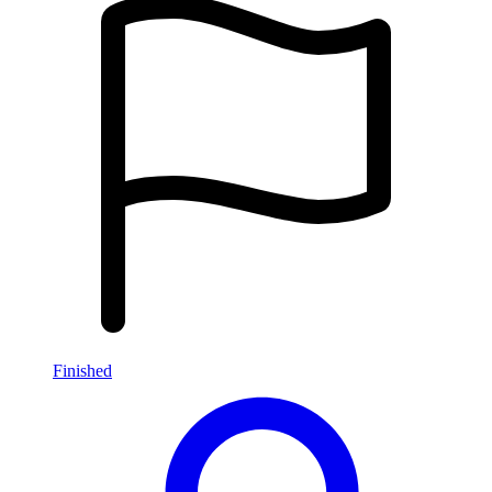
Finished