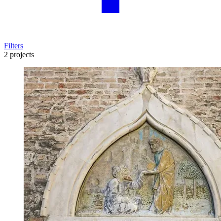
Filters
2 projects