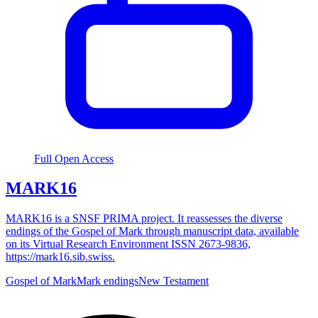
Full Open Access
MARK16
MARK16 is a SNSF PRIMA project. It reassesses the diverse
endings of the Gospel of Mark through manuscript data, available
on its Virtual Research Environment ISSN 2673-9836,
https://mark16.sib.swiss.
Gospel of Mark
Mark endings
New Testament