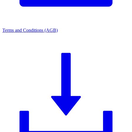
Terms and Conditions (AGB)