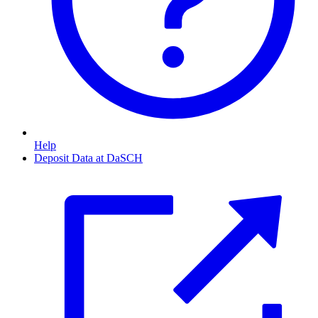
Help
Deposit Data at DaSCH