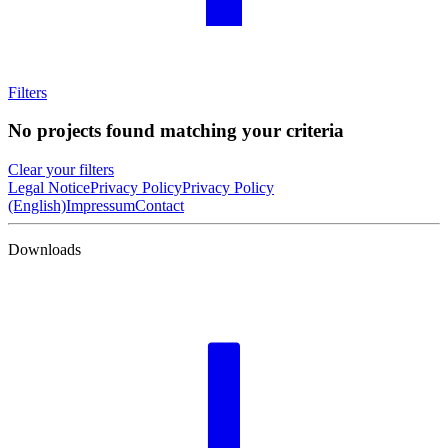
Filters
No projects found matching your criteria
Clear your filters
Legal Notice
Privacy Policy
Privacy Policy
(English)
Impressum
Contact
Downloads