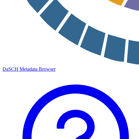
DaSCH Metadata Browser