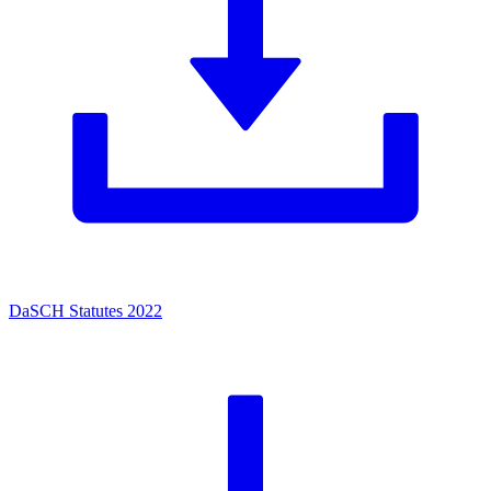
DaSCH Statutes 2022