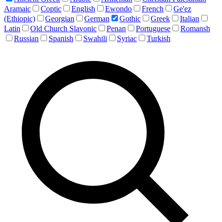
Aramaic
Coptic
English
Ewondo
French
Ge'ez
(Ethiopic)
Georgian
German
Gothic
Greek
Italian
Latin
Old Church Slavonic
Penan
Portuguese
Romansh
Russian
Spanish
Swahili
Syriac
Turkish