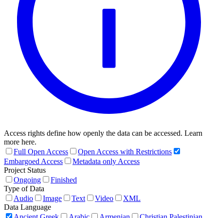
Access rights define how openly the data can be accessed. Learn
more here.
Full Open Access
Open Access with Restrictions
Embargoed Access
Metadata only Access
Project Status
Ongoing
Finished
Type of Data
Audio
Image
Text
Video
XML
Data Language
Ancient Greek
Arabic
Armenian
Christian Palestinian