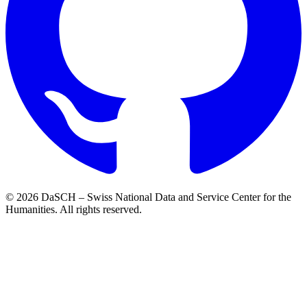
© 2026 DaSCH – Swiss National Data and Service Center for the
Humanities. All rights reserved.