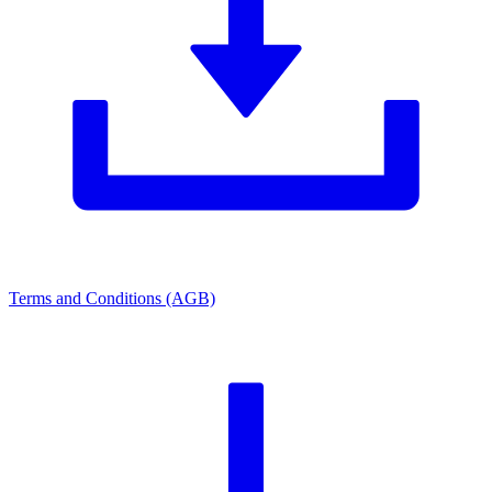
Terms and Conditions (AGB)