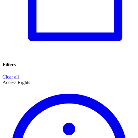
Filters
Clear all
Access Rights