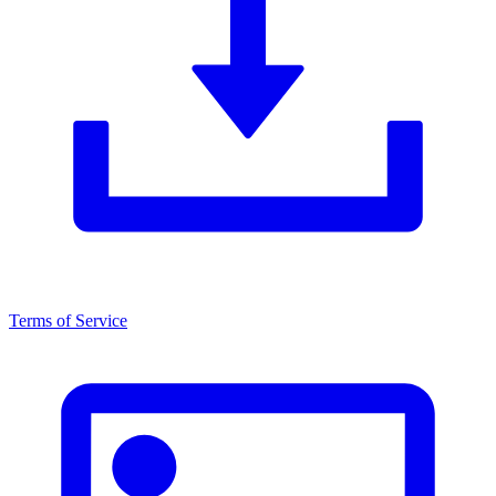
Terms of Service