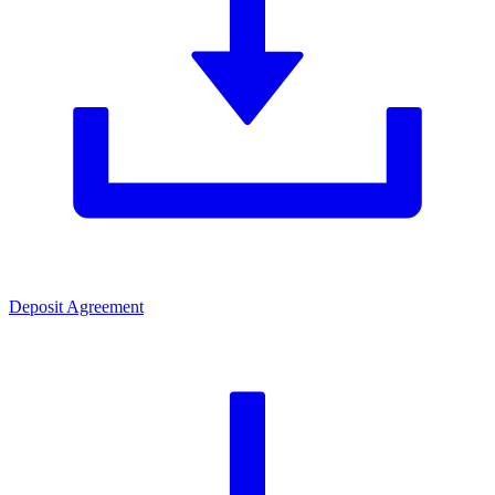
Deposit Agreement