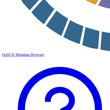
DaSCH Metadata Browser