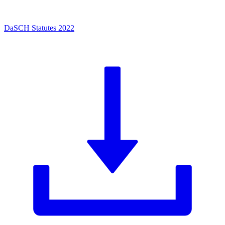
DaSCH Statutes 2022