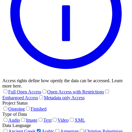
Access rights define how openly the data can be accessed. Learn
more here.
Full Open Access
Open Access with Restrictions
Embargoed Access
Metadata only Access
Project Status
Ongoing
Finished
Type of Data
Audio
Image
Text
Video
XML
Data Language
Ancient Greek
Arabic
Armenian
Christian Palestinian