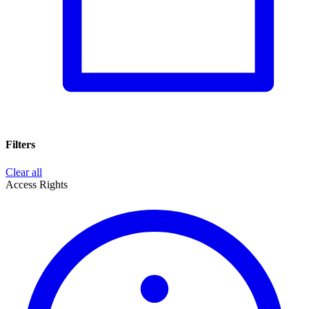
Filters
Clear all
Access Rights