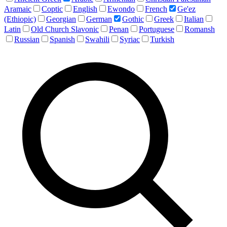
Aramaic
Coptic
English
Ewondo
French
Ge'ez
(Ethiopic)
Georgian
German
Gothic
Greek
Italian
Latin
Old Church Slavonic
Penan
Portuguese
Romansh
Russian
Spanish
Swahili
Syriac
Turkish