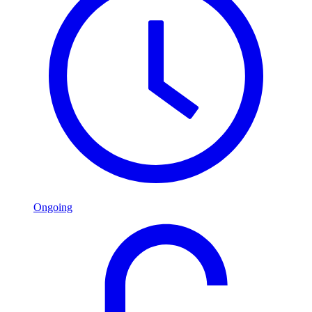
Ongoing