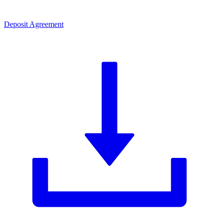
Deposit Agreement