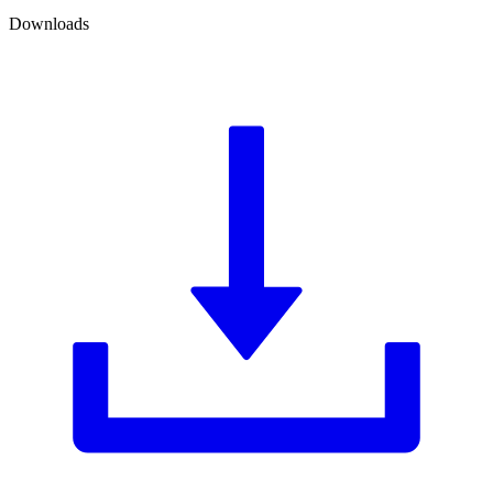
Downloads