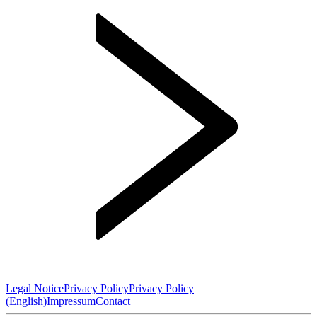
Legal Notice
Privacy Policy
Privacy Policy
(English)
Impressum
Contact