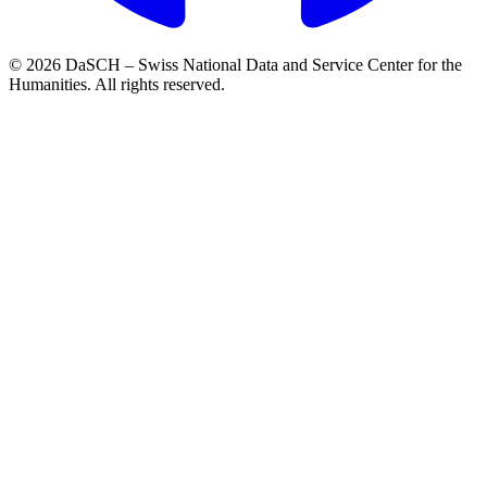
© 2026 DaSCH – Swiss National Data and Service Center for the
Humanities. All rights reserved.