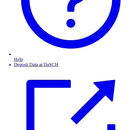
Help
Deposit Data at DaSCH