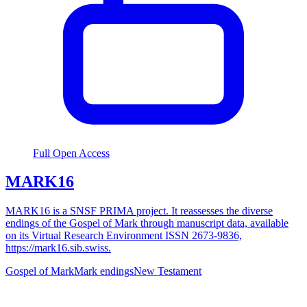
Full Open Access
MARK16
MARK16 is a SNSF PRIMA project. It reassesses the diverse
endings of the Gospel of Mark through manuscript data, available
on its Virtual Research Environment ISSN 2673-9836,
https://mark16.sib.swiss.
Gospel of Mark
Mark endings
New Testament