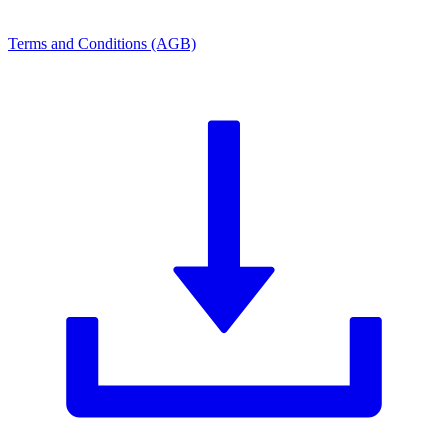
Terms and Conditions (AGB)