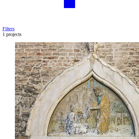
Filters
1 projects