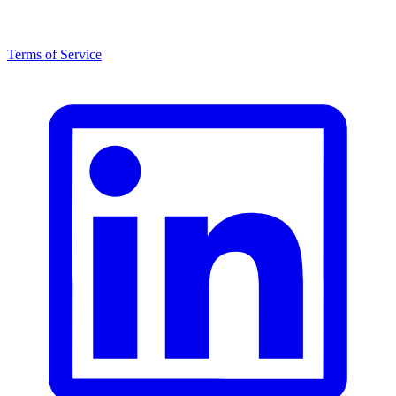
Terms of Service