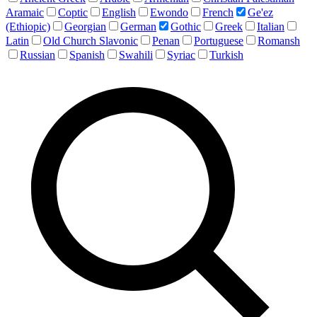
Aramaic
Coptic
English
Ewondo
French
Ge'ez
(Ethiopic)
Georgian
German
Gothic
Greek
Italian
Latin
Old Church Slavonic
Penan
Portuguese
Romansh
Russian
Spanish
Swahili
Syriac
Turkish