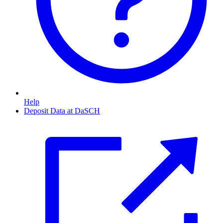
Help
Deposit Data at DaSCH