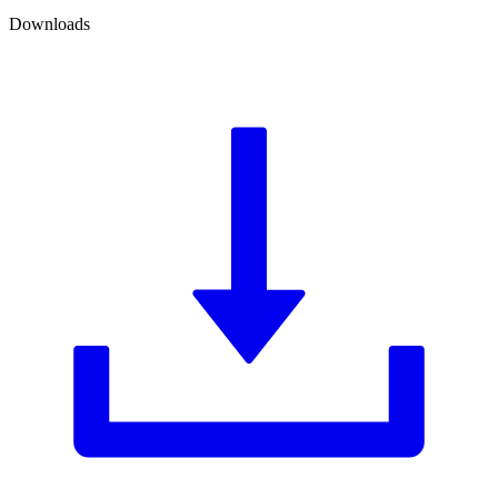
Downloads