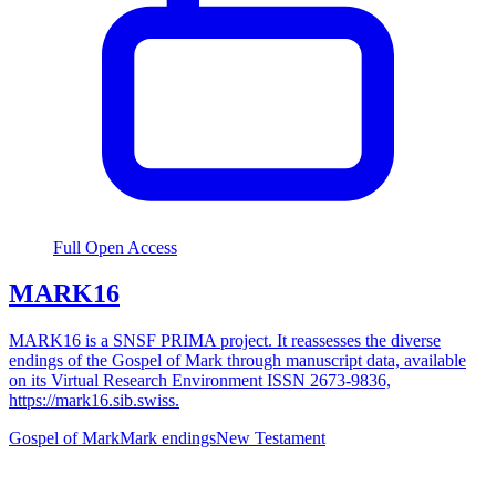
Full Open Access
MARK16
MARK16 is a SNSF PRIMA project. It reassesses the diverse
endings of the Gospel of Mark through manuscript data, available
on its Virtual Research Environment ISSN 2673-9836,
https://mark16.sib.swiss.
Gospel of Mark
Mark endings
New Testament