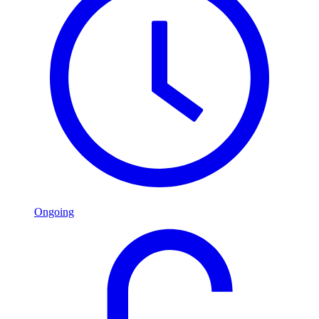
Ongoing