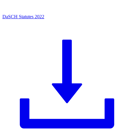
DaSCH Statutes 2022