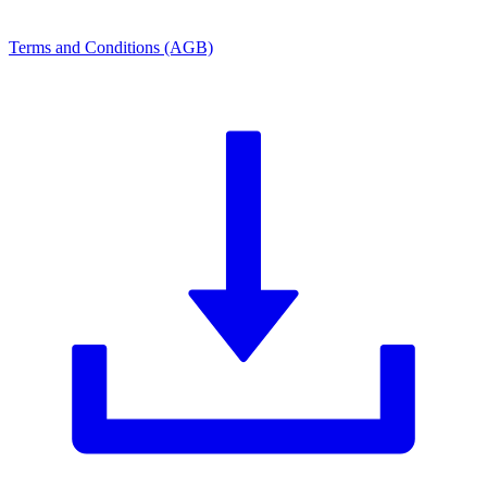
Terms and Conditions (AGB)