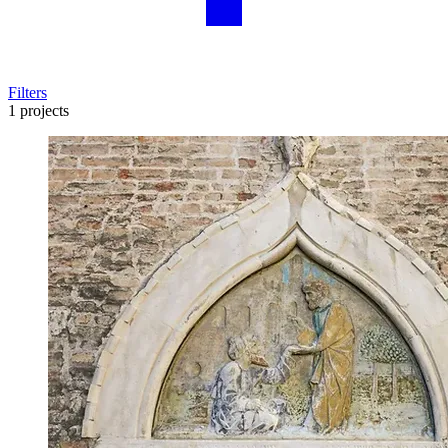
Filters
1 projects