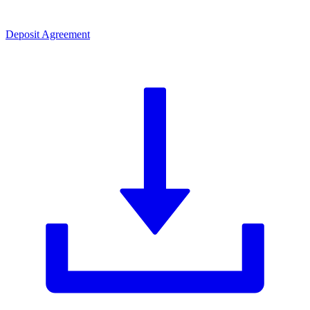
Deposit Agreement