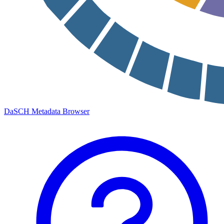
DaSCH Metadata Browser