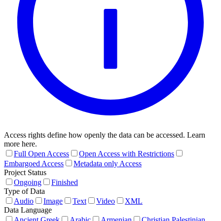
Access rights define how openly the data can be accessed. Learn
more here.
Full Open Access
Open Access with Restrictions
Embargoed Access
Metadata only Access
Project Status
Ongoing
Finished
Type of Data
Audio
Image
Text
Video
XML
Data Language
Ancient Greek
Arabic
Armenian
Christian Palestinian