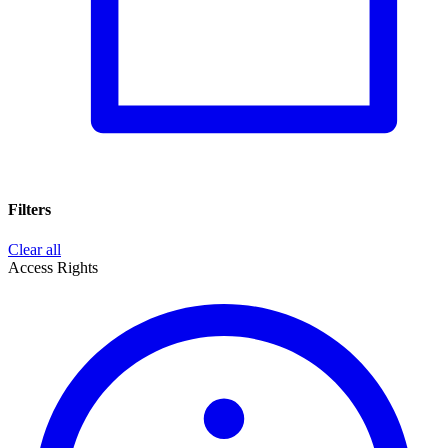
Filters
Clear all
Access Rights