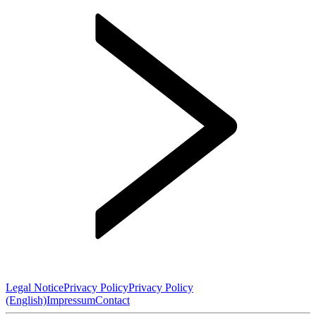
Legal Notice
Privacy Policy
Privacy Policy
(English)
Impressum
Contact