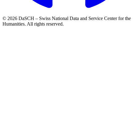
© 2026 DaSCH – Swiss National Data and Service Center for the
Humanities. All rights reserved.