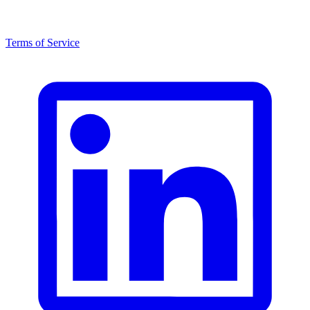
Terms of Service