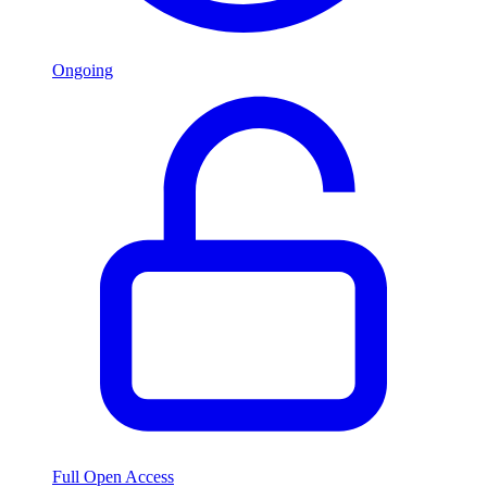
Ongoing
Full Open Access