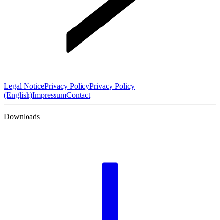
Legal Notice
Privacy Policy
Privacy Policy
(English)
Impressum
Contact
Downloads