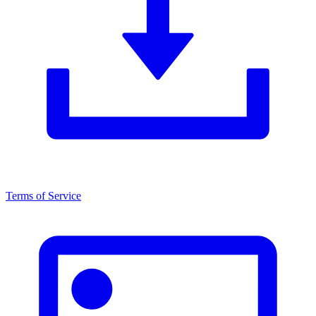
Terms of Service