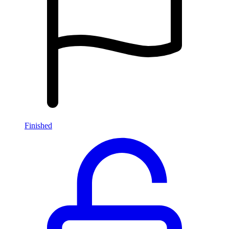
Finished