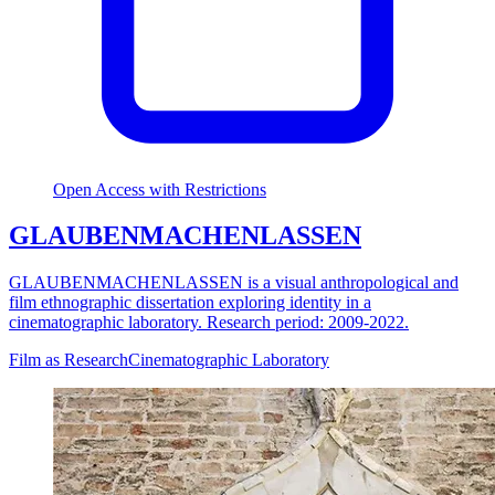
Open Access with Restrictions
GLAUBENMACHENLASSEN
GLAUBENMACHENLASSEN is a visual anthropological and
film ethnographic dissertation exploring identity in a
cinematographic laboratory. Research period: 2009-2022.
Film as Research
Cinematographic Laboratory