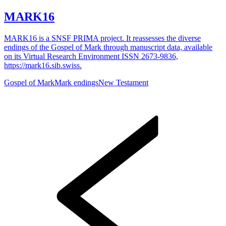
MARK16
MARK16 is a SNSF PRIMA project. It reassesses the diverse
endings of the Gospel of Mark through manuscript data, available
on its Virtual Research Environment ISSN 2673-9836,
https://mark16.sib.swiss.
Gospel of Mark
Mark endings
New Testament