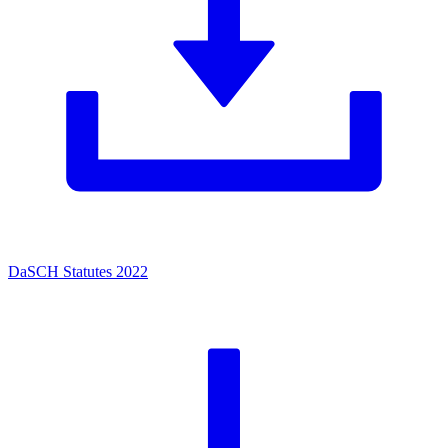
DaSCH Statutes 2022