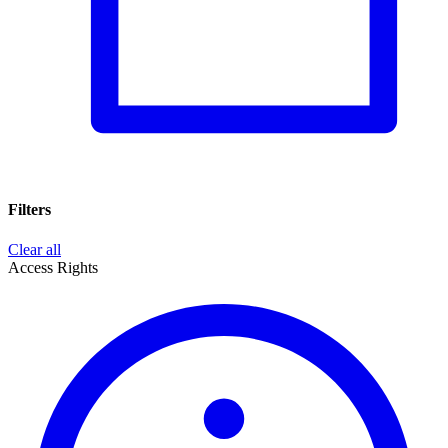
Filters
Clear all
Access Rights