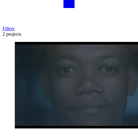
Filters
2 projects