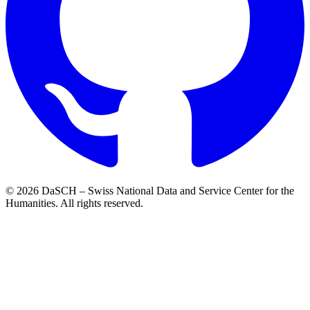
© 2026 DaSCH – Swiss National Data and Service Center for the
Humanities. All rights reserved.