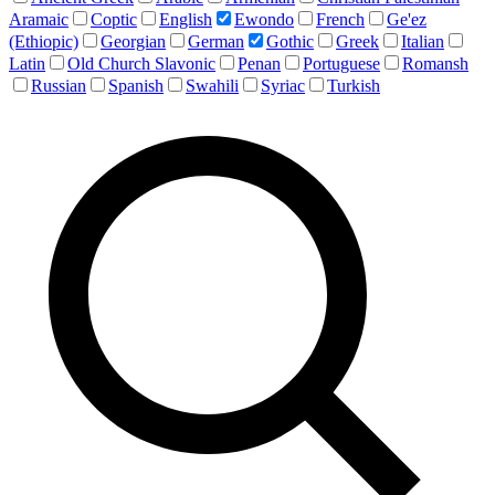
Aramaic
Coptic
English
Ewondo
French
Ge'ez
(Ethiopic)
Georgian
German
Gothic
Greek
Italian
Latin
Old Church Slavonic
Penan
Portuguese
Romansh
Russian
Spanish
Swahili
Syriac
Turkish