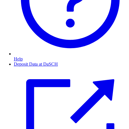
Help
Deposit Data at DaSCH