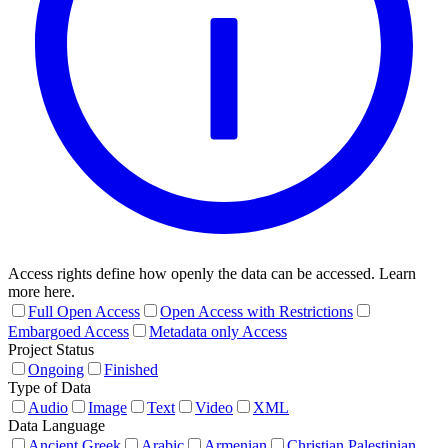
Access rights define how openly the data can be accessed. Learn
more here.
Full Open Access
Open Access with Restrictions
Embargoed Access
Metadata only Access
Project Status
Ongoing
Finished
Type of Data
Audio
Image
Text
Video
XML
Data Language
Ancient Greek
Arabic
Armenian
Christian Palestinian