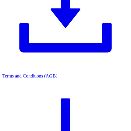
Terms and Conditions (AGB)