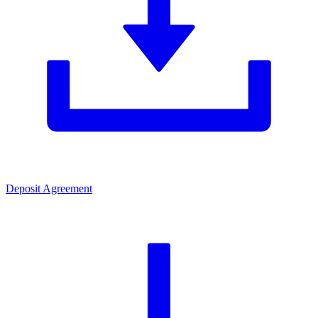
Deposit Agreement