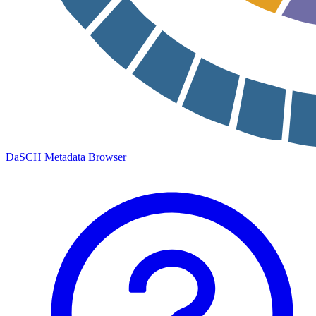
DaSCH Metadata Browser