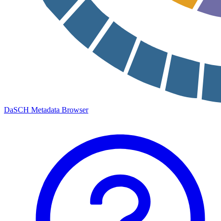
DaSCH Metadata Browser