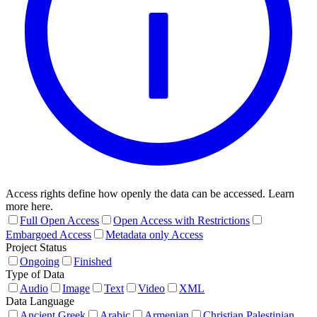
Access rights define how openly the data can be accessed. Learn
more here.
Full Open Access
Open Access with Restrictions
Embargoed Access
Metadata only Access
Project Status
Ongoing
Finished
Type of Data
Audio
Image
Text
Video
XML
Data Language
Ancient Greek
Arabic
Armenian
Christian Palestinian