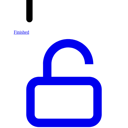
Finished