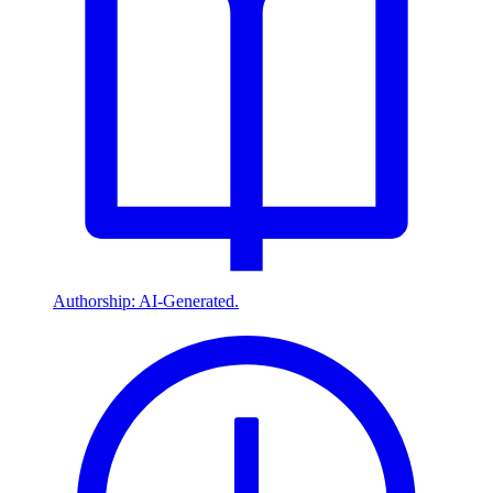
Authorship: AI-Generated.