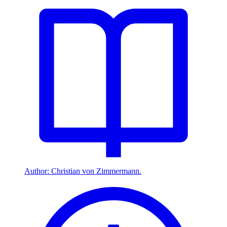
Author: Christian von Zimmermann.