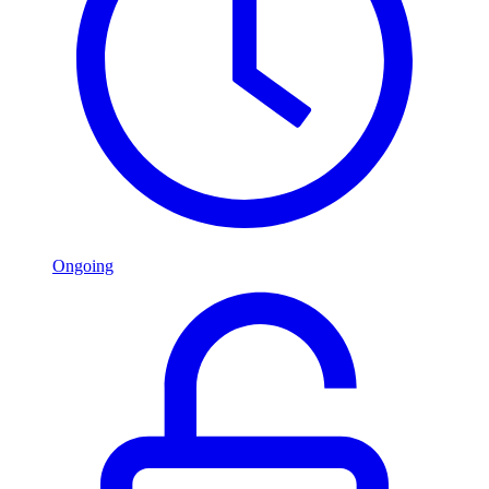
Ongoing