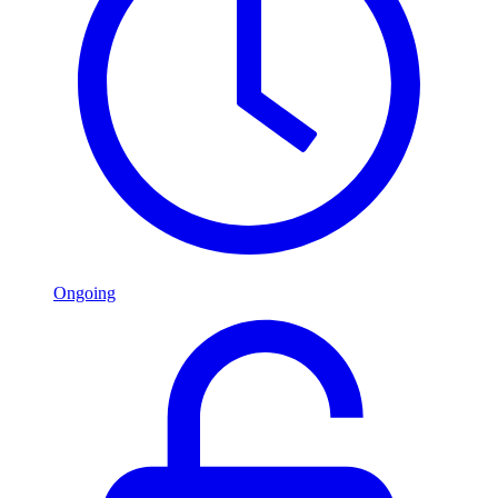
Ongoing