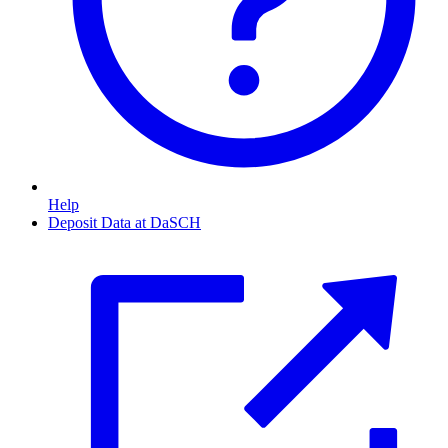
Help
Deposit Data at DaSCH