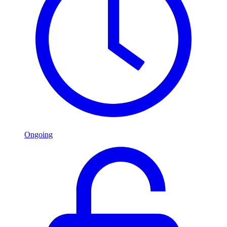
Ongoing