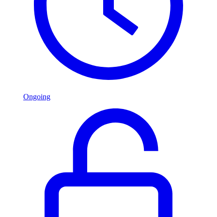
Ongoing