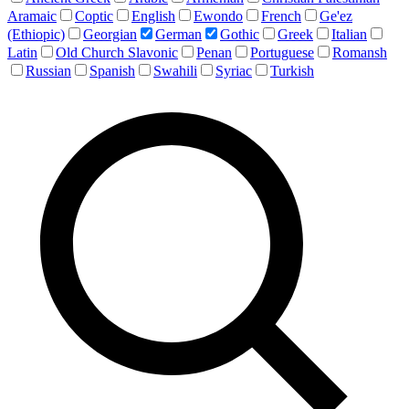
Aramaic
Coptic
English
Ewondo
French
Ge'ez
(Ethiopic)
Georgian
German
Gothic
Greek
Italian
Latin
Old Church Slavonic
Penan
Portuguese
Romansh
Russian
Spanish
Swahili
Syriac
Turkish