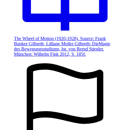
The Wheel of Motion (1920-1928). Source: Frank
Bunker Gilbreth, Lilliane Moller Gilbreth: DieMagie
des Bewegungsstudiums, hg. von Bernd Stiegler.
München: Wilhelm Fink 2012, S. 185f.