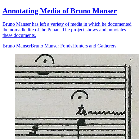
Annotating Media of Bruno Manser
Bruno Manser has left a variety of media in which he documented
the nomadic life of the Penan. The project shows and annotates
these documents.
Bruno Manser
Bruno Manser Fonds
Hunters and Gatherers