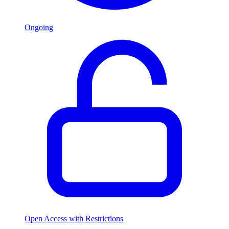
Ongoing
Open Access with Restrictions