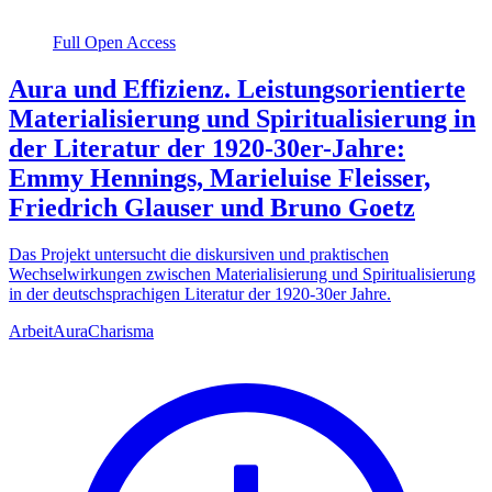
Full Open Access
Aura und Effizienz. Leistungsorientierte
Materialisierung und Spiritualisierung in
der Literatur der 1920-30er-Jahre:
Emmy Hennings, Marieluise Fleisser,
Friedrich Glauser und Bruno Goetz
Das Projekt untersucht die diskursiven und praktischen
Wechselwirkungen zwischen Materialisierung und Spiritualisierung
in der deutschsprachigen Literatur der 1920-30er Jahre.
Arbeit
Aura
Charisma