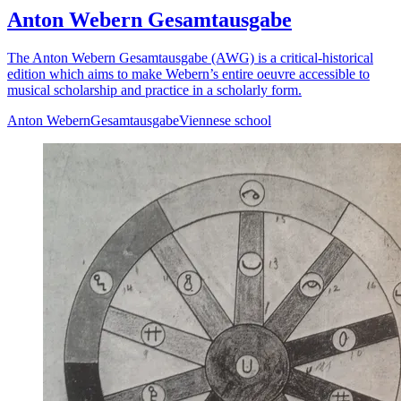
Anton Webern Gesamtausgabe
The Anton Webern Gesamtausgabe (AWG) is a critical-historical
edition which aims to make Webern’s entire oeuvre accessible to
musical scholarship and practice in a scholarly form.
Anton Webern
Gesamtausgabe
Viennese school