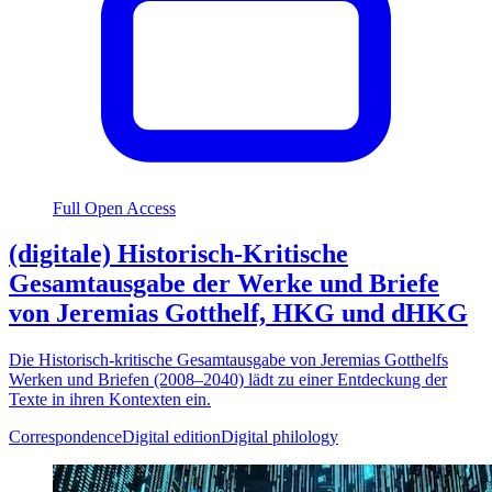
Full Open Access
(digitale) Historisch-Kritische
Gesamtausgabe der Werke und Briefe
von Jeremias Gotthelf, HKG und dHKG
Die Historisch-kritische Gesamtausgabe von Jeremias Gotthelfs
Werken und Briefen (2008–2040) lädt zu einer Entdeckung der
Texte in ihren Kontexten ein.
Correspondence
Digital edition
Digital philology