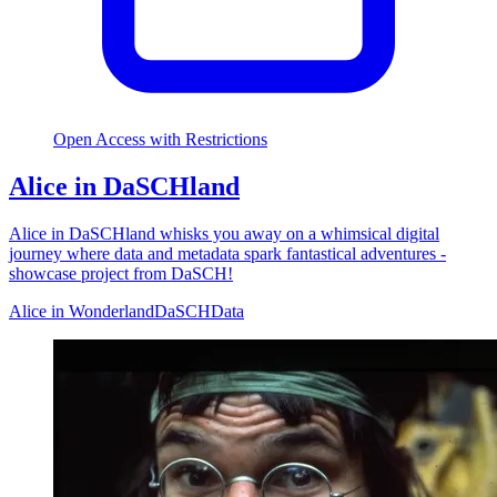
Open Access with Restrictions
Alice in DaSCHland
Alice in DaSCHland whisks you away on a whimsical digital
journey where data and metadata spark fantastical adventures -
showcase project from DaSCH!
Alice in Wonderland
DaSCH
Data