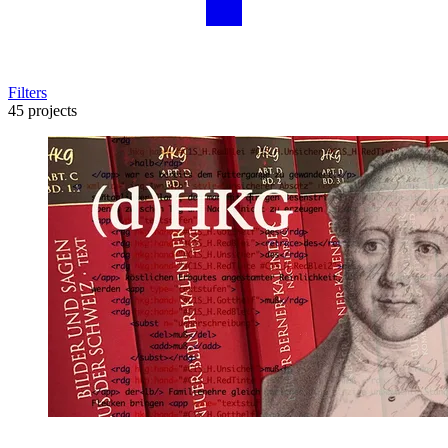
Filters
45 projects