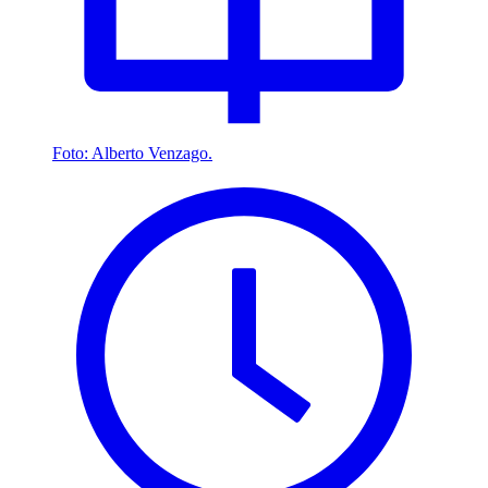
Foto: Alberto Venzago.