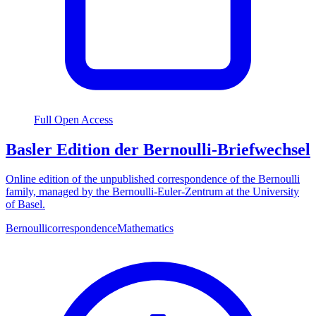
Full Open Access
Basler Edition der Bernoulli-Briefwechsel
Online edition of the unpublished correspondence of the Bernoulli
family, managed by the Bernoulli-Euler-Zentrum at the University
of Basel.
Bernoulli
correspondence
Mathematics