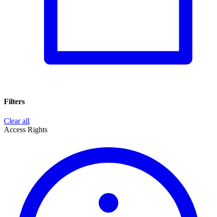
Filters
Clear all
Access Rights