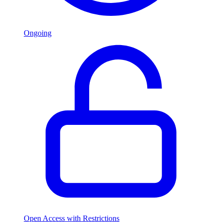
Ongoing
Open Access with Restrictions