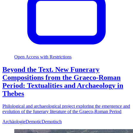
Open Access with Restrictions
Beyond the Text. New Funerary
Compositions from the Graeco-Roman
Period: Textualities and Archaeology in
Thebes
Philological and archaeological project exploring the emergence and
evolution of the funerary literature of the Graeco-Roman Period
Archäologie
Demotic
Demotisch