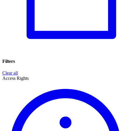
Filters
Clear all
Access Rights