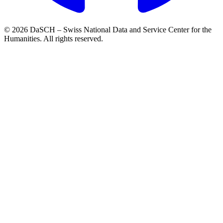
© 2026 DaSCH – Swiss National Data and Service Center for the
Humanities. All rights reserved.