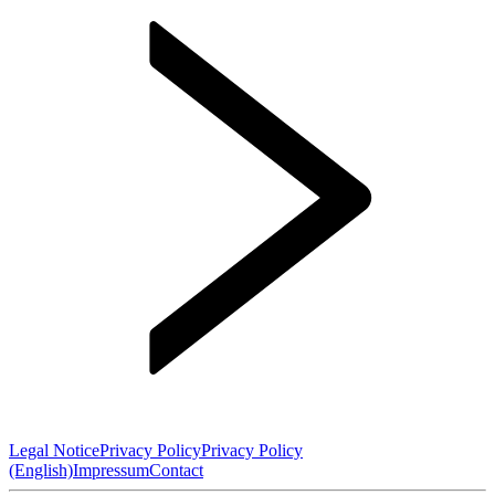
Legal Notice
Privacy Policy
Privacy Policy
(English)
Impressum
Contact