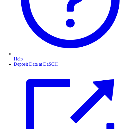
Help
Deposit Data at DaSCH