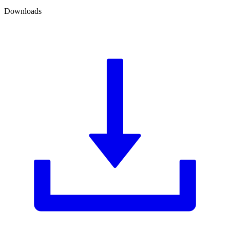
Downloads