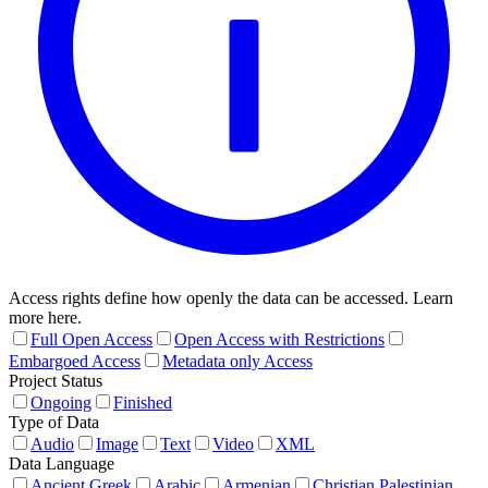
Access rights define how openly the data can be accessed. Learn
more here.
Full Open Access
Open Access with Restrictions
Embargoed Access
Metadata only Access
Project Status
Ongoing
Finished
Type of Data
Audio
Image
Text
Video
XML
Data Language
Ancient Greek
Arabic
Armenian
Christian Palestinian