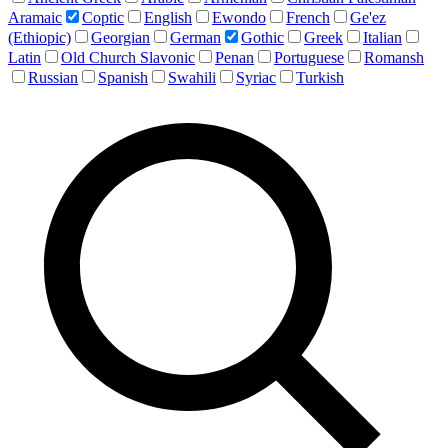
Aramaic
Coptic
English
Ewondo
French
Ge'ez
(Ethiopic)
Georgian
German
Gothic
Greek
Italian
Latin
Old Church Slavonic
Penan
Portuguese
Romansh
Russian
Spanish
Swahili
Syriac
Turkish