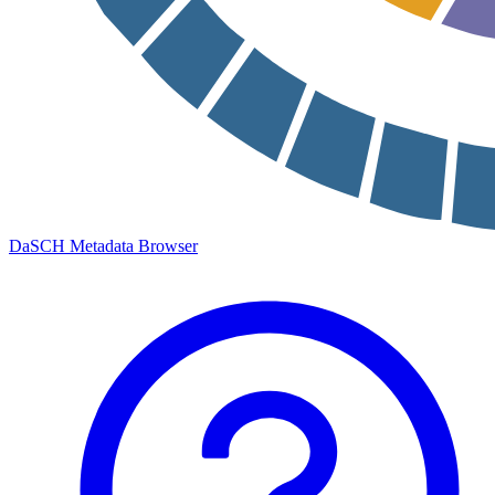
DaSCH Metadata Browser