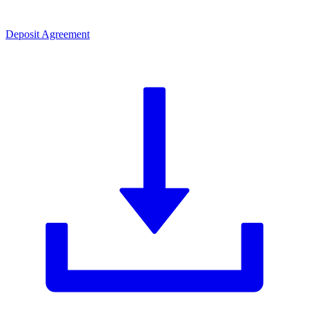
Deposit Agreement