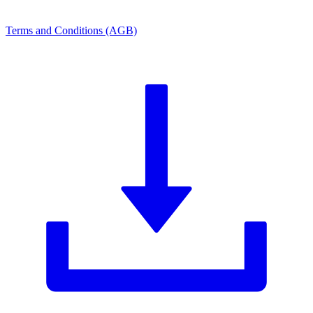
Terms and Conditions (AGB)