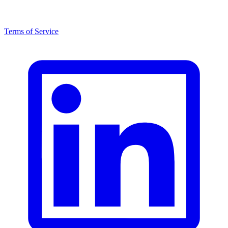
Terms of Service