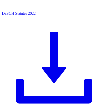
DaSCH Statutes 2022