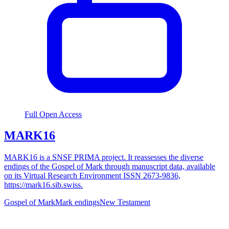
Full Open Access
MARK16
MARK16 is a SNSF PRIMA project. It reassesses the diverse
endings of the Gospel of Mark through manuscript data, available
on its Virtual Research Environment ISSN 2673-9836,
https://mark16.sib.swiss.
Gospel of Mark
Mark endings
New Testament