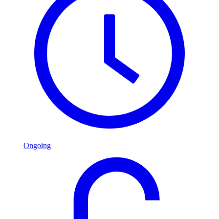
Ongoing