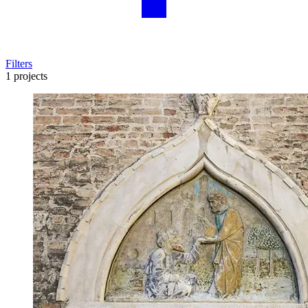
Filters
1 projects