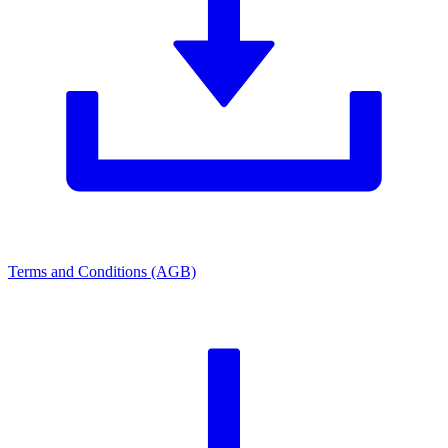
Terms and Conditions (AGB)