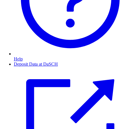
Help
Deposit Data at DaSCH