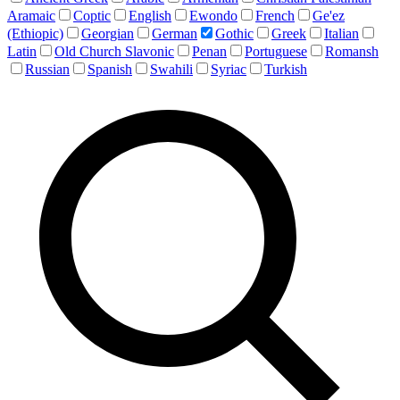
Aramaic
Coptic
English
Ewondo
French
Ge'ez
(Ethiopic)
Georgian
German
Gothic
Greek
Italian
Latin
Old Church Slavonic
Penan
Portuguese
Romansh
Russian
Spanish
Swahili
Syriac
Turkish