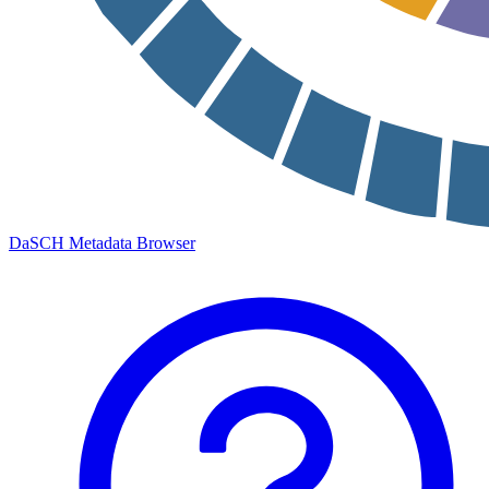
DaSCH Metadata Browser