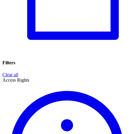
Filters
Clear all
Access Rights