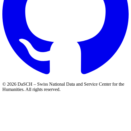
© 2026 DaSCH – Swiss National Data and Service Center for the
Humanities. All rights reserved.