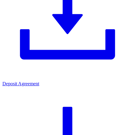
Deposit Agreement