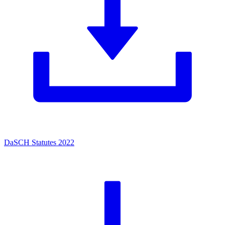
DaSCH Statutes 2022