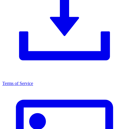
Terms of Service