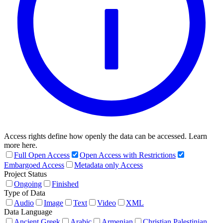
Access rights define how openly the data can be accessed. Learn
more here.
Full Open Access
Open Access with Restrictions
Embargoed Access
Metadata only Access
Project Status
Ongoing
Finished
Type of Data
Audio
Image
Text
Video
XML
Data Language
Ancient Greek
Arabic
Armenian
Christian Palestinian