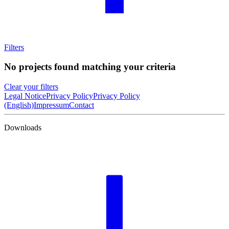
Filters
No projects found matching your criteria
Clear your filters
Legal Notice
Privacy Policy
Privacy Policy
(English)
Impressum
Contact
Downloads