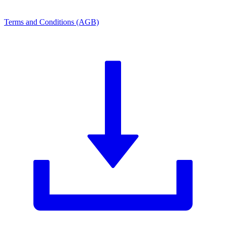
Terms and Conditions (AGB)