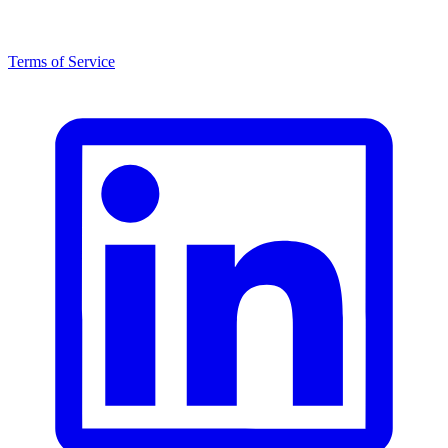
Terms of Service