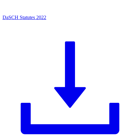
DaSCH Statutes 2022