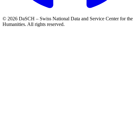
© 2026 DaSCH – Swiss National Data and Service Center for the
Humanities. All rights reserved.