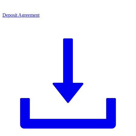
Deposit Agreement