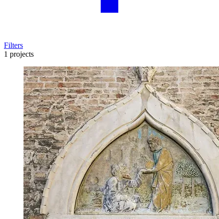
Filters
1 projects