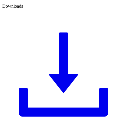
Downloads