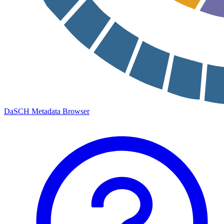
DaSCH Metadata Browser