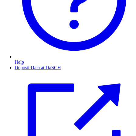
Help
Deposit Data at DaSCH