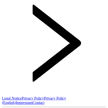
Legal Notice
Privacy Policy
Privacy Policy
(English)
Impressum
Contact