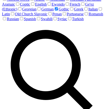
Aramaic
Coptic
English
Ewondo
French
Ge'ez
(Ethiopic)
Georgian
German
Gothic
Greek
Italian
Latin
Old Church Slavonic
Penan
Portuguese
Romansh
Russian
Spanish
Swahili
Syriac
Turkish