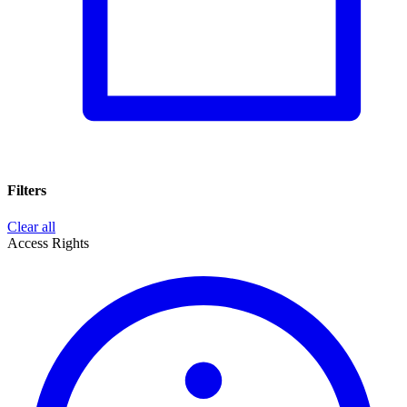
Filters
Clear all
Access Rights