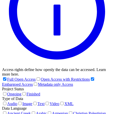
Access rights define how openly the data can be accessed. Learn
more here.
Full Open Access
Open Access with Restrictions
Embargoed Access
Metadata only Access
Project Status
Ongoing
Finished
Type of Data
Audio
Image
Text
Video
XML
Data Language
Ancient Greek
Arabic
Armenian
Christian Palestinian