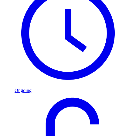
Ongoing