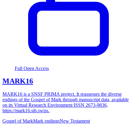
Full Open Access
MARK16
MARK16 is a SNSF PRIMA project. It reassesses the diverse
endings of the Gospel of Mark through manuscript data, available
on its Virtual Research Environment ISSN 2673-9836,
https://mark16.sib.swiss.
Gospel of Mark
Mark endings
New Testament