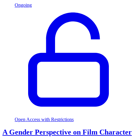
Ongoing
Open Access with Restrictions
A Gender Perspective on Film Character