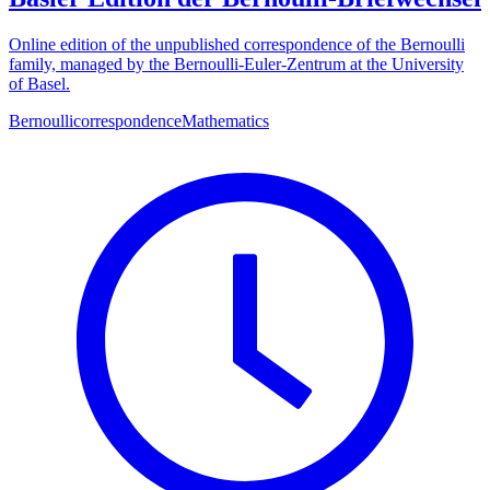
Online edition of the unpublished correspondence of the Bernoulli
family, managed by the Bernoulli-Euler-Zentrum at the University
of Basel.
Bernoulli
correspondence
Mathematics