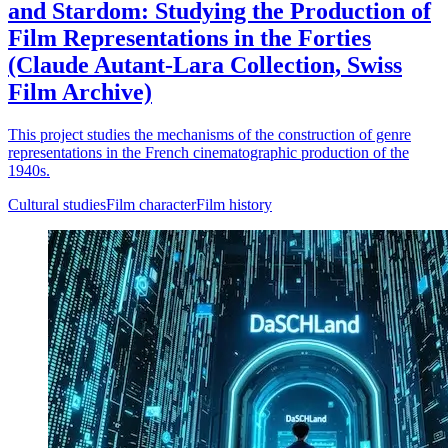
and Stardom: Studying the Production of
Film Representations in the Forties
(Claude Autant-Lara Collection, Swiss
Film Archive)
This project studies the mechanisms of the construction of genre
representations in the French cinematographic production of the
1940s.
Cultural studies
Film character
Film history