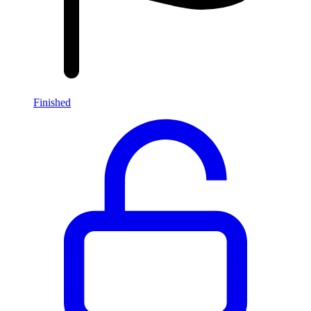
Finished