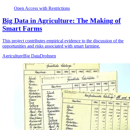
Open Access with Restrictions
Big Data in Agriculture: The Making of
Smart Farms
This project contributes empirical evidence to the discussion of the
opportunities and risks associated with smart farming.
Agriculture
Big Data
Drohnen