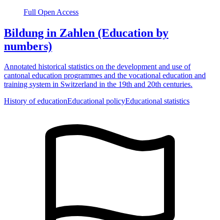
Full Open Access
Bildung in Zahlen (Education by
numbers)
Annotated historical statistics on the development and use of
cantonal education programmes and the vocational education and
training system in Switzerland in the 19th and 20th centuries.
History of education
Educational policy
Educational statistics