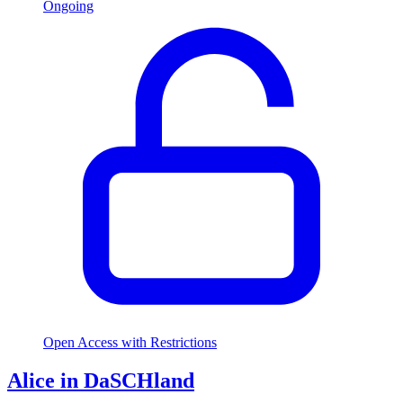
Ongoing
Open Access with Restrictions
Alice in DaSCHland