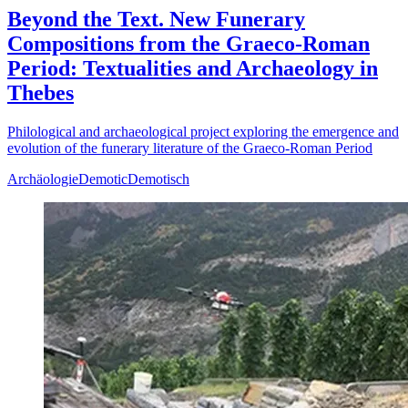
Beyond the Text. New Funerary
Compositions from the Graeco-Roman
Period: Textualities and Archaeology in
Thebes
Philological and archaeological project exploring the emergence and
evolution of the funerary literature of the Graeco-Roman Period
Archäologie
Demotic
Demotisch