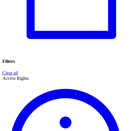
Filters
Clear all
Access Rights