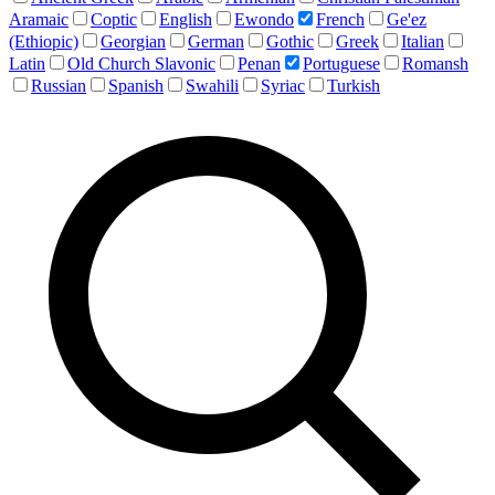
Aramaic
Coptic
English
Ewondo
French
Ge'ez
(Ethiopic)
Georgian
German
Gothic
Greek
Italian
Latin
Old Church Slavonic
Penan
Portuguese
Romansh
Russian
Spanish
Swahili
Syriac
Turkish