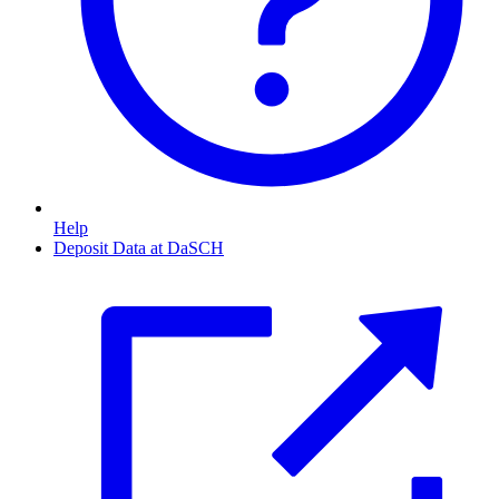
Help
Deposit Data at DaSCH