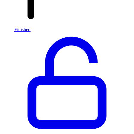
Finished