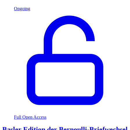
Ongoing
Full Open Access
Basler Edition der Bernoulli-Briefwechsel