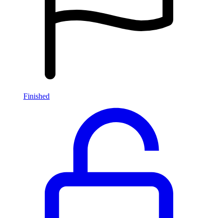
Finished