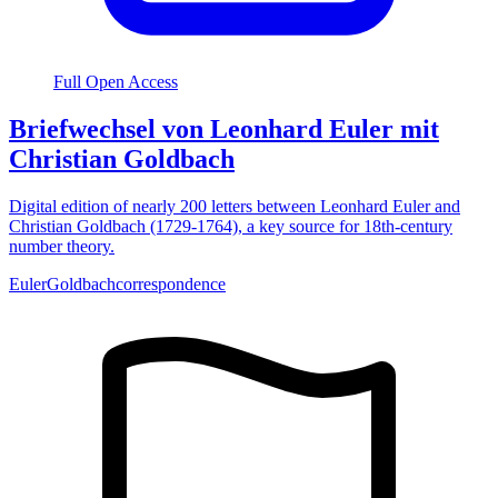
Full Open Access
Briefwechsel von Leonhard Euler mit
Christian Goldbach
Digital edition of nearly 200 letters between Leonhard Euler and
Christian Goldbach (1729-1764), a key source for 18th-century
number theory.
Euler
Goldbach
correspondence