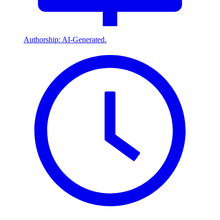
Authorship: AI-Generated.