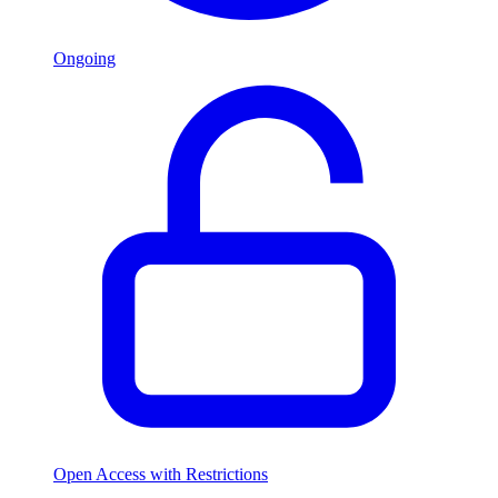
Ongoing
Open Access with Restrictions