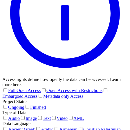
Access rights define how openly the data can be accessed. Learn
more here.
Full Open Access
Open Access with Restrictions
Embargoed Access
Metadata only Access
Project Status
Ongoing
Finished
Type of Data
Audio
Image
Text
Video
XML
Data Language
Ancient Greek
Arabic
Armenian
Christian Palestinian