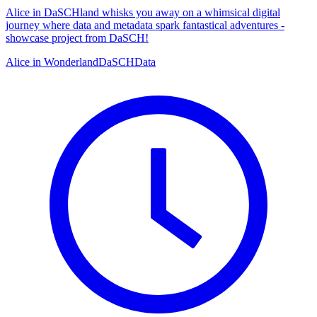
Alice in DaSCHland whisks you away on a whimsical digital
journey where data and metadata spark fantastical adventures -
showcase project from DaSCH!
Alice in Wonderland
DaSCH
Data