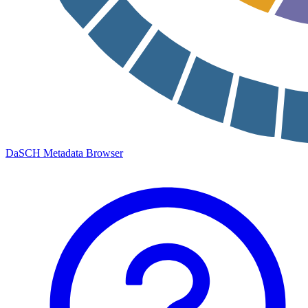
DaSCH Metadata Browser