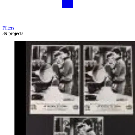
Filters
39 projects