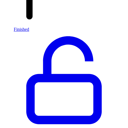
Finished