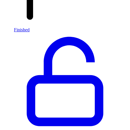
Finished