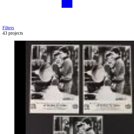
Filters
43 projects