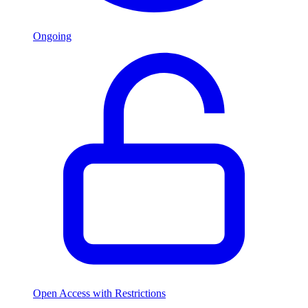
Ongoing
Open Access with Restrictions