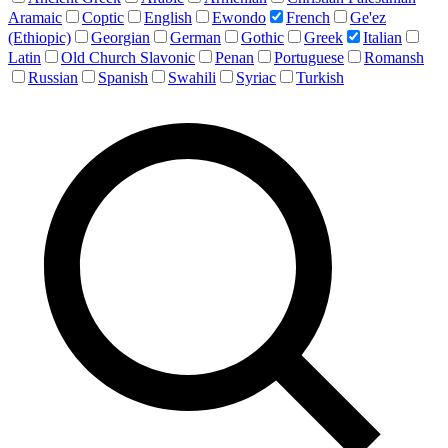
Aramaic
Coptic
English
Ewondo
French
Ge'ez
(Ethiopic)
Georgian
German
Gothic
Greek
Italian
Latin
Old Church Slavonic
Penan
Portuguese
Romansh
Russian
Spanish
Swahili
Syriac
Turkish