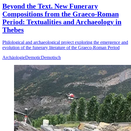
Beyond the Text. New Funerary
Compositions from the Graeco-Roman
Period: Textualities and Archaeology in
Thebes
Philological and archaeological project exploring the emergence and
evolution of the funerary literature of the Graeco-Roman Period
Archäologie
Demotic
Demotisch