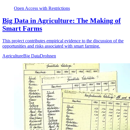
Open Access with Restrictions
Big Data in Agriculture: The Making of
Smart Farms
This project contributes empirical evidence to the discussion of the
opportunities and risks associated with smart farming.
Agriculture
Big Data
Drohnen