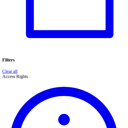
Filters
Clear all
Access Rights