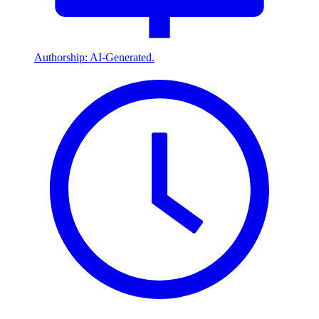
Authorship: AI-Generated.