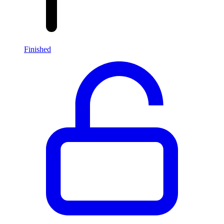
Finished