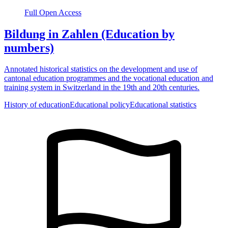
Full Open Access
Bildung in Zahlen (Education by
numbers)
Annotated historical statistics on the development and use of
cantonal education programmes and the vocational education and
training system in Switzerland in the 19th and 20th centuries.
History of education
Educational policy
Educational statistics