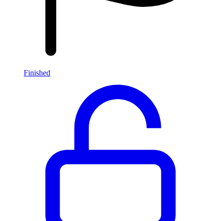
Finished