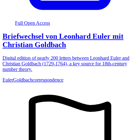
Full Open Access
Briefwechsel von Leonhard Euler mit
Christian Goldbach
Digital edition of nearly 200 letters between Leonhard Euler and
Christian Goldbach (1729-1764), a key source for 18th-century
number theory.
Euler
Goldbach
correspondence