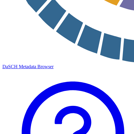
DaSCH Metadata Browser