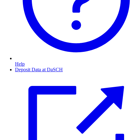
Help
Deposit Data at DaSCH