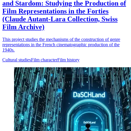
and Stardom: Studying the Production of
Film Representations in the Forties
(Claude Autant-Lara Collection, Swiss
Film Archive)
This project studies the mechanisms of the construction of genre
representations in the French cinematographic production of the
1940s.
Cultural studies
Film character
Film history