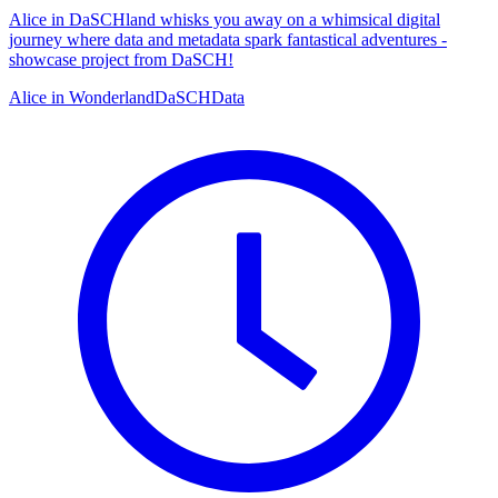
Alice in DaSCHland whisks you away on a whimsical digital
journey where data and metadata spark fantastical adventures -
showcase project from DaSCH!
Alice in Wonderland
DaSCH
Data