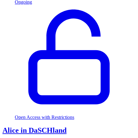
Ongoing
Open Access with Restrictions
Alice in DaSCHland