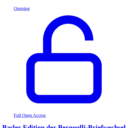
Ongoing
Full Open Access
Basler Edition der Bernoulli-Briefwechsel