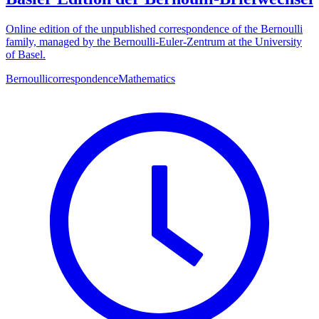
Online edition of the unpublished correspondence of the Bernoulli
family, managed by the Bernoulli-Euler-Zentrum at the University
of Basel.
Bernoulli
correspondence
Mathematics