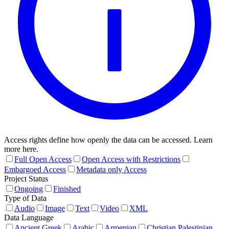
Access rights define how openly the data can be accessed. Learn
more here.
Full Open Access
Open Access with Restrictions
Embargoed Access
Metadata only Access
Project Status
Ongoing
Finished
Type of Data
Audio
Image
Text
Video
XML
Data Language
Ancient Greek
Arabic
Armenian
Christian Palestinian