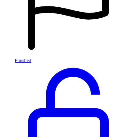
Finished