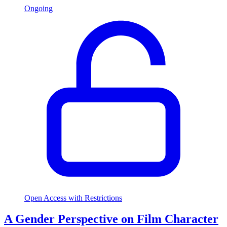
Ongoing
Open Access with Restrictions
A Gender Perspective on Film Character