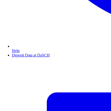
Help
Deposit Data at DaSCH