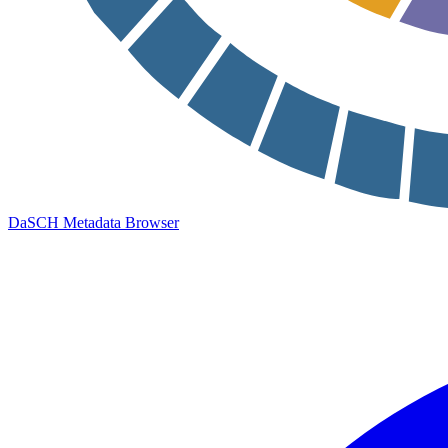
DaSCH Metadata Browser