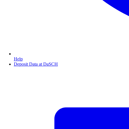
Help
Deposit Data at DaSCH