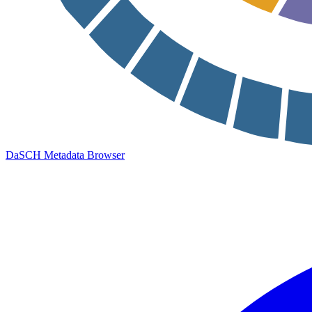
DaSCH Metadata Browser