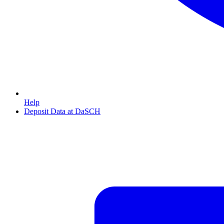
Help
Deposit Data at DaSCH