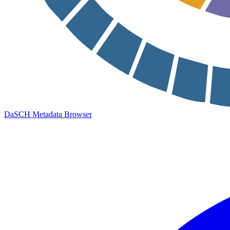
DaSCH Metadata Browser