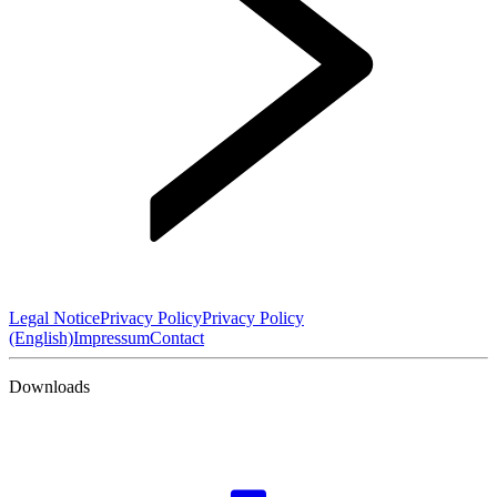
Legal Notice
Privacy Policy
Privacy Policy
(English)
Impressum
Contact
Downloads