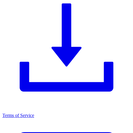
Terms of Service