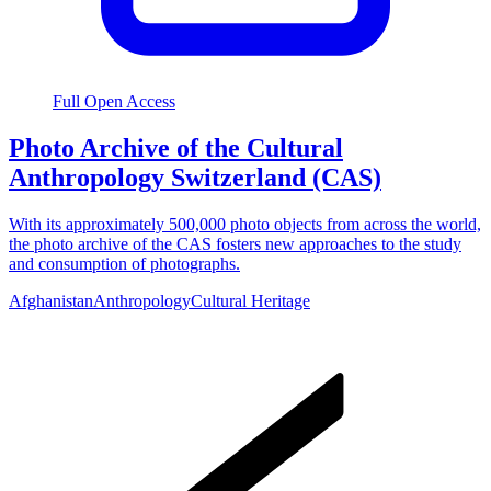
Full Open Access
Photo Archive of the Cultural
Anthropology Switzerland (CAS)
With its approximately 500,000 photo objects from across the world,
the photo archive of the CAS fosters new approaches to the study
and consumption of photographs.
Afghanistan
Anthropology
Cultural Heritage