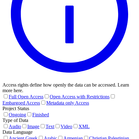
Access rights define how openly the data can be accessed. Learn
more here.
Full Open Access
Open Access with Restrictions
Embargoed Access
Metadata only Access
Project Status
Ongoing
Finished
Type of Data
Audio
Image
Text
Video
XML
Data Language
Ancient Greek
Arabic
Armenian
Christian Palestinian