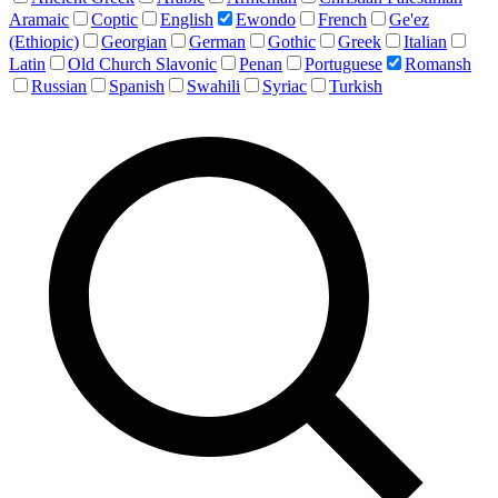
Aramaic
Coptic
English
Ewondo
French
Ge'ez
(Ethiopic)
Georgian
German
Gothic
Greek
Italian
Latin
Old Church Slavonic
Penan
Portuguese
Romansh
Russian
Spanish
Swahili
Syriac
Turkish