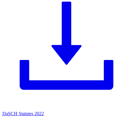
DaSCH Statutes 2022