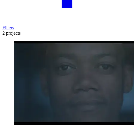
Filters
2 projects