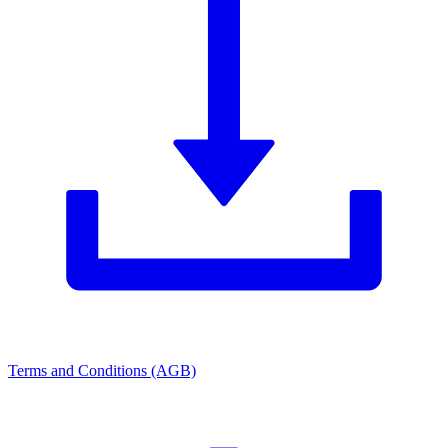
Terms and Conditions (AGB)