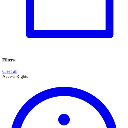
Filters
Clear all
Access Rights