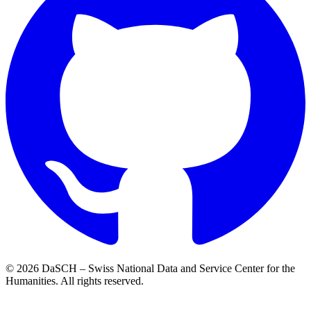
© 2026 DaSCH – Swiss National Data and Service Center for the
Humanities. All rights reserved.