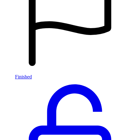
Finished