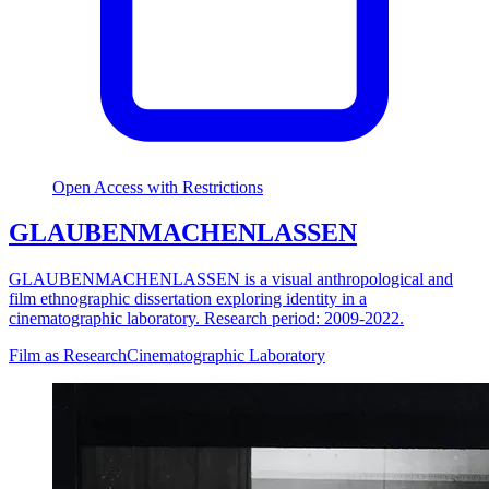
Open Access with Restrictions
GLAUBENMACHENLASSEN
GLAUBENMACHENLASSEN is a visual anthropological and
film ethnographic dissertation exploring identity in a
cinematographic laboratory. Research period: 2009-2022.
Film as Research
Cinematographic Laboratory