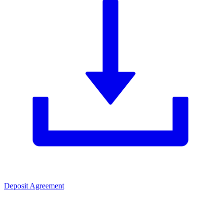
Deposit Agreement