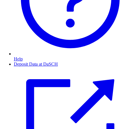
Help
Deposit Data at DaSCH