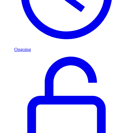
Ongoing