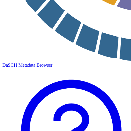
DaSCH Metadata Browser