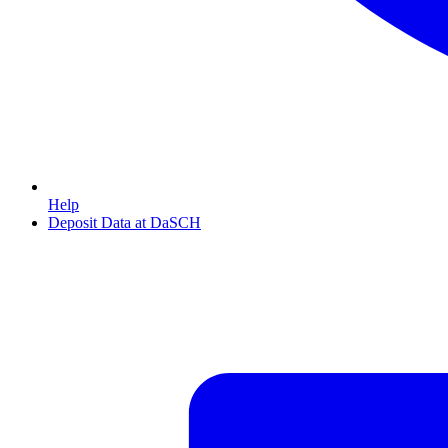
Help
Deposit Data at DaSCH