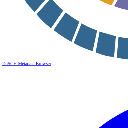
DaSCH Metadata Browser