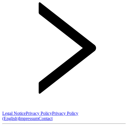
Legal Notice
Privacy Policy
Privacy Policy
(English)
Impressum
Contact