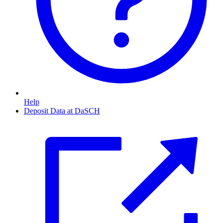
Help
Deposit Data at DaSCH