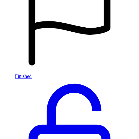
Finished