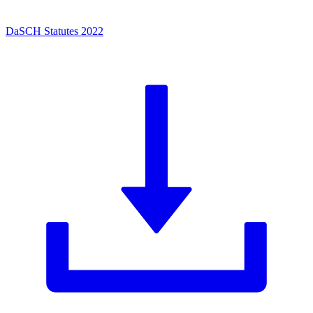
DaSCH Statutes 2022