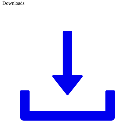
Downloads