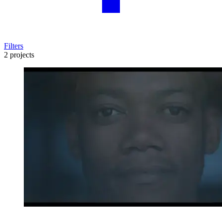
Filters
2 projects