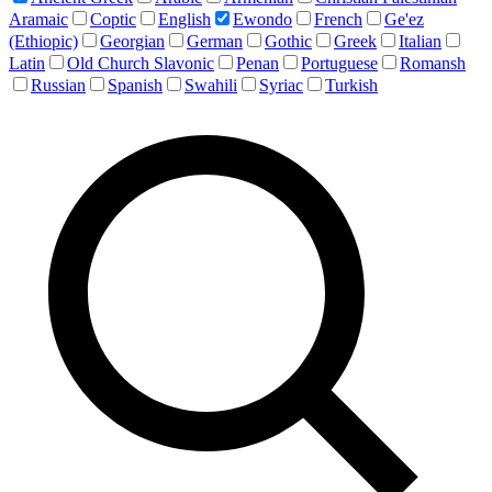
Aramaic
Coptic
English
Ewondo
French
Ge'ez
(Ethiopic)
Georgian
German
Gothic
Greek
Italian
Latin
Old Church Slavonic
Penan
Portuguese
Romansh
Russian
Spanish
Swahili
Syriac
Turkish