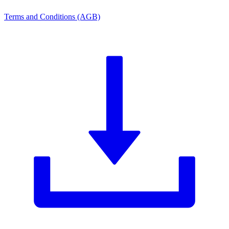
Terms and Conditions (AGB)