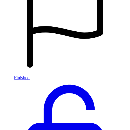
Finished