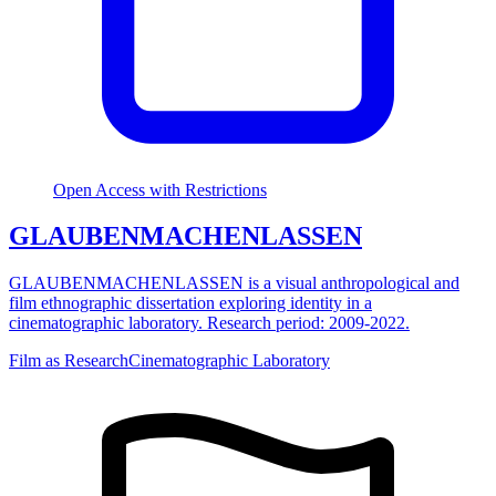
Open Access with Restrictions
GLAUBENMACHENLASSEN
GLAUBENMACHENLASSEN is a visual anthropological and
film ethnographic dissertation exploring identity in a
cinematographic laboratory. Research period: 2009-2022.
Film as Research
Cinematographic Laboratory