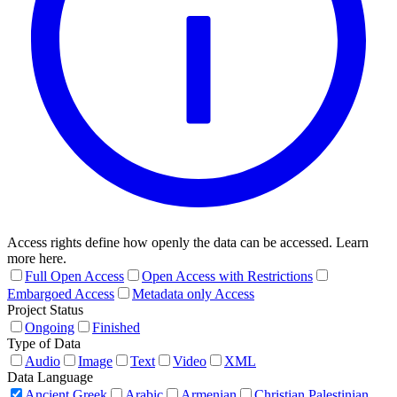
Access rights define how openly the data can be accessed. Learn
more here.
Full Open Access
Open Access with Restrictions
Embargoed Access
Metadata only Access
Project Status
Ongoing
Finished
Type of Data
Audio
Image
Text
Video
XML
Data Language
Ancient Greek
Arabic
Armenian
Christian Palestinian