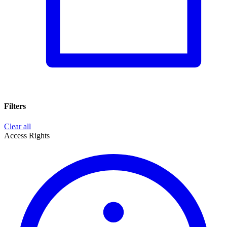
Filters
Clear all
Access Rights