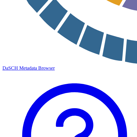
DaSCH Metadata Browser