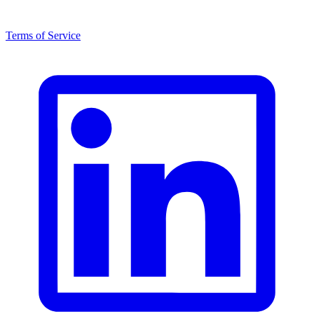
Terms of Service