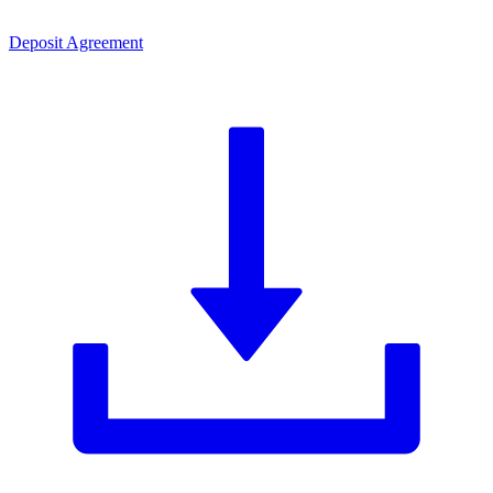
Deposit Agreement