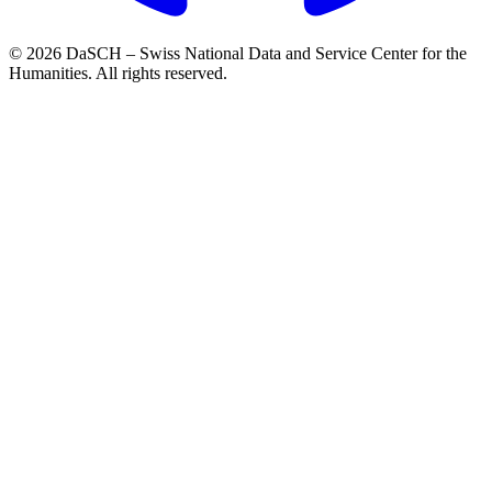
© 2026 DaSCH – Swiss National Data and Service Center for the
Humanities. All rights reserved.