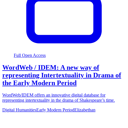
Full Open Access
WordWeb / IDEM: A new way of
representing Intertextuality in Drama of
the Early Modern Period
WordWeb/IDEM offers an innovative digital database for
representing intertextuality in the drama of Shakespeare’s time.
Digital Humanities
Early Modern Period
Elizabethan