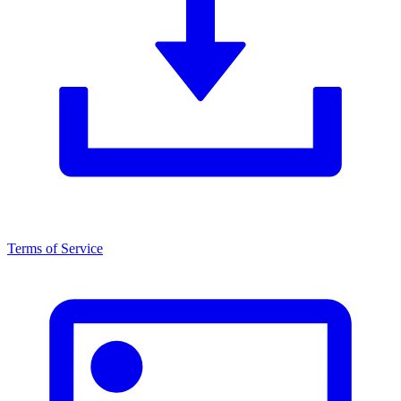
Terms of Service