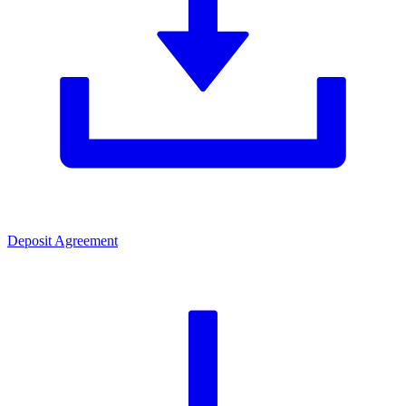
Deposit Agreement