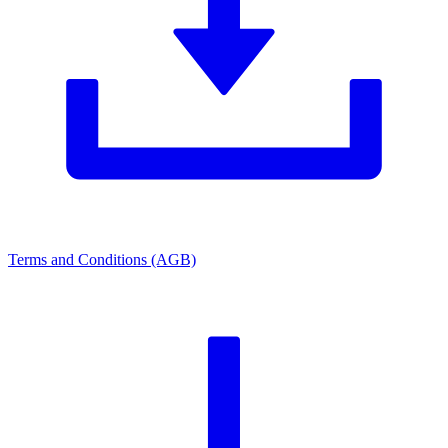
Terms and Conditions (AGB)