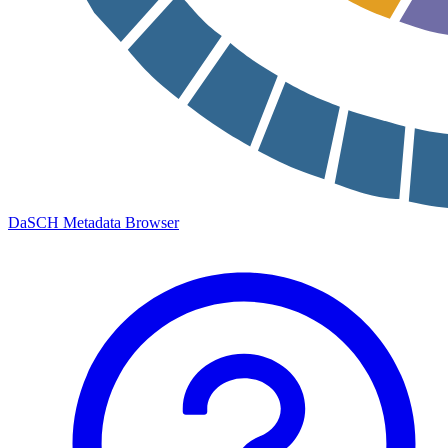
DaSCH Metadata Browser