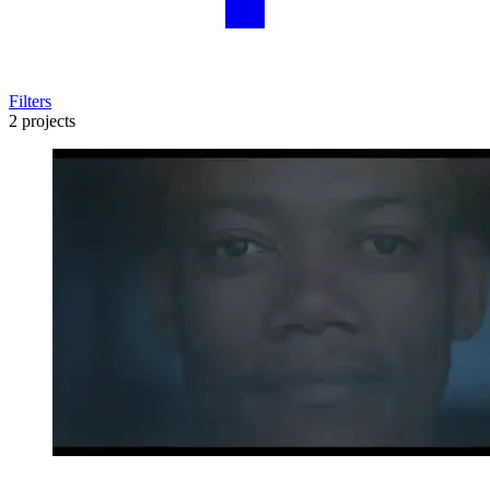
Filters
2 projects