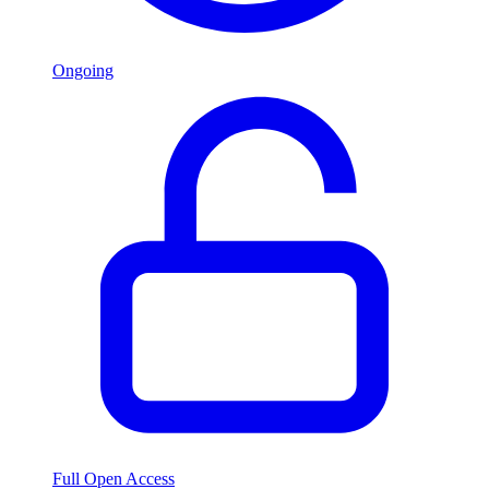
Ongoing
Full Open Access