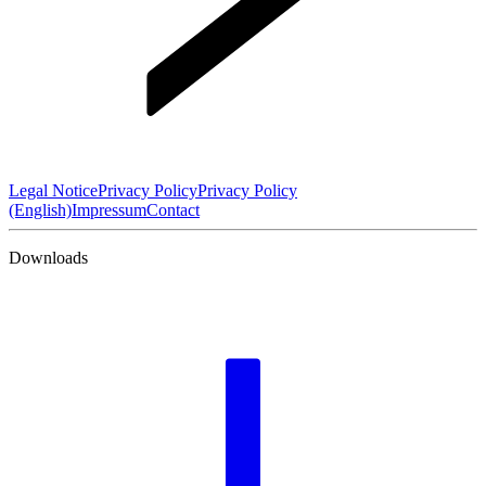
Legal Notice
Privacy Policy
Privacy Policy
(English)
Impressum
Contact
Downloads