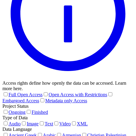
Access rights define how openly the data can be accessed. Learn
more here.
Full Open Access
Open Access with Restrictions
Embargoed Access
Metadata only Access
Project Status
Ongoing
Finished
Type of Data
Audio
Image
Text
Video
XML
Data Language
Ancient Greek
Arabic
Armenian
Christian Palestinian