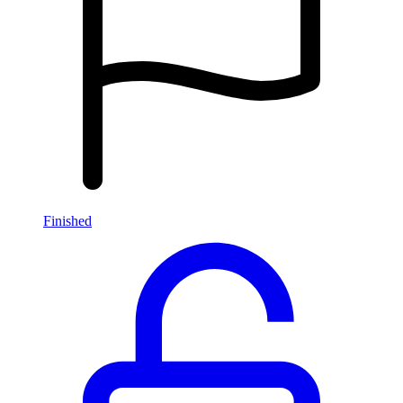
Finished