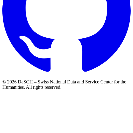
© 2026 DaSCH – Swiss National Data and Service Center for the
Humanities. All rights reserved.