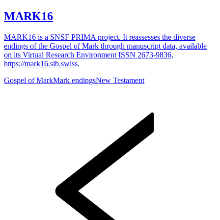
MARK16
MARK16 is a SNSF PRIMA project. It reassesses the diverse
endings of the Gospel of Mark through manuscript data, available
on its Virtual Research Environment ISSN 2673-9836,
https://mark16.sib.swiss.
Gospel of Mark
Mark endings
New Testament