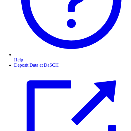
Help
Deposit Data at DaSCH