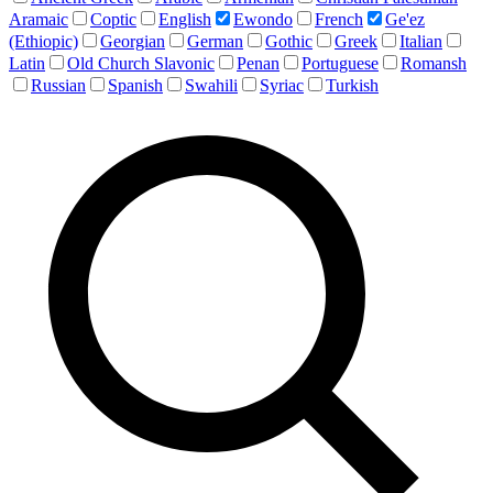
Aramaic
Coptic
English
Ewondo
French
Ge'ez
(Ethiopic)
Georgian
German
Gothic
Greek
Italian
Latin
Old Church Slavonic
Penan
Portuguese
Romansh
Russian
Spanish
Swahili
Syriac
Turkish