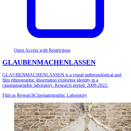
Open Access with Restrictions
GLAUBENMACHENLASSEN
GLAUBENMACHENLASSEN is a visual anthropological and
film ethnographic dissertation exploring identity in a
cinematographic laboratory. Research period: 2009-2022.
Film as Research
Cinematographic Laboratory