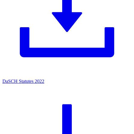
DaSCH Statutes 2022