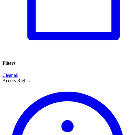
Filters
Clear all
Access Rights