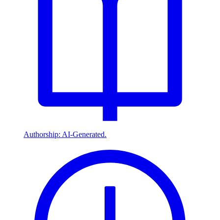
Authorship: AI-Generated.