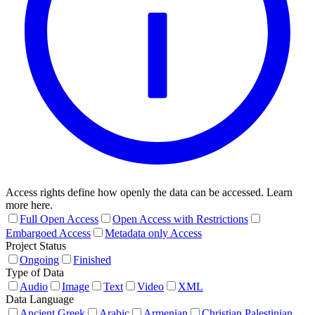
Access rights define how openly the data can be accessed. Learn
more here.
Full Open Access
Open Access with Restrictions
Embargoed Access
Metadata only Access
Project Status
Ongoing
Finished
Type of Data
Audio
Image
Text
Video
XML
Data Language
Ancient Greek
Arabic
Armenian
Christian Palestinian