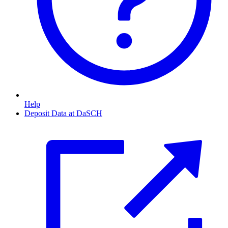
Help
Deposit Data at DaSCH