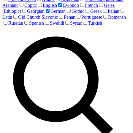
Aramaic
Coptic
English
Ewondo
French
Ge'ez
(Ethiopic)
Georgian
German
Gothic
Greek
Italian
Latin
Old Church Slavonic
Penan
Portuguese
Romansh
Russian
Spanish
Swahili
Syriac
Turkish