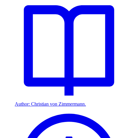
Author: Christian von Zimmermann.