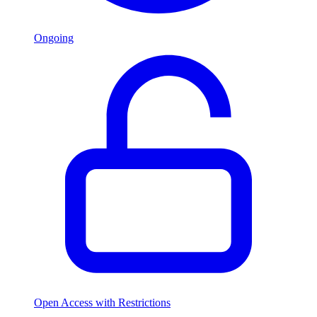
Ongoing
Open Access with Restrictions