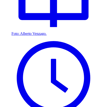
Foto: Alberto Venzago.