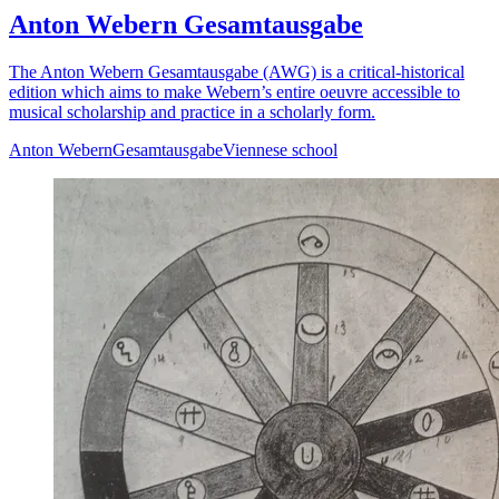
Anton Webern Gesamtausgabe
The Anton Webern Gesamtausgabe (AWG) is a critical-historical
edition which aims to make Webern’s entire oeuvre accessible to
musical scholarship and practice in a scholarly form.
Anton Webern
Gesamtausgabe
Viennese school