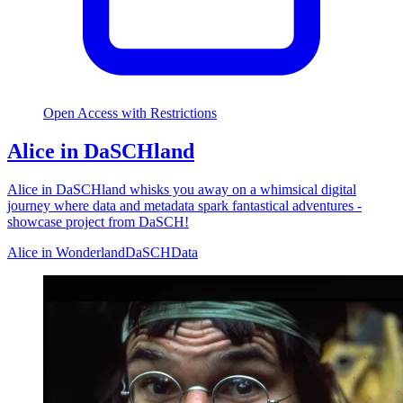
Open Access with Restrictions
Alice in DaSCHland
Alice in DaSCHland whisks you away on a whimsical digital
journey where data and metadata spark fantastical adventures -
showcase project from DaSCH!
Alice in Wonderland
DaSCH
Data