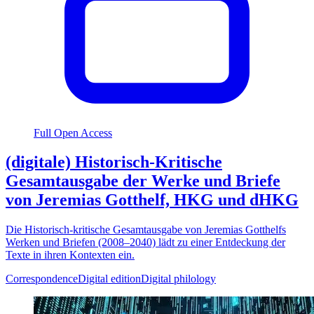
Full Open Access
(digitale) Historisch-Kritische
Gesamtausgabe der Werke und Briefe
von Jeremias Gotthelf, HKG und dHKG
Die Historisch-kritische Gesamtausgabe von Jeremias Gotthelfs
Werken und Briefen (2008–2040) lädt zu einer Entdeckung der
Texte in ihren Kontexten ein.
Correspondence
Digital edition
Digital philology