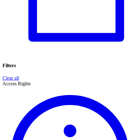
Filters
Clear all
Access Rights