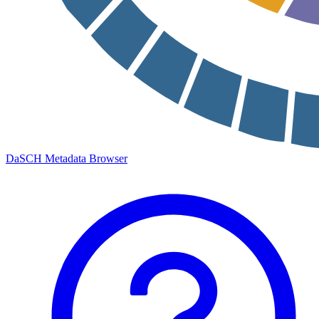
DaSCH Metadata Browser