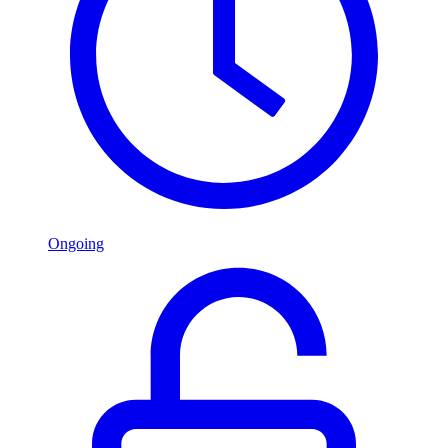
Ongoing