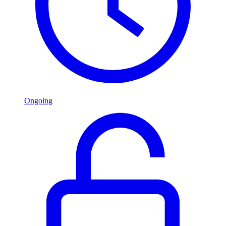
Ongoing