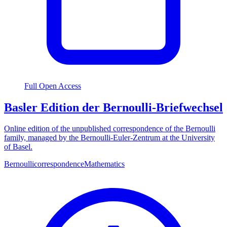
Full Open Access
Basler Edition der Bernoulli-Briefwechsel
Online edition of the unpublished correspondence of the Bernoulli
family, managed by the Bernoulli-Euler-Zentrum at the University
of Basel.
Bernoulli
correspondence
Mathematics