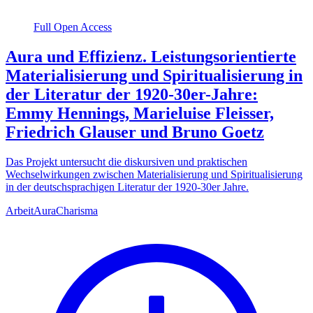
Full Open Access
Aura und Effizienz. Leistungsorientierte
Materialisierung und Spiritualisierung in
der Literatur der 1920-30er-Jahre:
Emmy Hennings, Marieluise Fleisser,
Friedrich Glauser und Bruno Goetz
Das Projekt untersucht die diskursiven und praktischen
Wechselwirkungen zwischen Materialisierung und Spiritualisierung
in der deutschsprachigen Literatur der 1920-30er Jahre.
Arbeit
Aura
Charisma