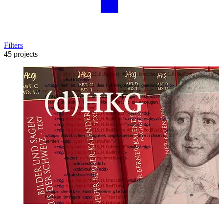
Filters
45 projects