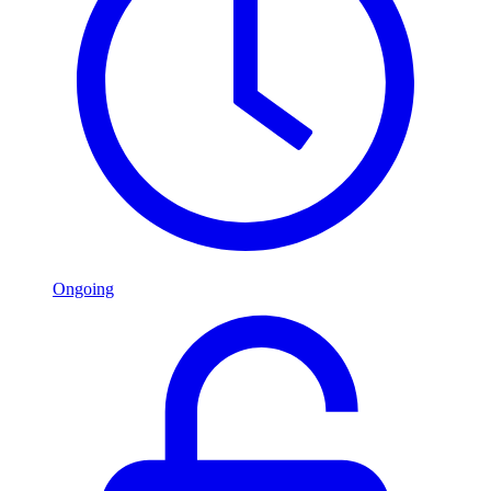
Ongoing