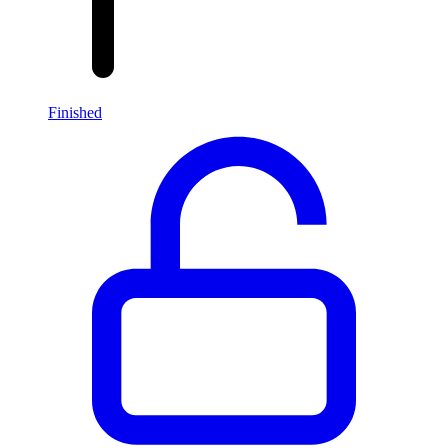
Finished