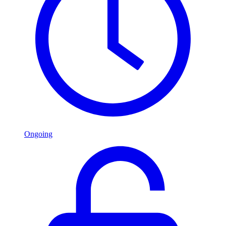
Ongoing