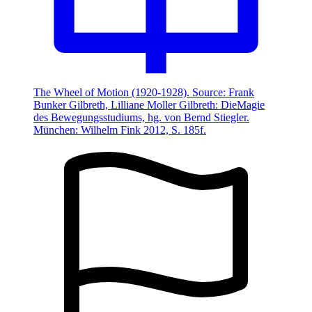
The Wheel of Motion (1920-1928). Source: Frank
Bunker Gilbreth, Lilliane Moller Gilbreth: DieMagie
des Bewegungsstudiums, hg. von Bernd Stiegler.
München: Wilhelm Fink 2012, S. 185f.