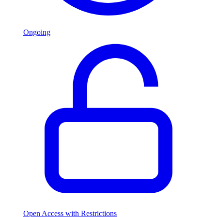
Ongoing
Open Access with Restrictions