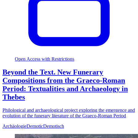
Open Access with Restrictions
Beyond the Text. New Funerary
Compositions from the Graeco-Roman
Period: Textualities and Archaeology in
Thebes
Philological and archaeological project exploring the emergence and
evolution of the funerary literature of the Graeco-Roman Period
Archäologie
Demotic
Demotisch