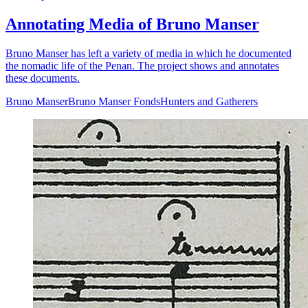
Annotating Media of Bruno Manser
Bruno Manser has left a variety of media in which he documented
the nomadic life of the Penan. The project shows and annotates
these documents.
Bruno Manser
Bruno Manser Fonds
Hunters and Gatherers