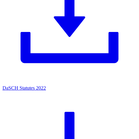
DaSCH Statutes 2022