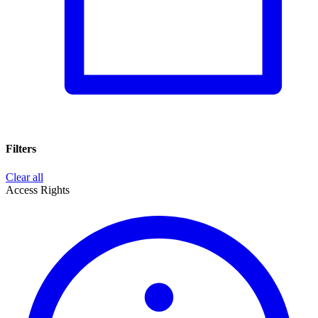
Filters
Clear all
Access Rights