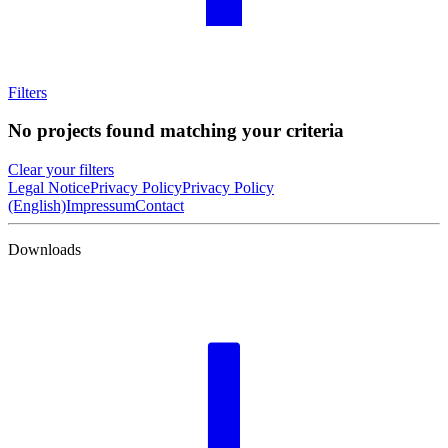
Filters
No projects found matching your criteria
Clear your filters
Legal Notice
Privacy Policy
Privacy Policy
(English)
Impressum
Contact
Downloads