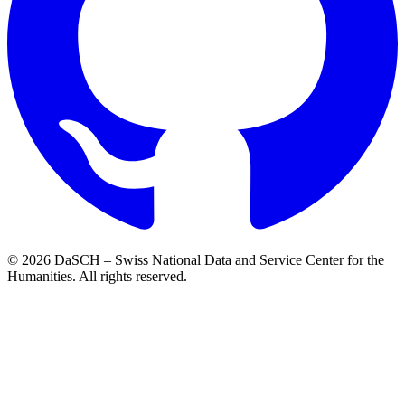
© 2026 DaSCH – Swiss National Data and Service Center for the
Humanities. All rights reserved.