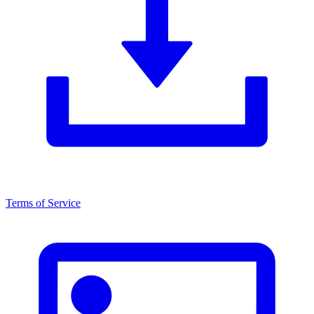
Terms of Service