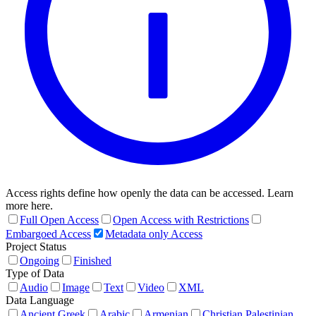
Access rights define how openly the data can be accessed. Learn
more here.
Full Open Access
Open Access with Restrictions
Embargoed Access
Metadata only Access
Project Status
Ongoing
Finished
Type of Data
Audio
Image
Text
Video
XML
Data Language
Ancient Greek
Arabic
Armenian
Christian Palestinian