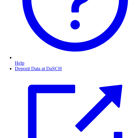
Help
Deposit Data at DaSCH