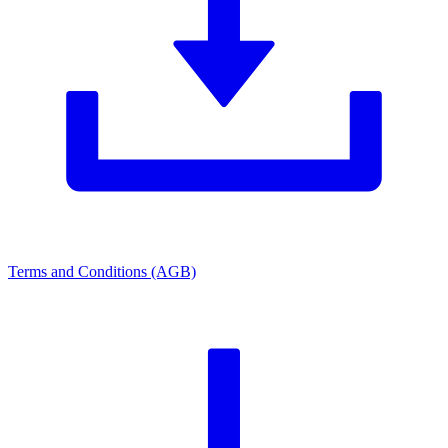
Terms and Conditions (AGB)