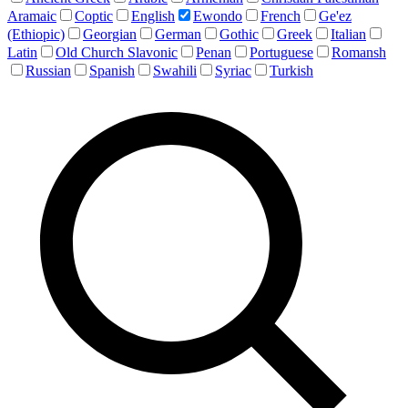
Aramaic
Coptic
English
Ewondo
French
Ge'ez
(Ethiopic)
Georgian
German
Gothic
Greek
Italian
Latin
Old Church Slavonic
Penan
Portuguese
Romansh
Russian
Spanish
Swahili
Syriac
Turkish