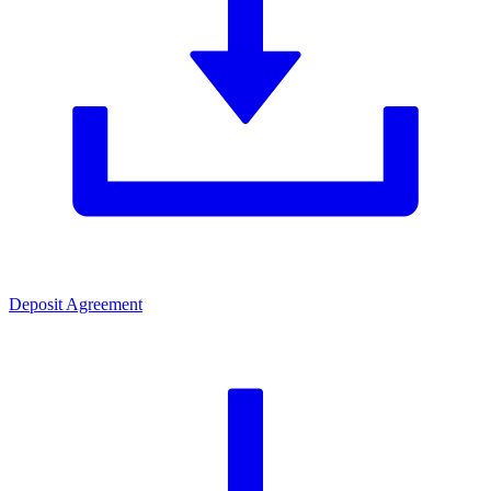
Deposit Agreement