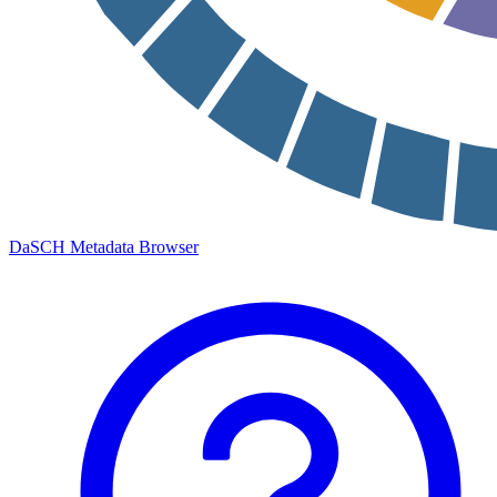
DaSCH Metadata Browser