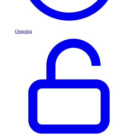
Ongoing