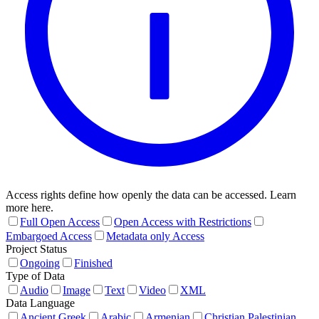
Access rights define how openly the data can be accessed. Learn
more here.
Full Open Access
Open Access with Restrictions
Embargoed Access
Metadata only Access
Project Status
Ongoing
Finished
Type of Data
Audio
Image
Text
Video
XML
Data Language
Ancient Greek
Arabic
Armenian
Christian Palestinian