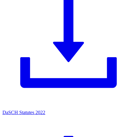
DaSCH Statutes 2022