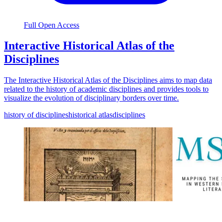
Full Open Access
Interactive Historical Atlas of the
Disciplines
The Interactive Historical Atlas of the Disciplines aims to map data
related to the history of academic disciplines and provides tools to
visualize the evolution of disciplinary borders over time.
history of disciplines
historical atlas
disciplines