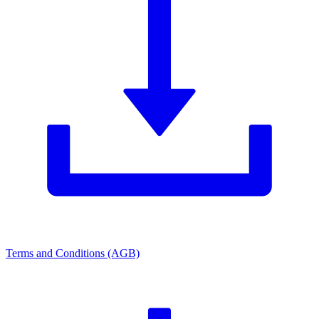
Terms and Conditions (AGB)