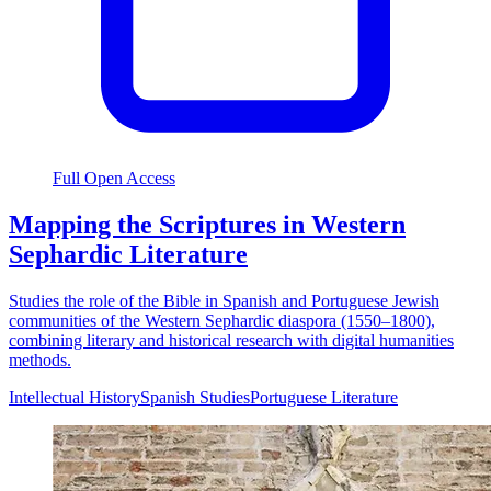
Full Open Access
Mapping the Scriptures in Western
Sephardic Literature
Studies the role of the Bible in Spanish and Portuguese Jewish
communities of the Western Sephardic diaspora (1550–1800),
combining literary and historical research with digital humanities
methods.
Intellectual History
Spanish Studies
Portuguese Literature