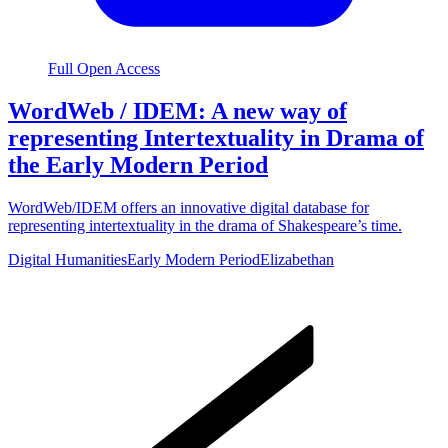
Full Open Access
WordWeb / IDEM: A new way of
representing Intertextuality in Drama of
the Early Modern Period
WordWeb/IDEM offers an innovative digital database for
representing intertextuality in the drama of Shakespeare’s time.
Digital Humanities
Early Modern Period
Elizabethan