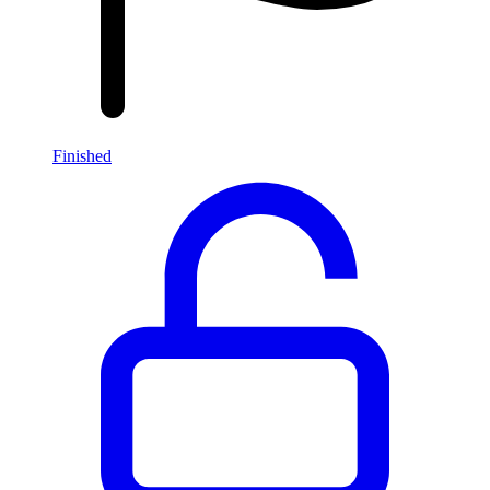
Finished