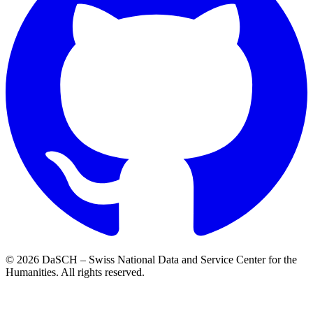
© 2026 DaSCH – Swiss National Data and Service Center for the
Humanities. All rights reserved.