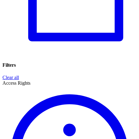
Filters
Clear all
Access Rights