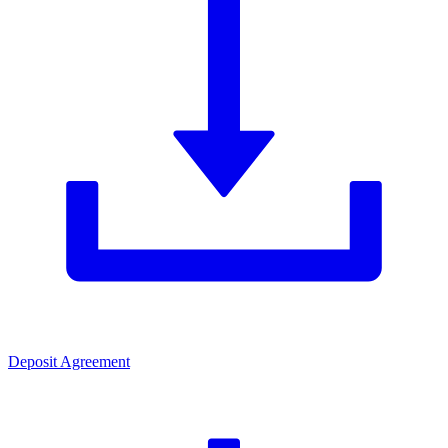
Deposit Agreement