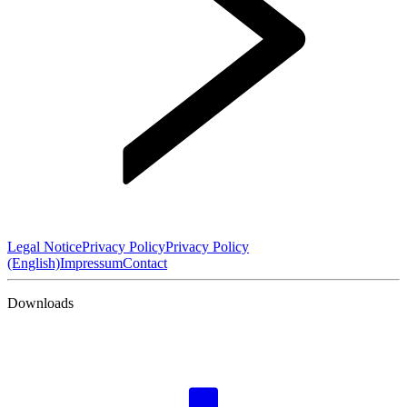
Legal Notice
Privacy Policy
Privacy Policy
(English)
Impressum
Contact
Downloads