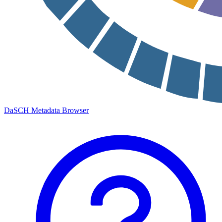
DaSCH Metadata Browser