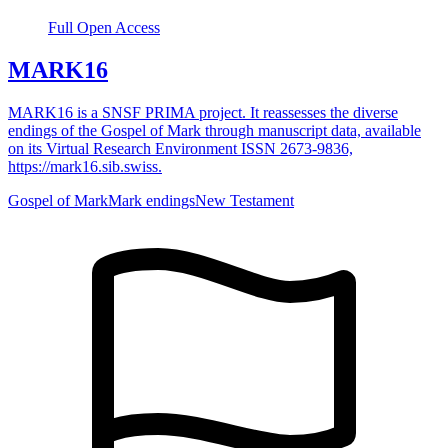
Full Open Access
MARK16
MARK16 is a SNSF PRIMA project. It reassesses the diverse
endings of the Gospel of Mark through manuscript data, available
on its Virtual Research Environment ISSN 2673-9836,
https://mark16.sib.swiss.
Gospel of Mark
Mark endings
New Testament