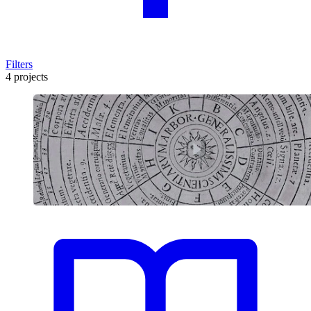
Filters
4 projects