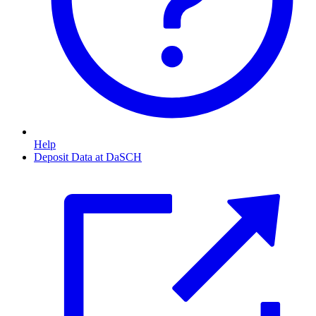
Help
Deposit Data at DaSCH