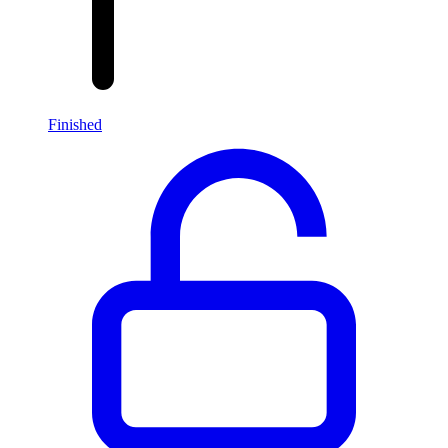
Finished