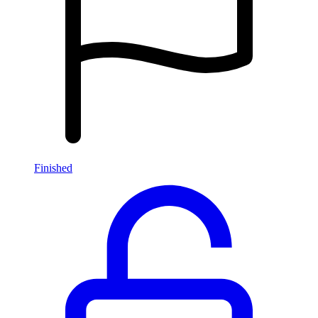
Finished