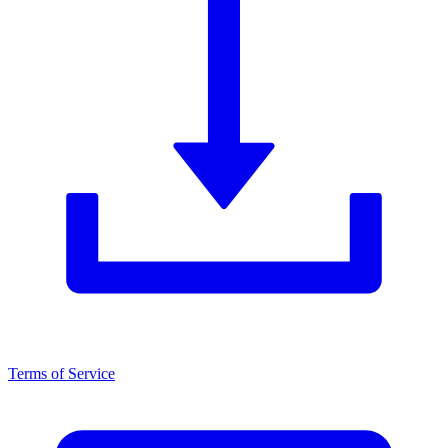
Terms of Service