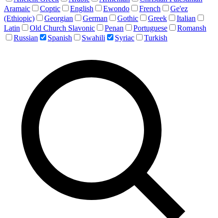
Aramaic
Coptic
English
Ewondo
French
Ge'ez
(Ethiopic)
Georgian
German
Gothic
Greek
Italian
Latin
Old Church Slavonic
Penan
Portuguese
Romansh
Russian
Spanish
Swahili
Syriac
Turkish