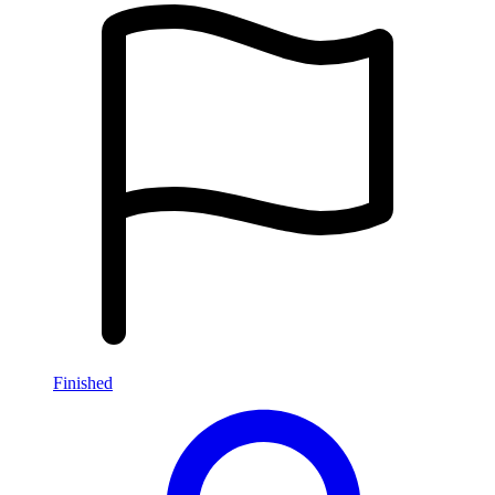
Finished