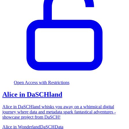
Open Access with Restrictions
Alice in DaSCHland
Alice in DaSCHland whisks you away on a whimsical digital
journey where data and metadata spark fantastical adventures -
showcase project from DaSCH!
Alice in Wonderland
DaSCH
Data