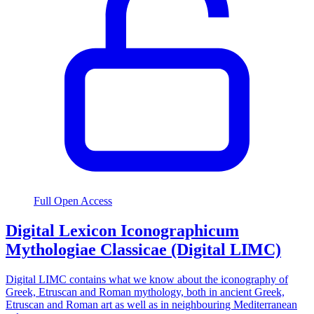
Full Open Access
Digital Lexicon Iconographicum
Mythologiae Classicae (Digital LIMC)
Digital LIMC contains what we know about the iconography of
Greek, Etruscan and Roman mythology, both in ancient Greek,
Etruscan and Roman art as well as in neighbouring Mediterranean