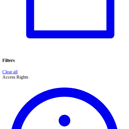
Filters
Clear all
Access Rights