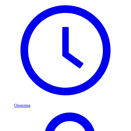
Ongoing