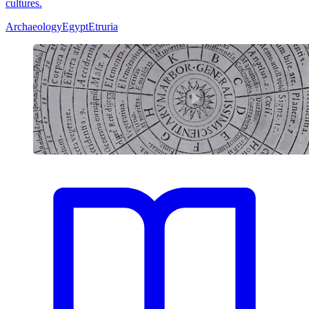
cultures.
Archaeology
Egypt
Etruria