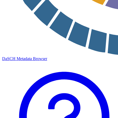
DaSCH Metadata Browser