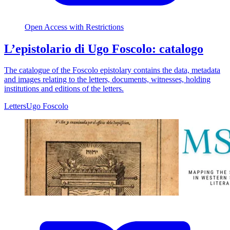
Open Access with Restrictions
L’epistolario di Ugo Foscolo: catalogo
The catalogue of the Foscolo epistolary contains the data, metadata
and images relating to the letters, documents, witnesses, holding
institutions and editions of the letters.
Letters
Ugo Foscolo