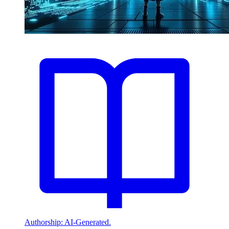
Authorship: AI-Generated.