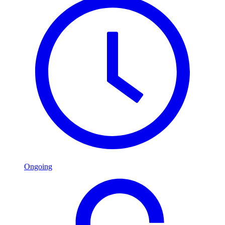
Ongoing