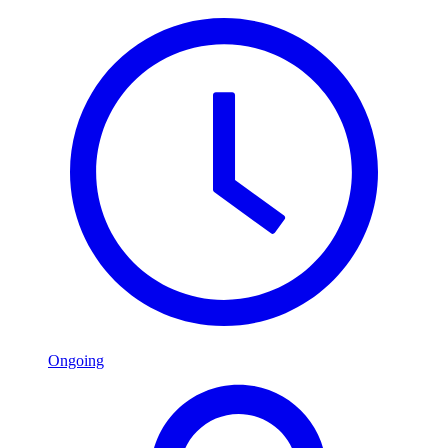
Ongoing