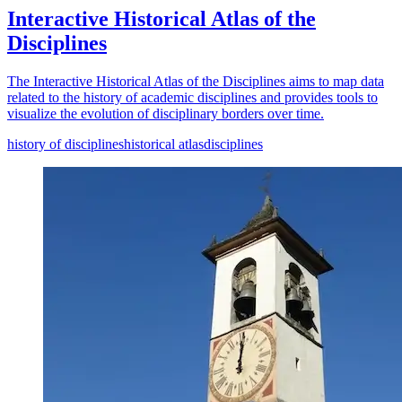
Interactive Historical Atlas of the
Disciplines
The Interactive Historical Atlas of the Disciplines aims to map data
related to the history of academic disciplines and provides tools to
visualize the evolution of disciplinary borders over time.
history of disciplines
historical atlas
disciplines