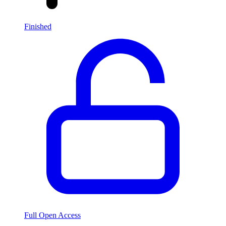
Finished
Full Open Access