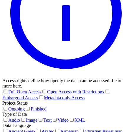
Access rights define how openly the data can be accessed. Learn
more here.
Full Open Access
Open Access with Restrictions
Embargoed Access
Metadata only Access
Project Status
Ongoing
Finished
Type of Data
Audio
Image
Text
Video
XML
Data Language
Ancient Greek
Arabic
Armenian
Christian Palestinian