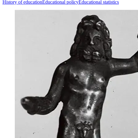
History of education
Educational policy
Educational statistics