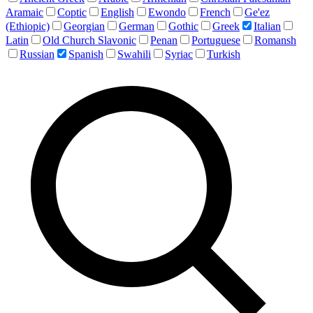
Aramaic
Coptic
English
Ewondo
French
Ge'ez
(Ethiopic)
Georgian
German
Gothic
Greek
Italian
Latin
Old Church Slavonic
Penan
Portuguese
Romansh
Russian
Spanish
Swahili
Syriac
Turkish