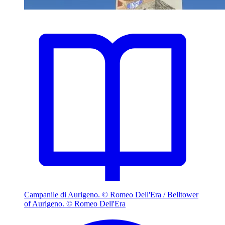
Campanile di Aurigeno. © Romeo Dell'Era / Belltower
of Aurigeno. © Romeo Dell'Era