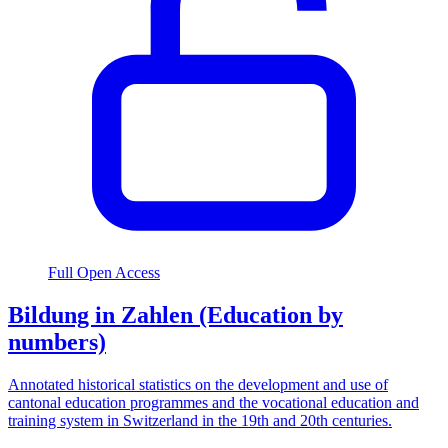
Full Open Access
Bildung in Zahlen (Education by
numbers)
Annotated historical statistics on the development and use of
cantonal education programmes and the vocational education and
training system in Switzerland in the 19th and 20th centuries.