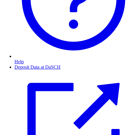
Help
Deposit Data at DaSCH