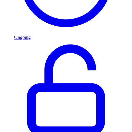
Ongoing