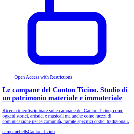
Open Access with Restrictions
Le campane del Canton Ticino. Studio di
un patrimonio materiale e immateriale
Ricerca interdisciplinare sulle campane del Canton Ticino, come
oggetti storici, artistici e musicali ma anche come mezzi di
comunicazione per le comunità, tramite specifici codici tradizionali.
campane
bells
Canton Ticino