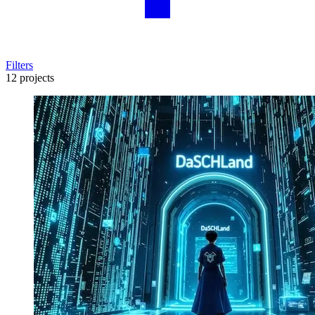
Filters
12 projects