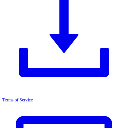
Terms of Service