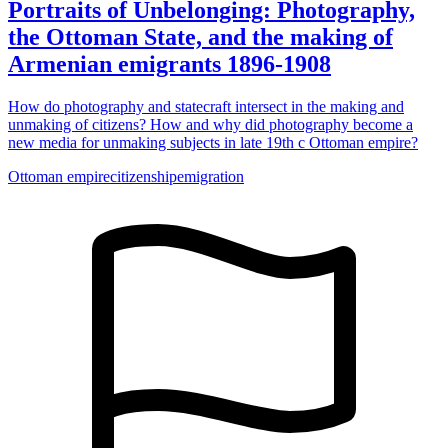
Portraits of Unbelonging: Photography,
the Ottoman State, and the making of
Armenian emigrants 1896-1908
How do photography and statecraft intersect in the making and
unmaking of citizens? How and why did photography become a
new media for unmaking subjects in late 19th c Ottoman empire?
Ottoman empire
citizenship
emigration