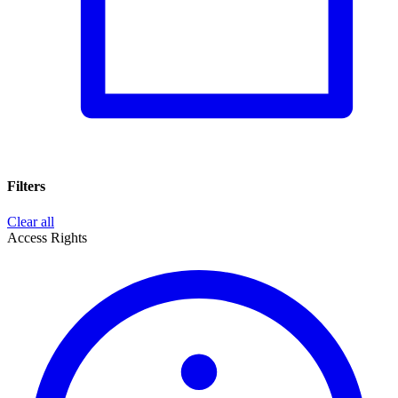
Filters
Clear all
Access Rights