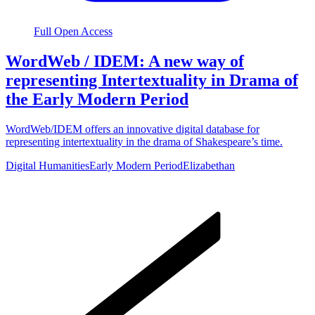
Full Open Access
WordWeb / IDEM: A new way of
representing Intertextuality in Drama of
the Early Modern Period
WordWeb/IDEM offers an innovative digital database for
representing intertextuality in the drama of Shakespeare’s time.
Digital Humanities
Early Modern Period
Elizabethan