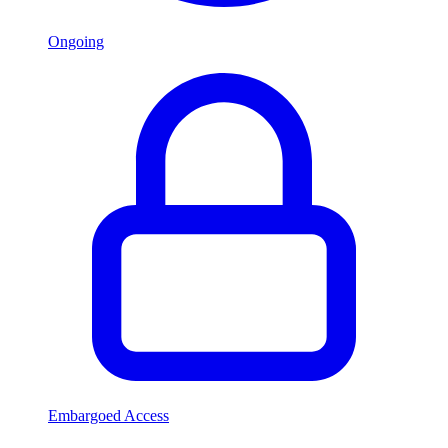
Ongoing
Embargoed Access