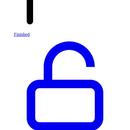
Finished