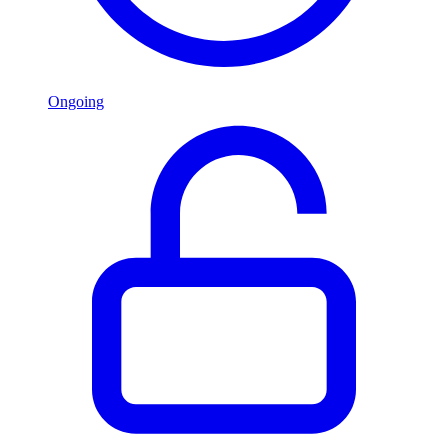
Ongoing