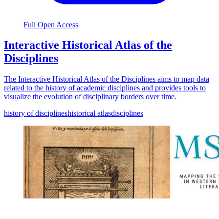
Full Open Access
Interactive Historical Atlas of the
Disciplines
The Interactive Historical Atlas of the Disciplines aims to map data
related to the history of academic disciplines and provides tools to
visualize the evolution of disciplinary borders over time.
history of disciplines
historical atlas
disciplines