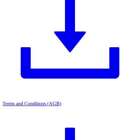
Terms and Conditions (AGB)