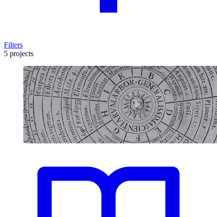
Filters
5 projects