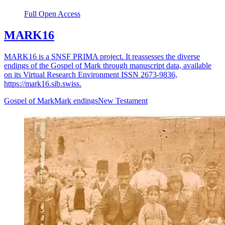
Full Open Access
MARK16
MARK16 is a SNSF PRIMA project. It reassesses the diverse
endings of the Gospel of Mark through manuscript data, available
on its Virtual Research Environment ISSN 2673-9836,
https://mark16.sib.swiss.
Gospel of Mark
Mark endings
New Testament