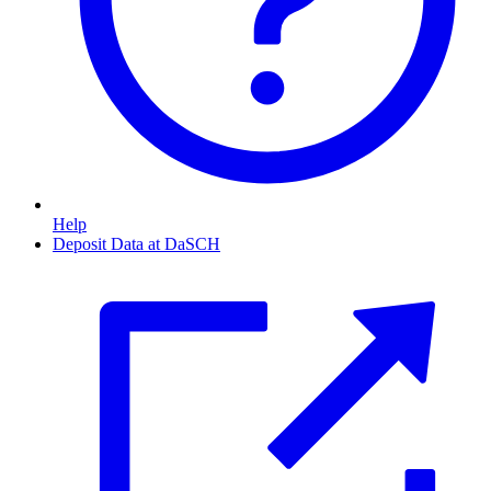
Help
Deposit Data at DaSCH