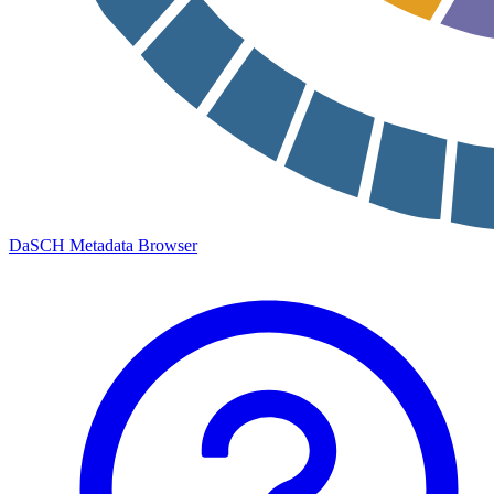
DaSCH Metadata Browser