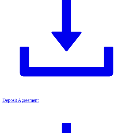
Deposit Agreement