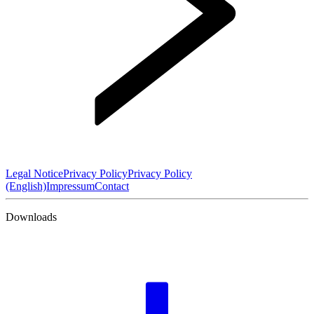
Legal Notice
Privacy Policy
Privacy Policy
(English)
Impressum
Contact
Downloads