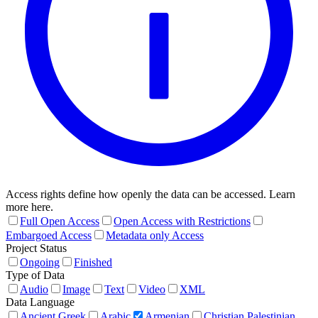
Access rights define how openly the data can be accessed. Learn
more here.
Full Open Access
Open Access with Restrictions
Embargoed Access
Metadata only Access
Project Status
Ongoing
Finished
Type of Data
Audio
Image
Text
Video
XML
Data Language
Ancient Greek
Arabic
Armenian
Christian Palestinian