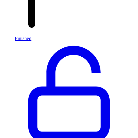
Finished