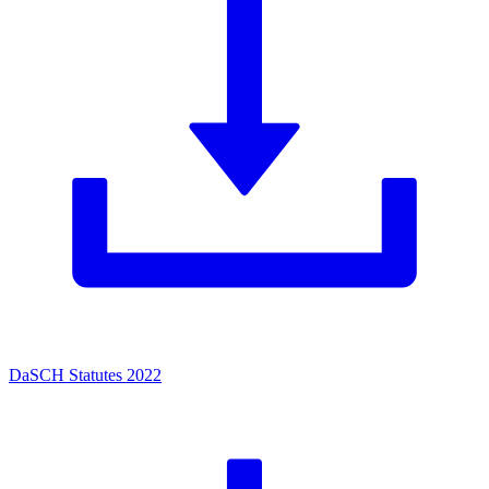
DaSCH Statutes 2022