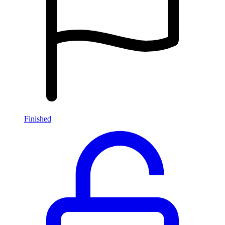
Finished