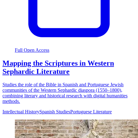
Full Open Access
Mapping the Scriptures in Western
Sephardic Literature
Studies the role of the Bible in Spanish and Portuguese Jewish
communities of the Western Sephardic diaspora (1550–1800),
combining literary and historical research with digital humanities
methods.
Intellectual History
Spanish Studies
Portuguese Literature