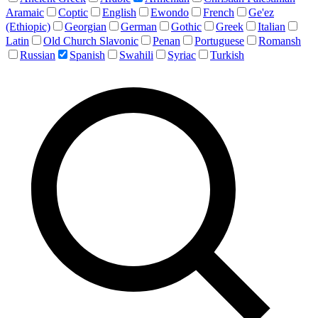
Aramaic
Coptic
English
Ewondo
French
Ge'ez
(Ethiopic)
Georgian
German
Gothic
Greek
Italian
Latin
Old Church Slavonic
Penan
Portuguese
Romansh
Russian
Spanish
Swahili
Syriac
Turkish