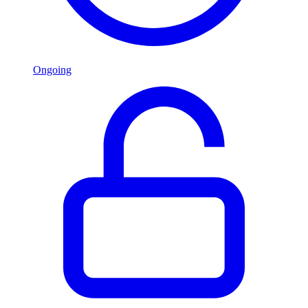
Ongoing