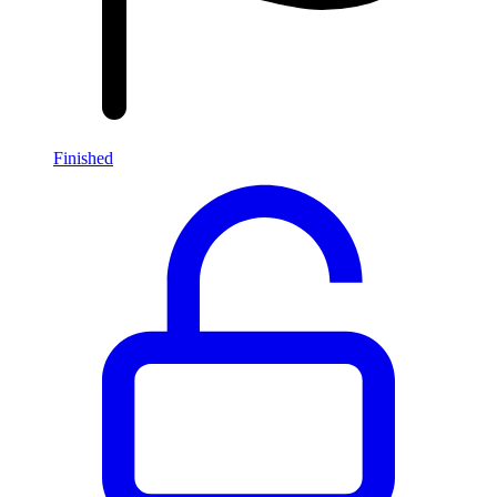
Finished