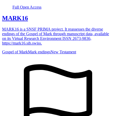
Full Open Access
MARK16
MARK16 is a SNSF PRIMA project. It reassesses the diverse
endings of the Gospel of Mark through manuscript data, available
on its Virtual Research Environment ISSN 2673-9836,
https://mark16.sib.swiss.
Gospel of Mark
Mark endings
New Testament