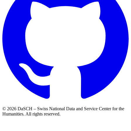
© 2026 DaSCH – Swiss National Data and Service Center for the
Humanities. All rights reserved.