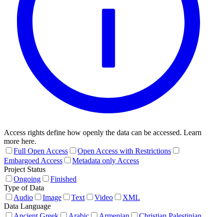
Access rights define how openly the data can be accessed. Learn
more here.
Full Open Access
Open Access with Restrictions
Embargoed Access
Metadata only Access
Project Status
Ongoing
Finished
Type of Data
Audio
Image
Text
Video
XML
Data Language
Ancient Greek
Arabic
Armenian
Christian Palestinian