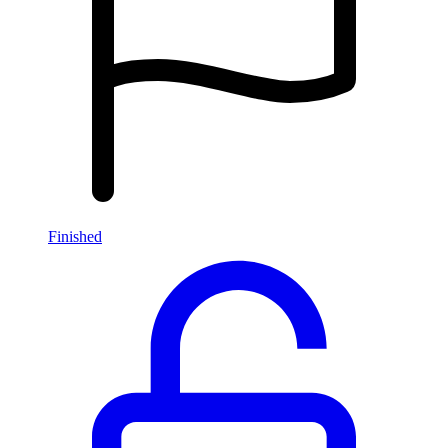
Finished