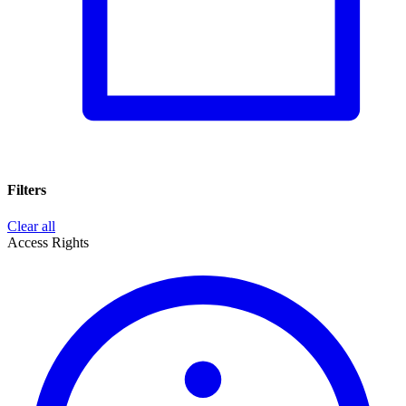
Filters
Clear all
Access Rights