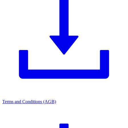
Terms and Conditions (AGB)