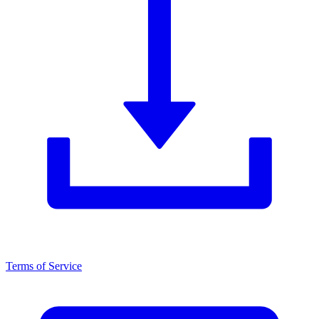
Terms of Service