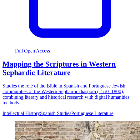
Full Open Access
Mapping the Scriptures in Western
Sephardic Literature
Studies the role of the Bible in Spanish and Portuguese Jewish
communities of the Western Sephardic diaspora (1550–1800),
combining literary and historical research with digital humanities
methods.
Intellectual History
Spanish Studies
Portuguese Literature