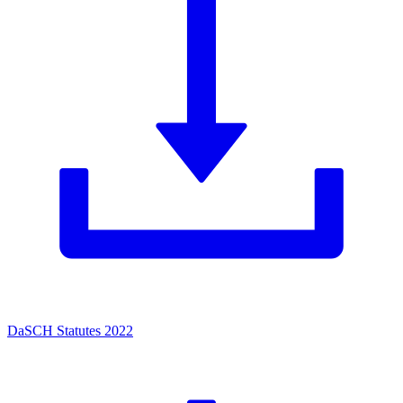
DaSCH Statutes 2022