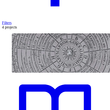
Filters
4 projects