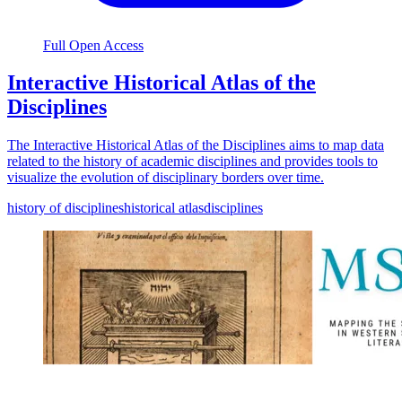
Full Open Access
Interactive Historical Atlas of the
Disciplines
The Interactive Historical Atlas of the Disciplines aims to map data
related to the history of academic disciplines and provides tools to
visualize the evolution of disciplinary borders over time.
history of disciplines
historical atlas
disciplines