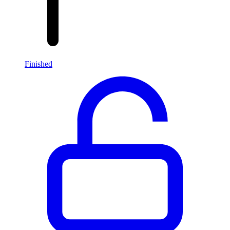
Finished