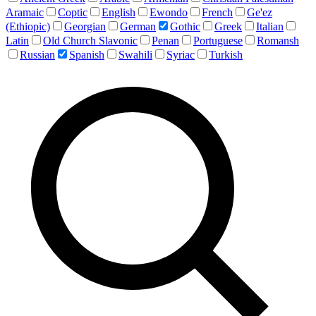
Aramaic
Coptic
English
Ewondo
French
Ge'ez
(Ethiopic)
Georgian
German
Gothic
Greek
Italian
Latin
Old Church Slavonic
Penan
Portuguese
Romansh
Russian
Spanish
Swahili
Syriac
Turkish