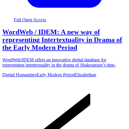
Full Open Access
WordWeb / IDEM: A new way of
representing Intertextuality in Drama of
the Early Modern Period
WordWeb/IDEM offers an innovative digital database for
representing intertextuality in the drama of Shakespeare’s time.
Digital Humanities
Early Modern Period
Elizabethan