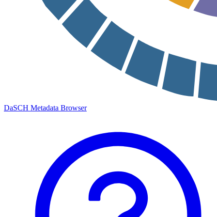
DaSCH Metadata Browser