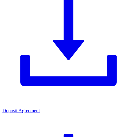
Deposit Agreement