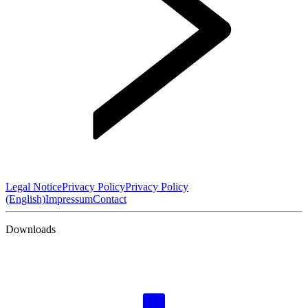
Legal Notice
Privacy Policy
Privacy Policy
(English)
Impressum
Contact
Downloads