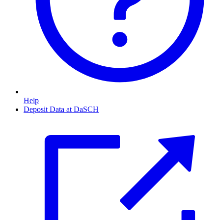
Help
Deposit Data at DaSCH