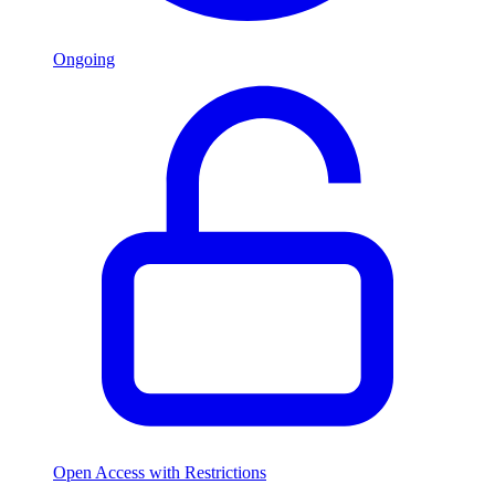
Ongoing
Open Access with Restrictions