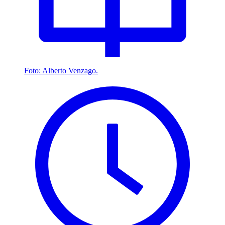
Foto: Alberto Venzago.