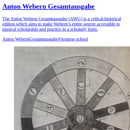
Anton Webern Gesamtausgabe
The Anton Webern Gesamtausgabe (AWG) is a critical-historical
edition which aims to make Webern’s entire oeuvre accessible to
musical scholarship and practice in a scholarly form.
Anton Webern
Gesamtausgabe
Viennese school