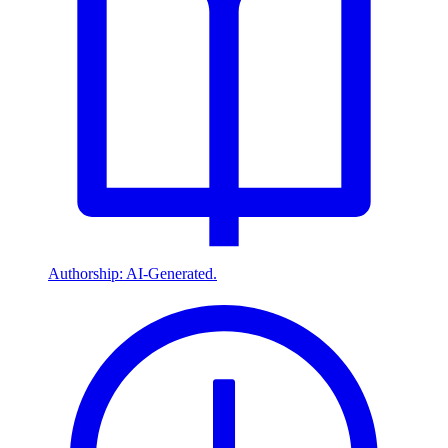
Authorship: AI-Generated.