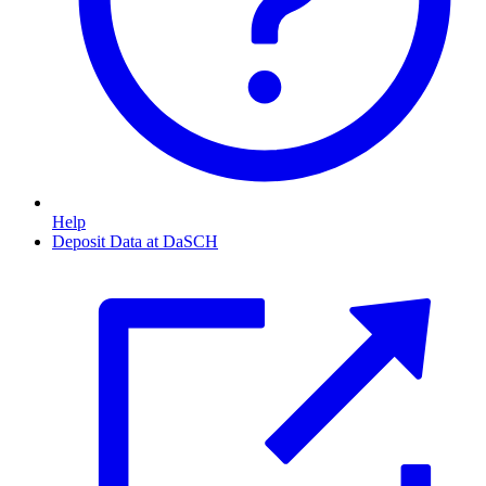
Help
Deposit Data at DaSCH