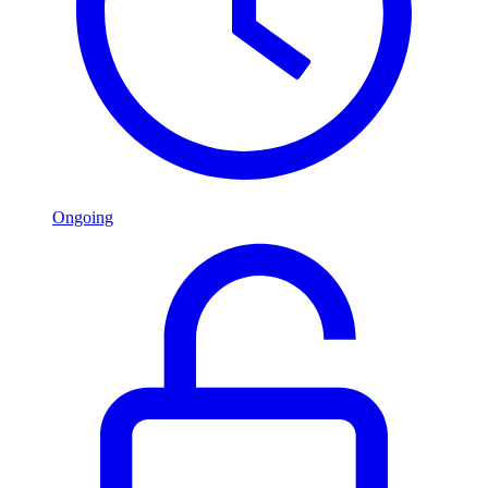
Ongoing