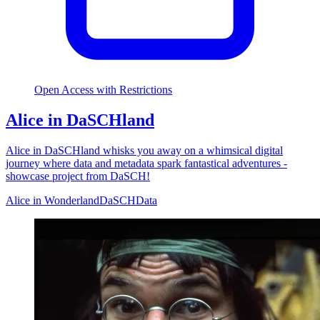
Open Access with Restrictions
Alice in DaSCHland
Alice in DaSCHland whisks you away on a whimsical digital
journey where data and metadata spark fantastical adventures -
showcase project from DaSCH!
Alice in Wonderland
DaSCH
Data