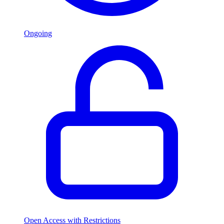
Ongoing
Open Access with Restrictions