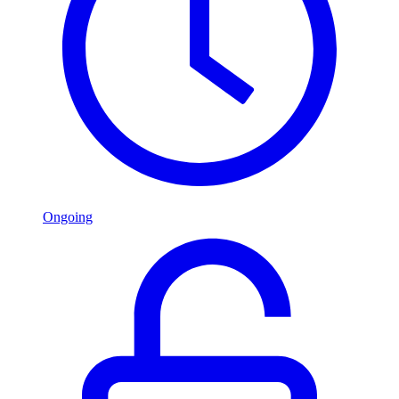
Ongoing