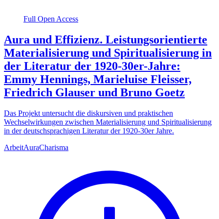
Full Open Access
Aura und Effizienz. Leistungsorientierte
Materialisierung und Spiritualisierung in
der Literatur der 1920-30er-Jahre:
Emmy Hennings, Marieluise Fleisser,
Friedrich Glauser und Bruno Goetz
Das Projekt untersucht die diskursiven und praktischen
Wechselwirkungen zwischen Materialisierung und Spiritualisierung
in der deutschsprachigen Literatur der 1920-30er Jahre.
Arbeit
Aura
Charisma