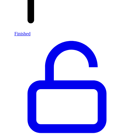
Finished