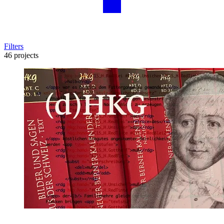
Filters
46 projects