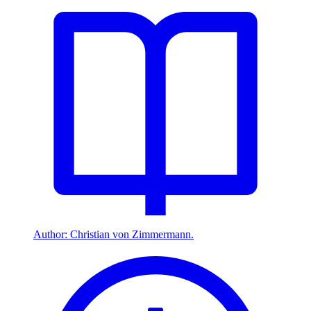
Author: Christian von Zimmermann.