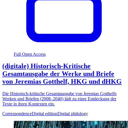
Full Open Access
(digitale) Historisch-Kritische
Gesamtausgabe der Werke und Briefe
von Jeremias Gotthelf, HKG und dHKG
Die Historisch-kritische Gesamtausgabe von Jeremias Gotthelfs
Werken und Briefen (2008–2040) lädt zu einer Entdeckung der
Texte in ihren Kontexten ein.
Correspondence
Digital edition
Digital philology