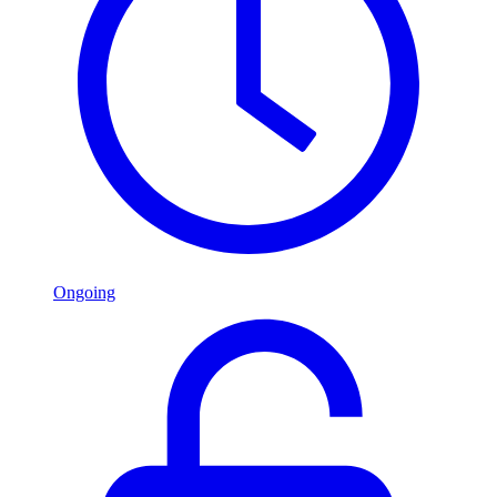
Ongoing