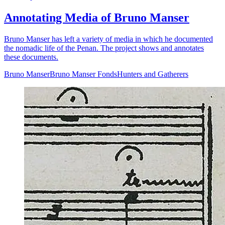
Annotating Media of Bruno Manser
Bruno Manser has left a variety of media in which he documented
the nomadic life of the Penan. The project shows and annotates
these documents.
Bruno Manser
Bruno Manser Fonds
Hunters and Gatherers