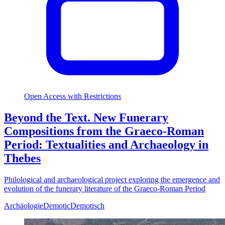
Open Access with Restrictions
Beyond the Text. New Funerary
Compositions from the Graeco-Roman
Period: Textualities and Archaeology in
Thebes
Philological and archaeological project exploring the emergence and
evolution of the funerary literature of the Graeco-Roman Period
Archäologie
Demotic
Demotisch