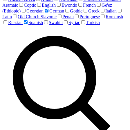
Aramaic
Coptic
English
Ewondo
French
Ge'ez
(Ethiopic)
Georgian
German
Gothic
Greek
Italian
Latin
Old Church Slavonic
Penan
Portuguese
Romansh
Russian
Spanish
Swahili
Syriac
Turkish