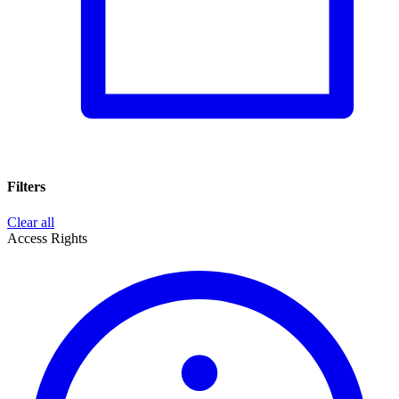
Filters
Clear all
Access Rights