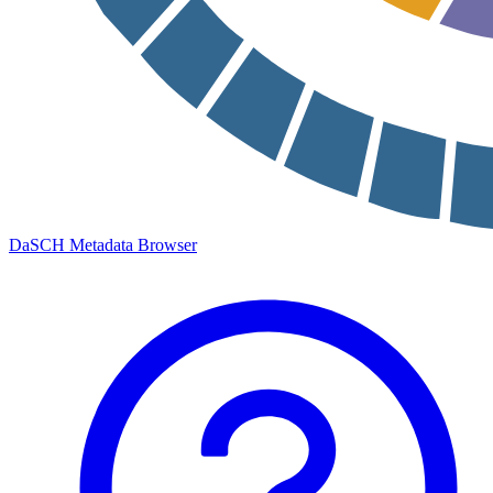
DaSCH Metadata Browser