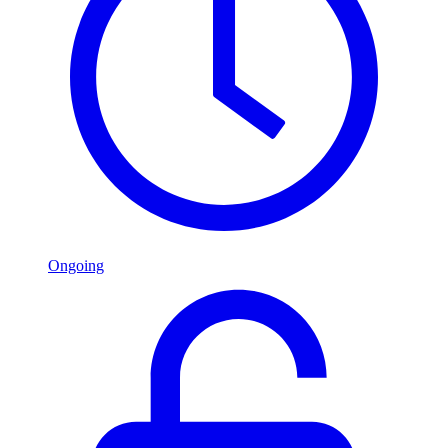
Ongoing