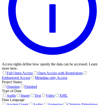
Access rights define how openly the data can be accessed. Learn
more here.
Full Open Access
Open Access with Restrictions
Embargoed Access
Metadata only Access
Project Status
Ongoing
Finished
Type of Data
Audio
Image
Text
Video
XML
Data Language
Ancient Greek
Arabic
Armenian
Christian Palestinian