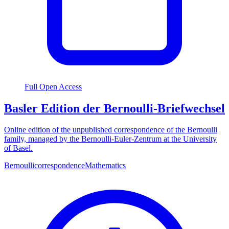
Full Open Access
Basler Edition der Bernoulli-Briefwechsel
Online edition of the unpublished correspondence of the Bernoulli
family, managed by the Bernoulli-Euler-Zentrum at the University
of Basel.
Bernoulli
correspondence
Mathematics