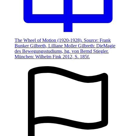
The Wheel of Motion (1920-1928). Source: Frank
Bunker Gilbreth, Lilliane Moller Gilbreth: DieMagie
des Bewegungsstudiums, hg. von Bernd Stiegler.
München: Wilhelm Fink 2012, S. 185f.