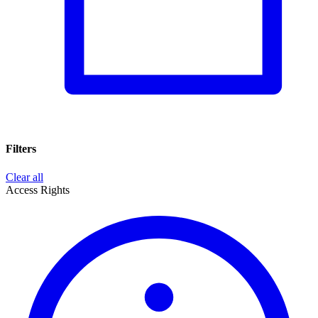
Filters
Clear all
Access Rights