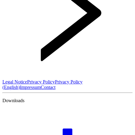
Legal Notice
Privacy Policy
Privacy Policy
(English)
Impressum
Contact
Downloads