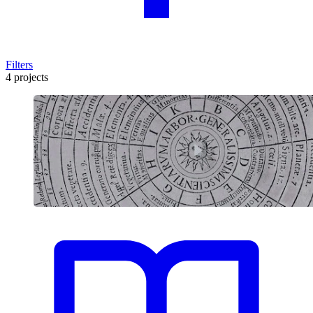
Filters
4 projects