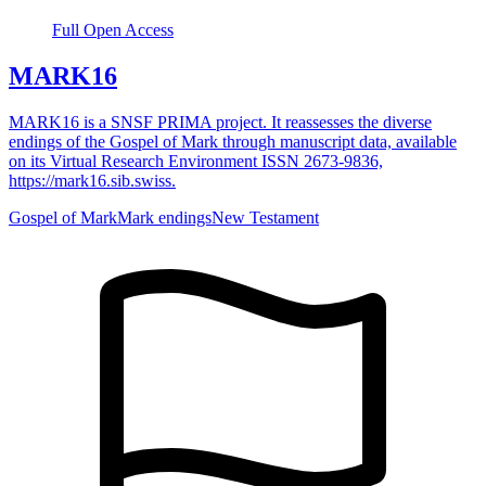
Full Open Access
MARK16
MARK16 is a SNSF PRIMA project. It reassesses the diverse
endings of the Gospel of Mark through manuscript data, available
on its Virtual Research Environment ISSN 2673-9836,
https://mark16.sib.swiss.
Gospel of Mark
Mark endings
New Testament