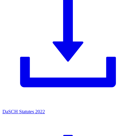
DaSCH Statutes 2022