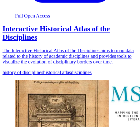
Full Open Access
Interactive Historical Atlas of the
Disciplines
The Interactive Historical Atlas of the Disciplines aims to map data
related to the history of academic disciplines and provides tools to
visualize the evolution of disciplinary borders over time.
history of disciplines
historical atlas
disciplines