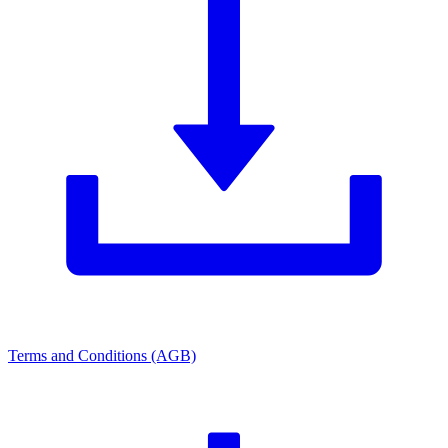
Terms and Conditions (AGB)