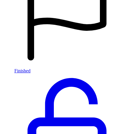
Finished