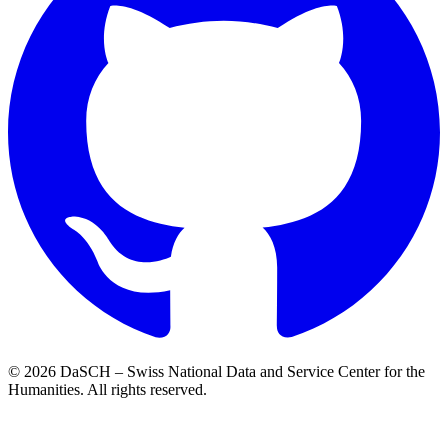
© 2026 DaSCH – Swiss National Data and Service Center for the
Humanities. All rights reserved.