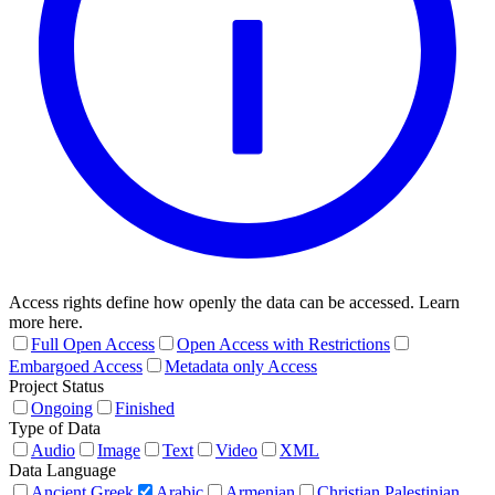
Access rights define how openly the data can be accessed. Learn
more here.
Full Open Access
Open Access with Restrictions
Embargoed Access
Metadata only Access
Project Status
Ongoing
Finished
Type of Data
Audio
Image
Text
Video
XML
Data Language
Ancient Greek
Arabic
Armenian
Christian Palestinian