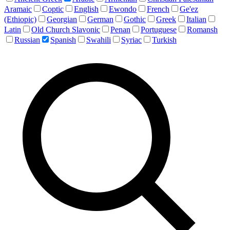
Aramaic
Coptic
English
Ewondo
French
Ge'ez
(Ethiopic)
Georgian
German
Gothic
Greek
Italian
Latin
Old Church Slavonic
Penan
Portuguese
Romansh
Russian
Spanish
Swahili
Syriac
Turkish