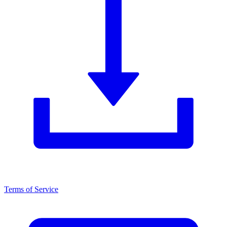
Terms of Service