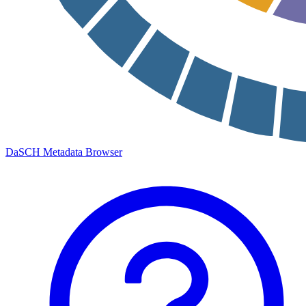
DaSCH Metadata Browser