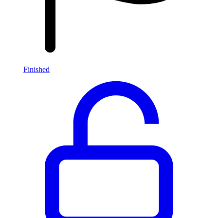
Finished