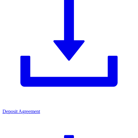
Deposit Agreement