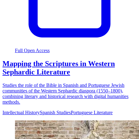
Full Open Access
Mapping the Scriptures in Western
Sephardic Literature
Studies the role of the Bible in Spanish and Portuguese Jewish
communities of the Western Sephardic diaspora (1550–1800),
combining literary and historical research with digital humanities
methods.
Intellectual History
Spanish Studies
Portuguese Literature