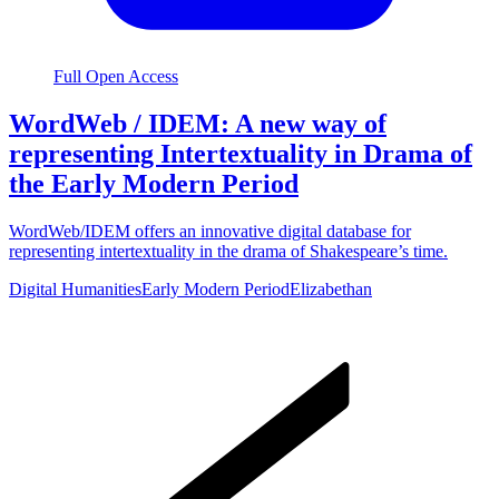
Full Open Access
WordWeb / IDEM: A new way of
representing Intertextuality in Drama of
the Early Modern Period
WordWeb/IDEM offers an innovative digital database for
representing intertextuality in the drama of Shakespeare’s time.
Digital Humanities
Early Modern Period
Elizabethan