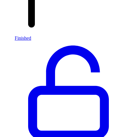
Finished