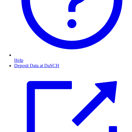
Help
Deposit Data at DaSCH