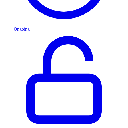
Ongoing