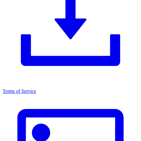
Terms of Service