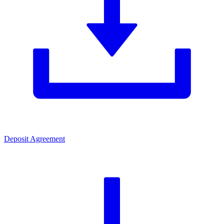
Deposit Agreement