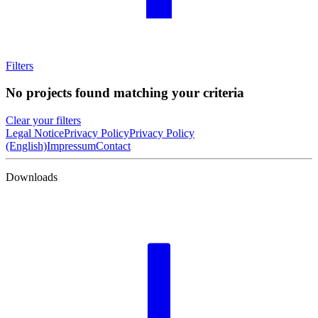
Filters
No projects found matching your criteria
Clear your filters
Legal Notice
Privacy Policy
Privacy Policy
(English)
Impressum
Contact
Downloads