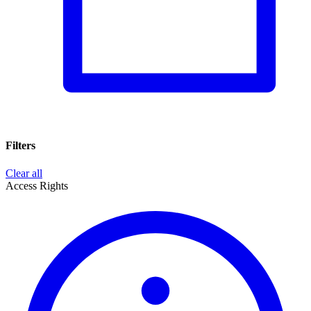
Filters
Clear all
Access Rights