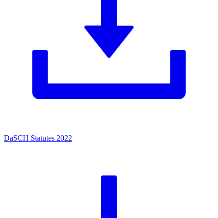
DaSCH Statutes 2022