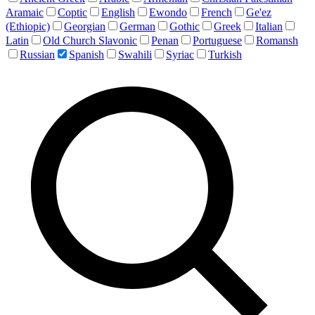
Aramaic
Coptic
English
Ewondo
French
Ge'ez
(Ethiopic)
Georgian
German
Gothic
Greek
Italian
Latin
Old Church Slavonic
Penan
Portuguese
Romansh
Russian
Spanish
Swahili
Syriac
Turkish