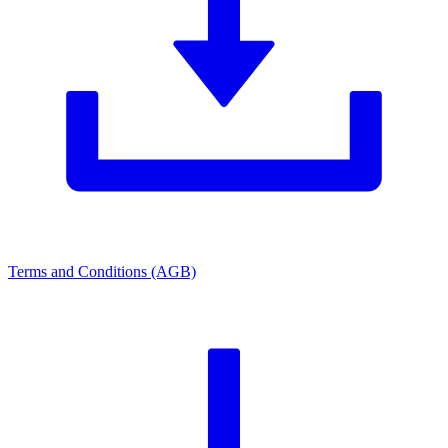
Terms and Conditions (AGB)