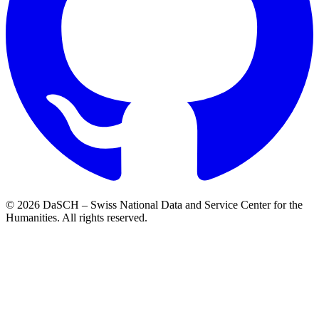
© 2026 DaSCH – Swiss National Data and Service Center for the
Humanities. All rights reserved.