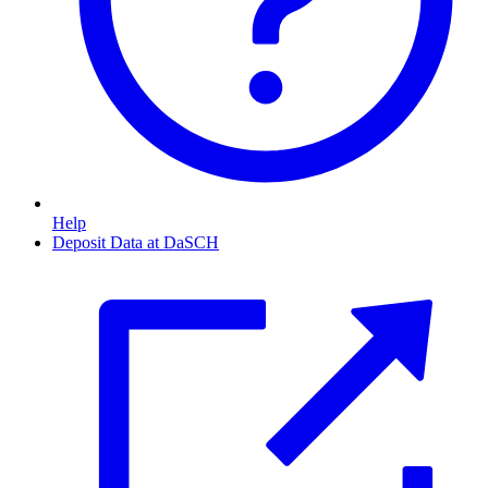
Help
Deposit Data at DaSCH