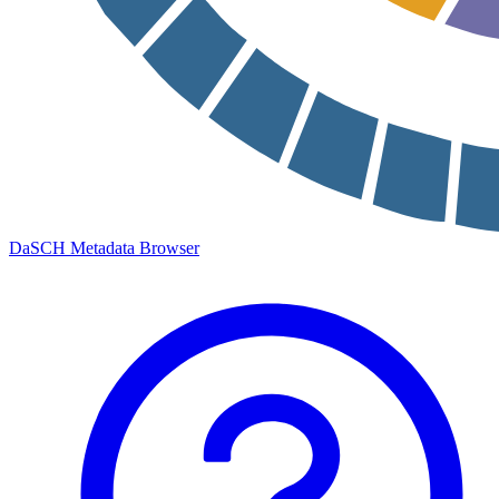
DaSCH Metadata Browser