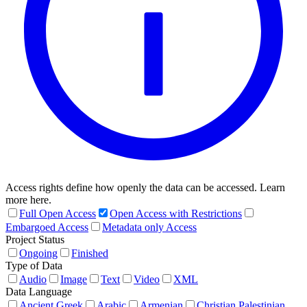
Access rights define how openly the data can be accessed. Learn
more here.
Full Open Access
Open Access with Restrictions
Embargoed Access
Metadata only Access
Project Status
Ongoing
Finished
Type of Data
Audio
Image
Text
Video
XML
Data Language
Ancient Greek
Arabic
Armenian
Christian Palestinian