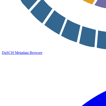
DaSCH Metadata Browser