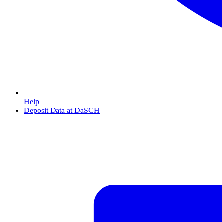
Help
Deposit Data at DaSCH