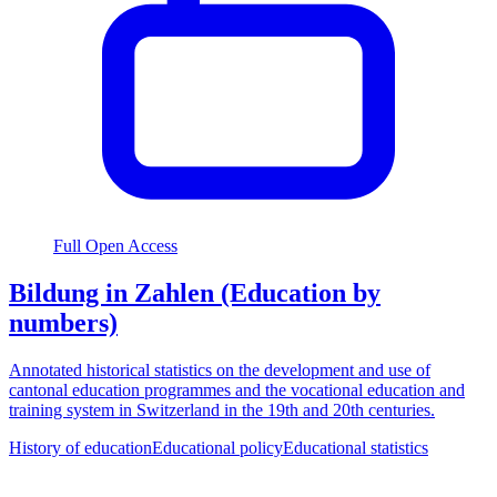
Full Open Access
Bildung in Zahlen (Education by
numbers)
Annotated historical statistics on the development and use of
cantonal education programmes and the vocational education and
training system in Switzerland in the 19th and 20th centuries.
History of education
Educational policy
Educational statistics