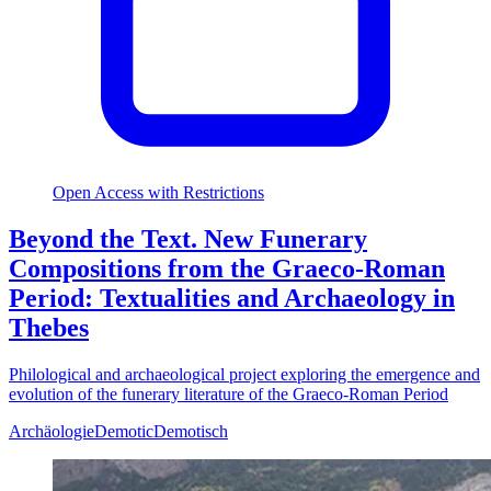
Open Access with Restrictions
Beyond the Text. New Funerary
Compositions from the Graeco-Roman
Period: Textualities and Archaeology in
Thebes
Philological and archaeological project exploring the emergence and
evolution of the funerary literature of the Graeco-Roman Period
Archäologie
Demotic
Demotisch