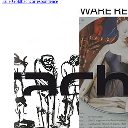
Euler
Goldbach
correspondence