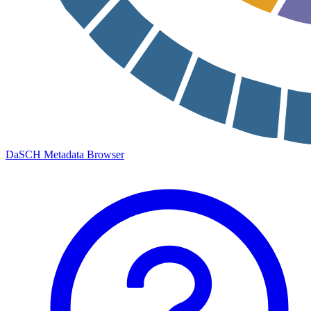
DaSCH Metadata Browser