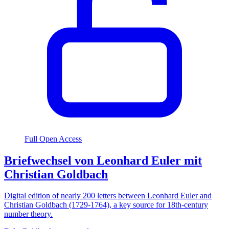
Full Open Access
Briefwechsel von Leonhard Euler mit
Christian Goldbach
Digital edition of nearly 200 letters between Leonhard Euler and
Christian Goldbach (1729-1764), a key source for 18th-century
number theory.