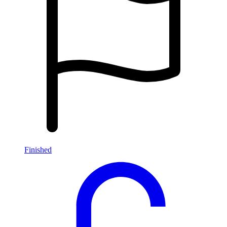
Finished