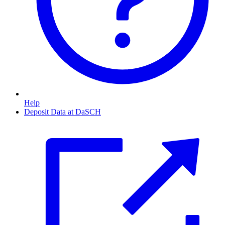
Help
Deposit Data at DaSCH