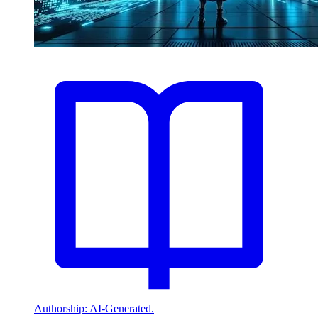
Authorship: AI-Generated.