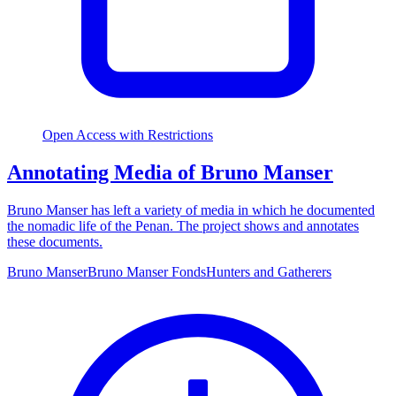
Open Access with Restrictions
Annotating Media of Bruno Manser
Bruno Manser has left a variety of media in which he documented
the nomadic life of the Penan. The project shows and annotates
these documents.
Bruno Manser
Bruno Manser Fonds
Hunters and Gatherers