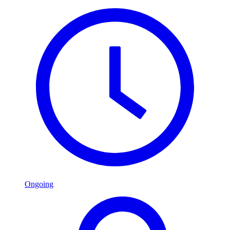
Ongoing