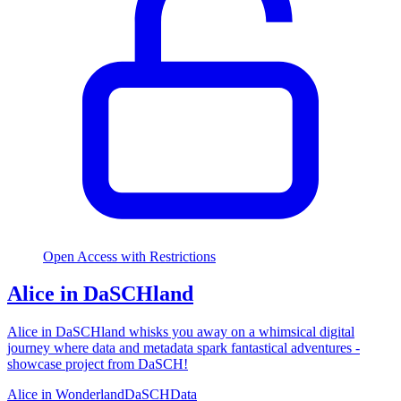
Open Access with Restrictions
Alice in DaSCHland
Alice in DaSCHland whisks you away on a whimsical digital
journey where data and metadata spark fantastical adventures -
showcase project from DaSCH!
Alice in Wonderland
DaSCH
Data