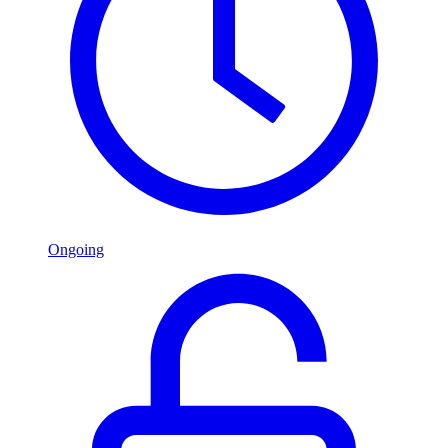
Ongoing