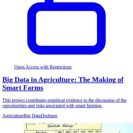
Open Access with Restrictions
Big Data in Agriculture: The Making of
Smart Farms
This project contributes empirical evidence to the discussion of the
opportunities and risks associated with smart farming.
Agriculture
Big Data
Drohnen