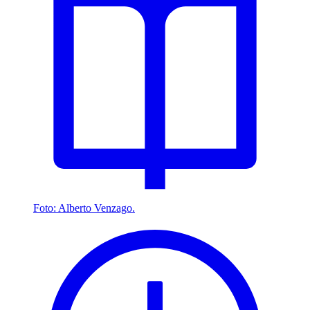
Foto: Alberto Venzago.