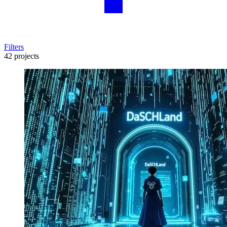
Filters
42 projects