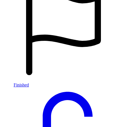
Finished