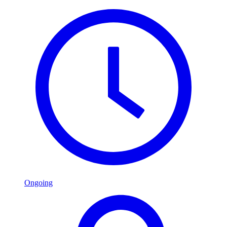
Ongoing