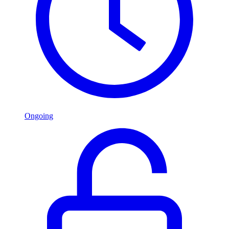
Ongoing