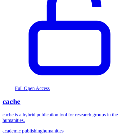
Full Open Access
cache
cache is a hybrid publication tool for research groups in the
humanities.
academic publishing
humanities