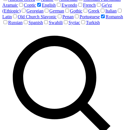
Aramaic
Coptic
English
Ewondo
French
Ge'ez
(Ethiopic)
Georgian
German
Gothic
Greek
Italian
Latin
Old Church Slavonic
Penan
Portuguese
Romansh
Russian
Spanish
Swahili
Syriac
Turkish