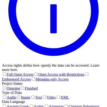
Access rights define how openly the data can be accessed. Learn
more here.
Full Open Access
Open Access with Restrictions
Embargoed Access
Metadata only Access
Project Status
Ongoing
Finished
Type of Data
Audio
Image
Text
Video
XML
Data Language
Ancient Greek
Arabic
Armenian
Christian Palestinian