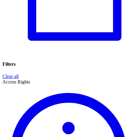
Filters
Clear all
Access Rights