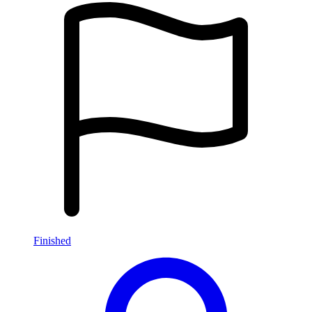
Finished