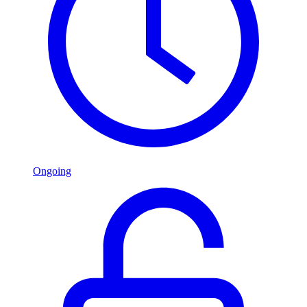
Ongoing