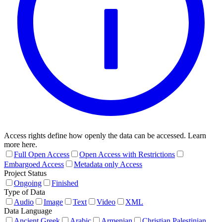
Access rights define how openly the data can be accessed. Learn
more here.
Full Open Access
Open Access with Restrictions
Embargoed Access
Metadata only Access
Project Status
Ongoing
Finished
Type of Data
Audio
Image
Text
Video
XML
Data Language
Ancient Greek
Arabic
Armenian
Christian Palestinian