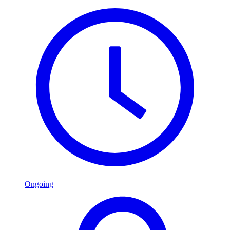
Ongoing