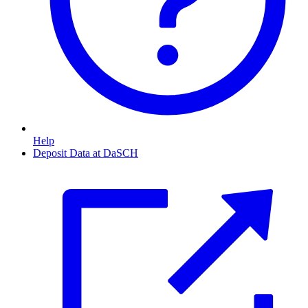
Help
Deposit Data at DaSCH