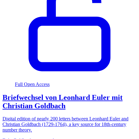
Full Open Access
Briefwechsel von Leonhard Euler mit
Christian Goldbach
Digital edition of nearly 200 letters between Leonhard Euler and
Christian Goldbach (1729-1764), a key source for 18th-century
number theory.