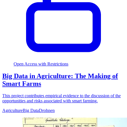
Open Access with Restrictions
Big Data in Agriculture: The Making of
Smart Farms
This project contributes empirical evidence to the discussion of the
opportunities and risks associated with smart farming.
Agriculture
Big Data
Drohnen