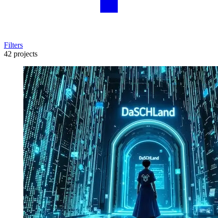
Filters
42 projects