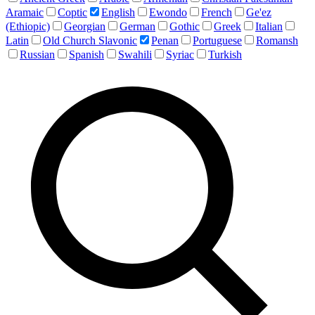
Aramaic
Coptic
English
Ewondo
French
Ge'ez
(Ethiopic)
Georgian
German
Gothic
Greek
Italian
Latin
Old Church Slavonic
Penan
Portuguese
Romansh
Russian
Spanish
Swahili
Syriac
Turkish