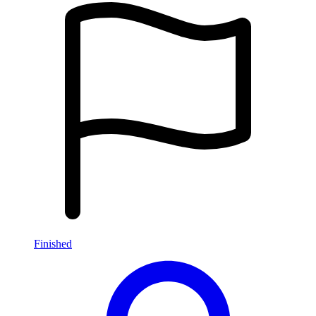
Finished