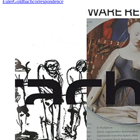
Euler
Goldbach
correspondence