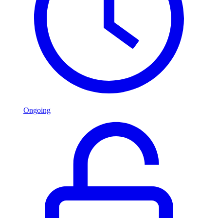
Ongoing