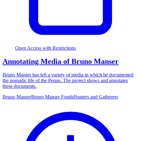
Open Access with Restrictions
Annotating Media of Bruno Manser
Bruno Manser has left a variety of media in which he documented
the nomadic life of the Penan. The project shows and annotates
these documents.
Bruno Manser
Bruno Manser Fonds
Hunters and Gatherers