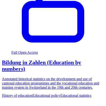
Full Open Access
Bildung in Zahlen (Education by
numbers)
Annotated historical statistics on the development and use of
cantonal education programmes and the vocational education and
training system in Switzerland in the 19th and 20th centuries.
History of education
Educational policy
Educational statistics