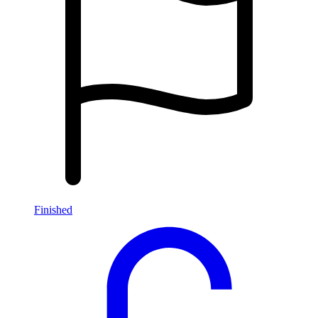
Finished