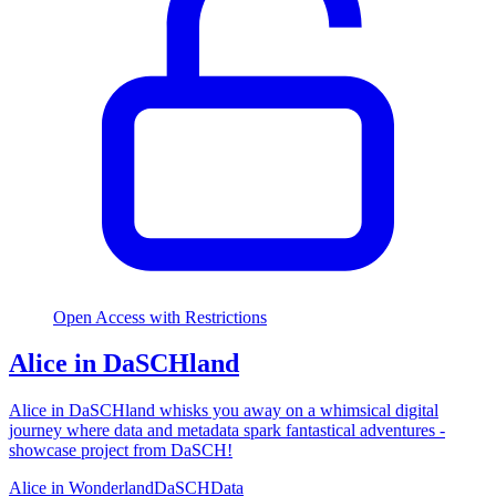
Open Access with Restrictions
Alice in DaSCHland
Alice in DaSCHland whisks you away on a whimsical digital
journey where data and metadata spark fantastical adventures -
showcase project from DaSCH!
Alice in Wonderland
DaSCH
Data