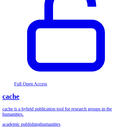
Full Open Access
cache
cache is a hybrid publication tool for research groups in the
humanities.
academic publishing
humanities