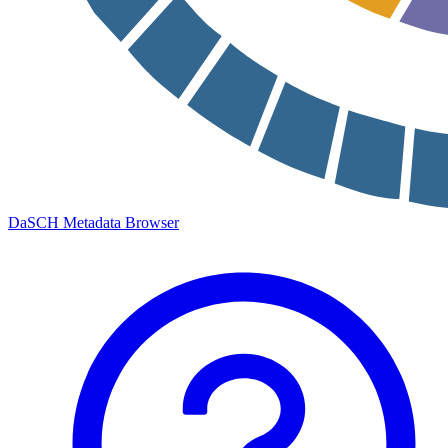
DaSCH Metadata Browser