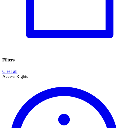
Filters
Clear all
Access Rights