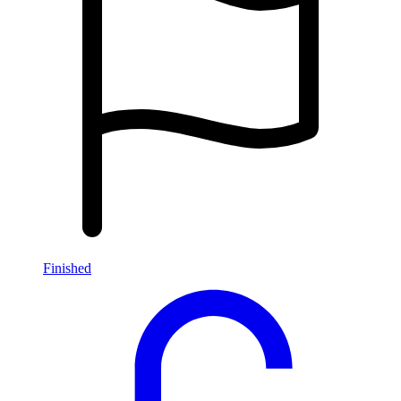
Finished