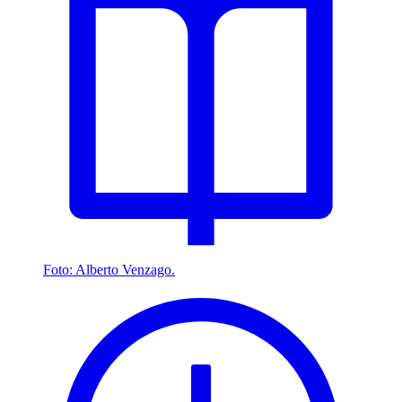
Foto: Alberto Venzago.