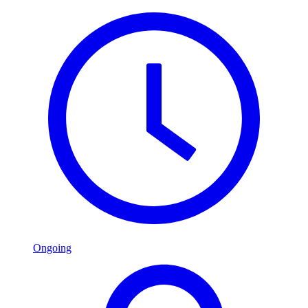
Ongoing