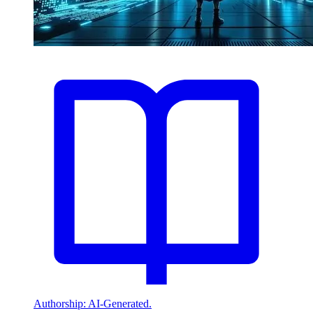
Authorship: AI-Generated.