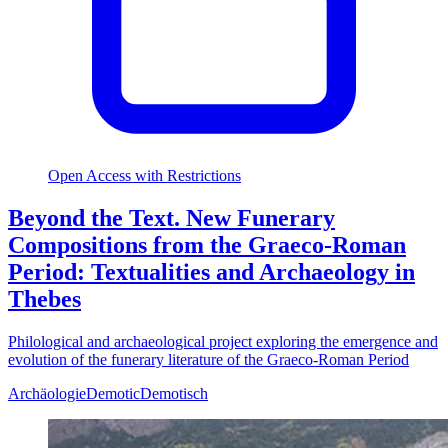
Open Access with Restrictions
Beyond the Text. New Funerary
Compositions from the Graeco-Roman
Period: Textualities and Archaeology in
Thebes
Philological and archaeological project exploring the emergence and
evolution of the funerary literature of the Graeco-Roman Period
Archäologie
Demotic
Demotisch