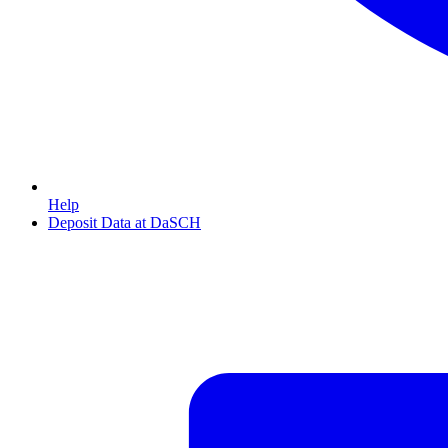
Help
Deposit Data at DaSCH