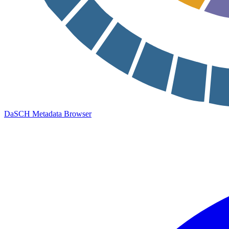
DaSCH Metadata Browser