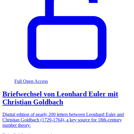
Full Open Access
Briefwechsel von Leonhard Euler mit
Christian Goldbach
Digital edition of nearly 200 letters between Leonhard Euler and
Christian Goldbach (1729-1764), a key source for 18th-century
number theory.