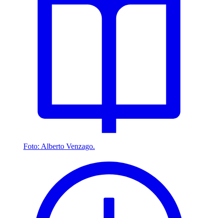
Foto: Alberto Venzago.