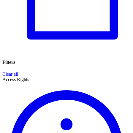
Filters
Clear all
Access Rights