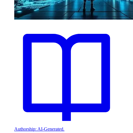
Authorship: AI-Generated.