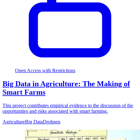
Open Access with Restrictions
Big Data in Agriculture: The Making of
Smart Farms
This project contributes empirical evidence to the discussion of the
opportunities and risks associated with smart farming.
Agriculture
Big Data
Drohnen