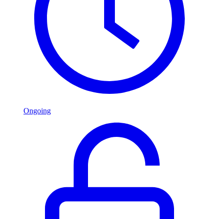
Ongoing