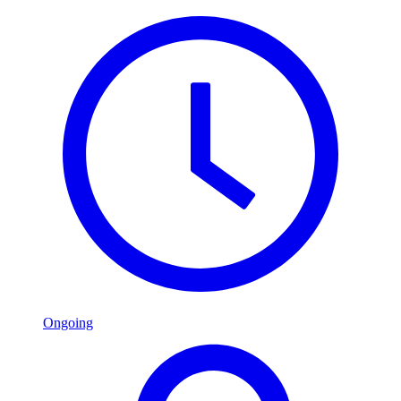
Ongoing