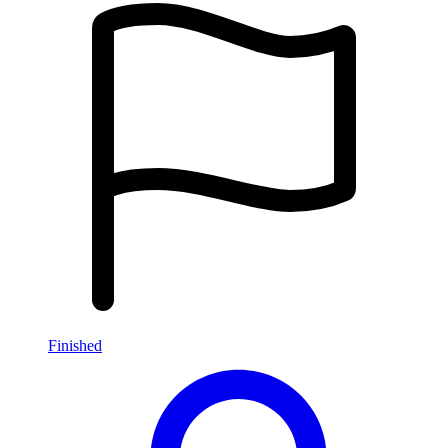
Finished