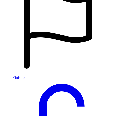
Finished