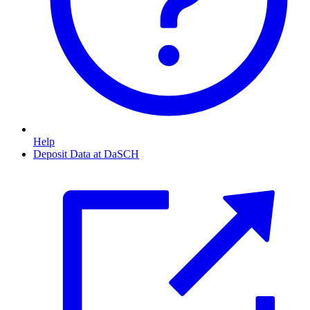
Help
Deposit Data at DaSCH