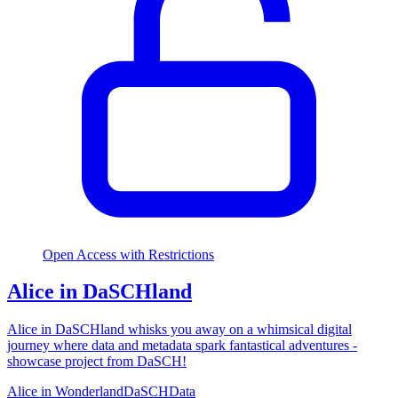
Open Access with Restrictions
Alice in DaSCHland
Alice in DaSCHland whisks you away on a whimsical digital
journey where data and metadata spark fantastical adventures -
showcase project from DaSCH!
Alice in Wonderland
DaSCH
Data