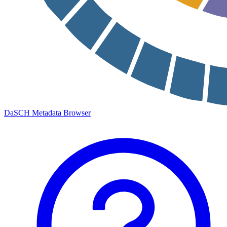
DaSCH Metadata Browser