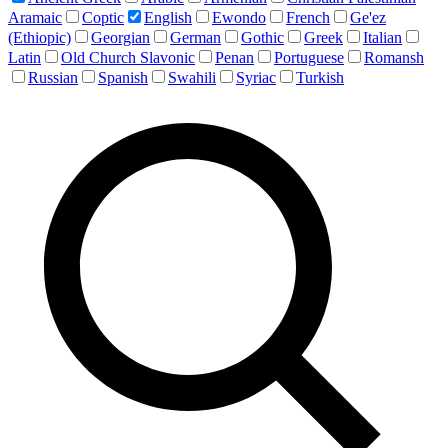
Aramaic
Coptic
English
Ewondo
French
Ge'ez
(Ethiopic)
Georgian
German
Gothic
Greek
Italian
Latin
Old Church Slavonic
Penan
Portuguese
Romansh
Russian
Spanish
Swahili
Syriac
Turkish