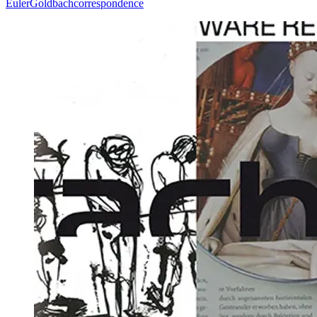
Euler
Goldbach
correspondence