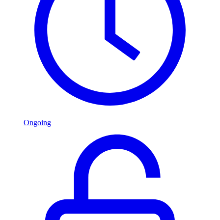
Ongoing