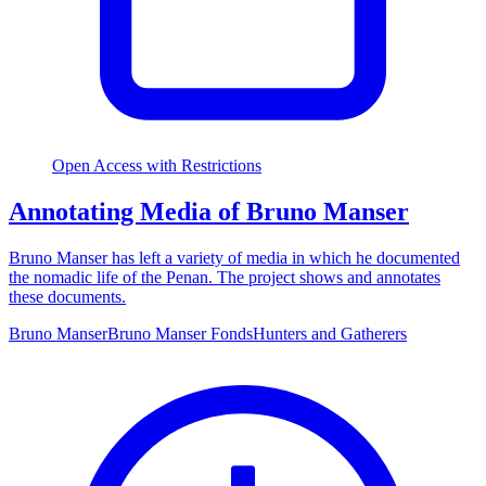
Open Access with Restrictions
Annotating Media of Bruno Manser
Bruno Manser has left a variety of media in which he documented
the nomadic life of the Penan. The project shows and annotates
these documents.
Bruno Manser
Bruno Manser Fonds
Hunters and Gatherers