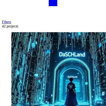
Filters
42 projects