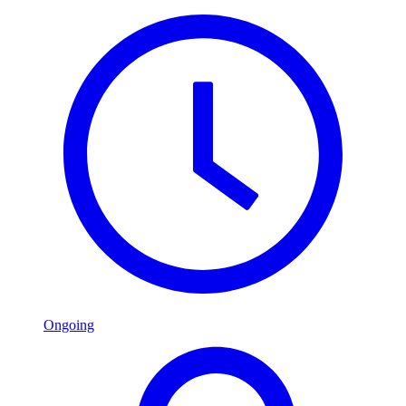
Ongoing