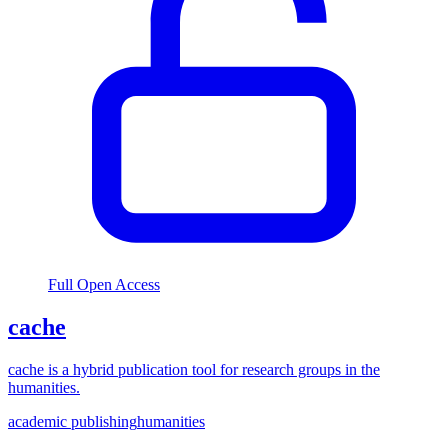
Full Open Access
cache
cache is a hybrid publication tool for research groups in the
humanities.
academic publishing
humanities