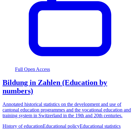
Full Open Access
Bildung in Zahlen (Education by
numbers)
Annotated historical statistics on the development and use of
cantonal education programmes and the vocational education and
training system in Switzerland in the 19th and 20th centuries.
History of education
Educational policy
Educational statistics