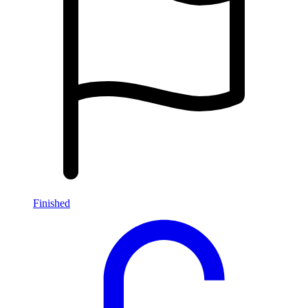
Finished