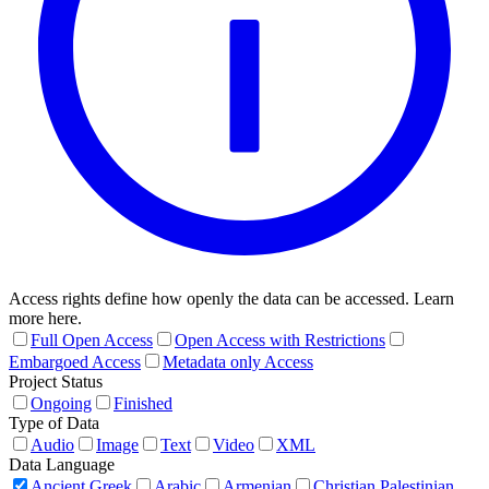
Access rights define how openly the data can be accessed. Learn
more here.
Full Open Access
Open Access with Restrictions
Embargoed Access
Metadata only Access
Project Status
Ongoing
Finished
Type of Data
Audio
Image
Text
Video
XML
Data Language
Ancient Greek
Arabic
Armenian
Christian Palestinian