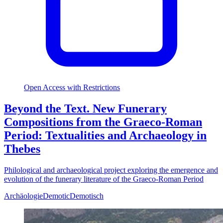
Open Access with Restrictions
Beyond the Text. New Funerary
Compositions from the Graeco-Roman
Period: Textualities and Archaeology in
Thebes
Philological and archaeological project exploring the emergence and
evolution of the funerary literature of the Graeco-Roman Period
Archäologie
Demotic
Demotisch