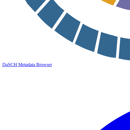
DaSCH Metadata Browser