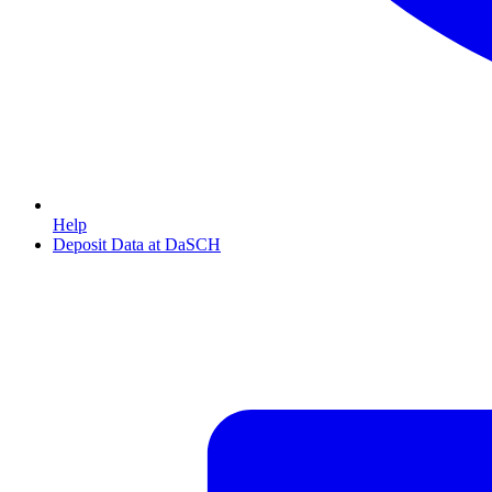
Help
Deposit Data at DaSCH