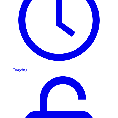
Ongoing