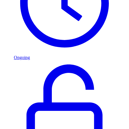
Ongoing