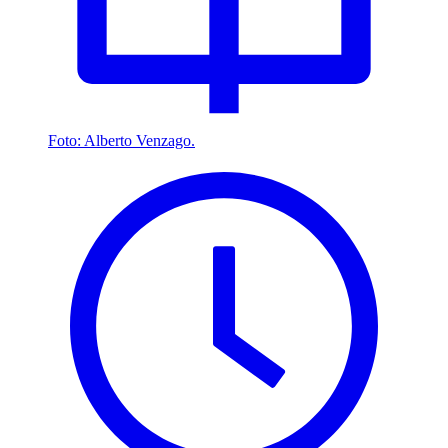
Foto: Alberto Venzago.