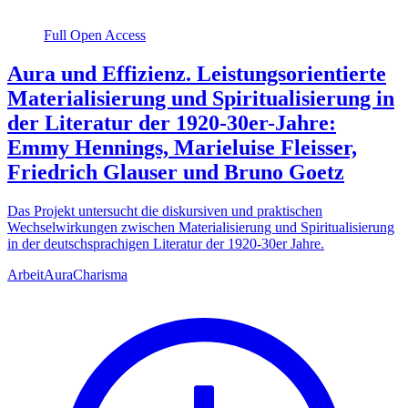
Full Open Access
Aura und Effizienz. Leistungsorientierte
Materialisierung und Spiritualisierung in
der Literatur der 1920-30er-Jahre:
Emmy Hennings, Marieluise Fleisser,
Friedrich Glauser und Bruno Goetz
Das Projekt untersucht die diskursiven und praktischen
Wechselwirkungen zwischen Materialisierung und Spiritualisierung
in der deutschsprachigen Literatur der 1920-30er Jahre.
Arbeit
Aura
Charisma