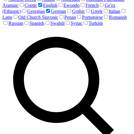
Aramaic
Coptic
English
Ewondo
French
Ge'ez
(Ethiopic)
Georgian
German
Gothic
Greek
Italian
Latin
Old Church Slavonic
Penan
Portuguese
Romansh
Russian
Spanish
Swahili
Syriac
Turkish