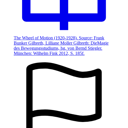
The Wheel of Motion (1920-1928). Source: Frank
Bunker Gilbreth, Lilliane Moller Gilbreth: DieMagie
des Bewegungsstudiums, hg. von Bernd Stiegler.
München: Wilhelm Fink 2012, S. 185f.