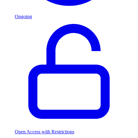
Ongoing
Open Access with Restrictions