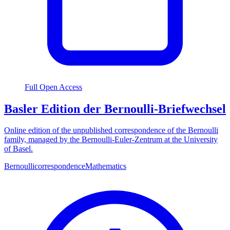
Full Open Access
Basler Edition der Bernoulli-Briefwechsel
Online edition of the unpublished correspondence of the Bernoulli
family, managed by the Bernoulli-Euler-Zentrum at the University
of Basel.
Bernoulli
correspondence
Mathematics