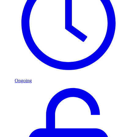
Ongoing