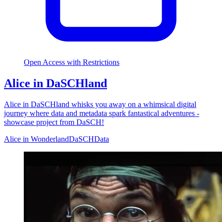
Open Access with Restrictions
Alice in DaSCHland
Alice in DaSCHland whisks you away on a whimsical digital
journey where data and metadata spark fantastical adventures -
showcase project from DaSCH!
Alice in Wonderland
DaSCH
Data