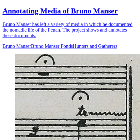
Annotating Media of Bruno Manser
Bruno Manser has left a variety of media in which he documented
the nomadic life of the Penan. The project shows and annotates
these documents.
Bruno Manser
Bruno Manser Fonds
Hunters and Gatherers