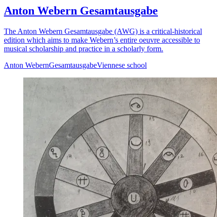
Anton Webern Gesamtausgabe
The Anton Webern Gesamtausgabe (AWG) is a critical-historical
edition which aims to make Webern’s entire oeuvre accessible to
musical scholarship and practice in a scholarly form.
Anton Webern
Gesamtausgabe
Viennese school