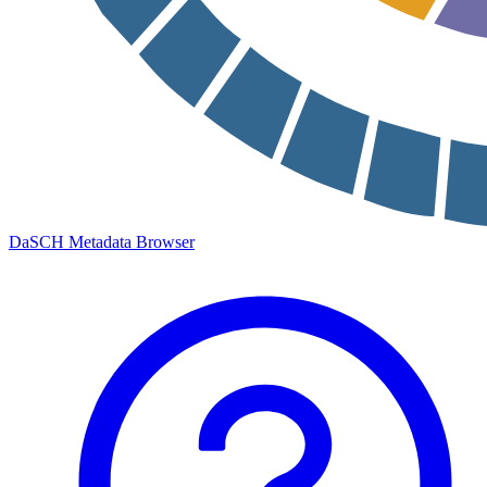
DaSCH Metadata Browser