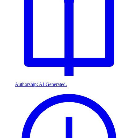
Authorship: AI-Generated.