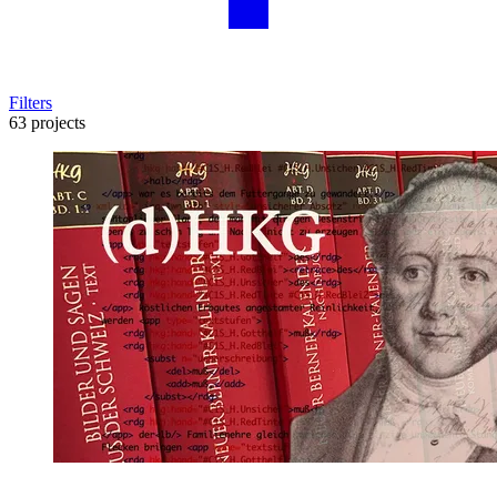
Filters
63 projects