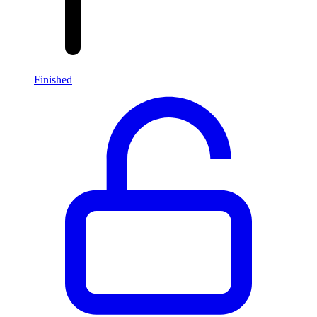
Finished