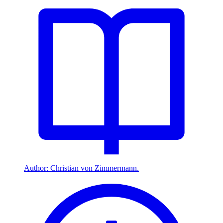
Author: Christian von Zimmermann.