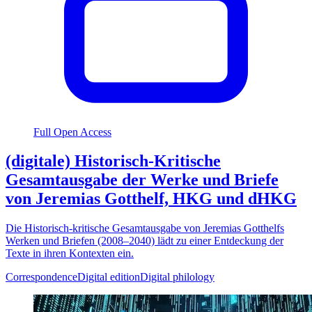
Full Open Access
(digitale) Historisch-Kritische
Gesamtausgabe der Werke und Briefe
von Jeremias Gotthelf, HKG und dHKG
Die Historisch-kritische Gesamtausgabe von Jeremias Gotthelfs
Werken und Briefen (2008–2040) lädt zu einer Entdeckung der
Texte in ihren Kontexten ein.
Correspondence
Digital edition
Digital philology