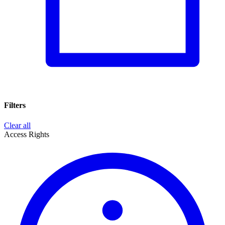
Filters
Clear all
Access Rights