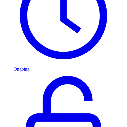
Ongoing