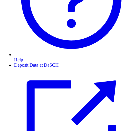
Help
Deposit Data at DaSCH