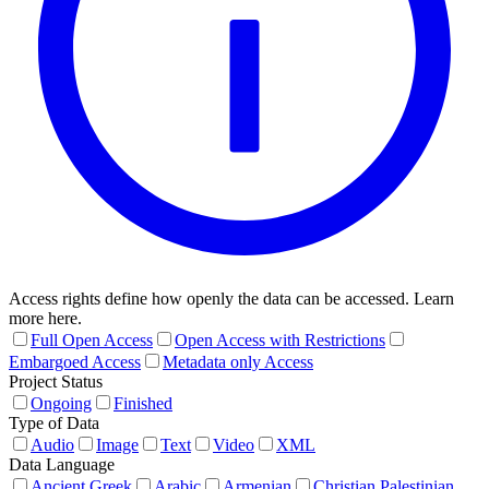
Access rights define how openly the data can be accessed. Learn
more here.
Full Open Access
Open Access with Restrictions
Embargoed Access
Metadata only Access
Project Status
Ongoing
Finished
Type of Data
Audio
Image
Text
Video
XML
Data Language
Ancient Greek
Arabic
Armenian
Christian Palestinian