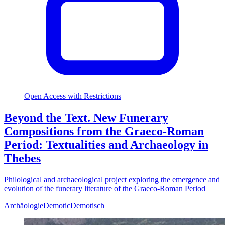
Open Access with Restrictions
Beyond the Text. New Funerary
Compositions from the Graeco-Roman
Period: Textualities and Archaeology in
Thebes
Philological and archaeological project exploring the emergence and
evolution of the funerary literature of the Graeco-Roman Period
Archäologie
Demotic
Demotisch