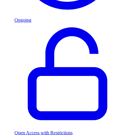
Ongoing
Open Access with Restrictions