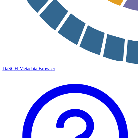
DaSCH Metadata Browser