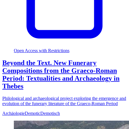
Open Access with Restrictions
Beyond the Text. New Funerary
Compositions from the Graeco-Roman
Period: Textualities and Archaeology in
Thebes
Philological and archaeological project exploring the emergence and
evolution of the funerary literature of the Graeco-Roman Period
Archäologie
Demotic
Demotisch