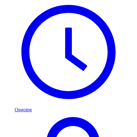
Ongoing