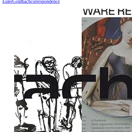
Euler
Goldbach
correspondence