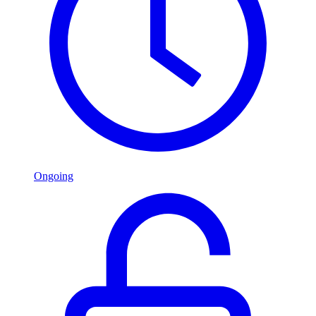
Ongoing