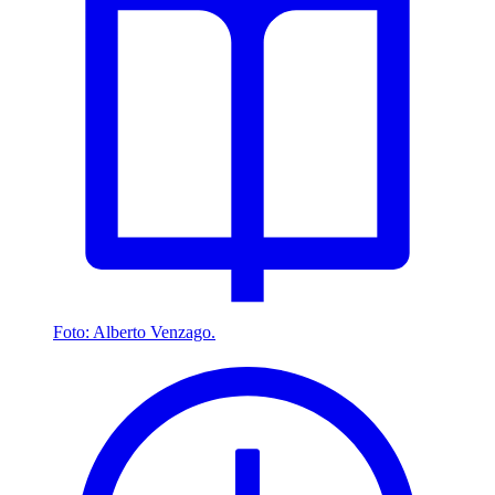
Foto: Alberto Venzago.