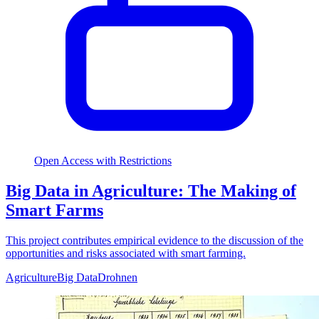
Open Access with Restrictions
Big Data in Agriculture: The Making of
Smart Farms
This project contributes empirical evidence to the discussion of the
opportunities and risks associated with smart farming.
Agriculture
Big Data
Drohnen