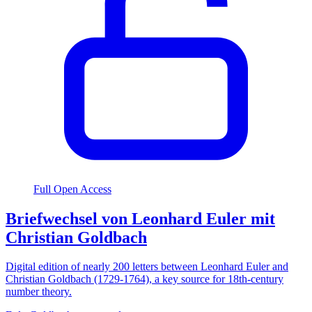
Full Open Access
Briefwechsel von Leonhard Euler mit
Christian Goldbach
Digital edition of nearly 200 letters between Leonhard Euler and
Christian Goldbach (1729-1764), a key source for 18th-century
number theory.