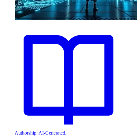
Authorship: AI-Generated.