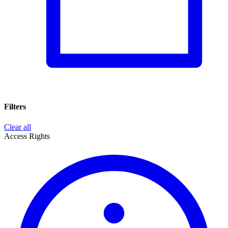
Filters
Clear all
Access Rights