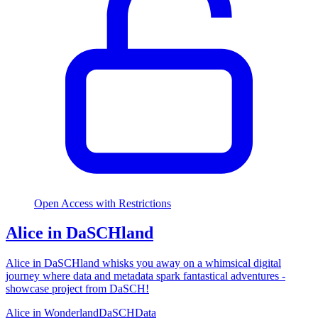
Open Access with Restrictions
Alice in DaSCHland
Alice in DaSCHland whisks you away on a whimsical digital
journey where data and metadata spark fantastical adventures -
showcase project from DaSCH!
Alice in Wonderland
DaSCH
Data