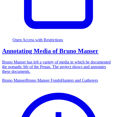
Open Access with Restrictions
Annotating Media of Bruno Manser
Bruno Manser has left a variety of media in which he documented
the nomadic life of the Penan. The project shows and annotates
these documents.
Bruno Manser
Bruno Manser Fonds
Hunters and Gatherers