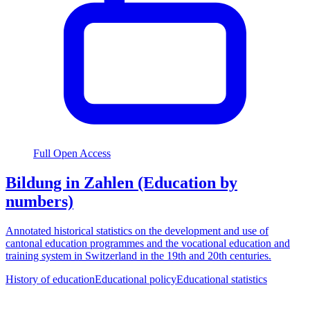
Full Open Access
Bildung in Zahlen (Education by
numbers)
Annotated historical statistics on the development and use of
cantonal education programmes and the vocational education and
training system in Switzerland in the 19th and 20th centuries.
History of education
Educational policy
Educational statistics