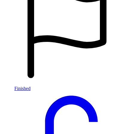
Finished