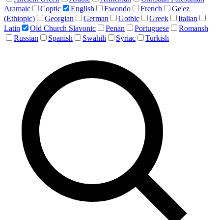
Aramaic
Coptic
English
Ewondo
French
Ge'ez
(Ethiopic)
Georgian
German
Gothic
Greek
Italian
Latin
Old Church Slavonic
Penan
Portuguese
Romansh
Russian
Spanish
Swahili
Syriac
Turkish