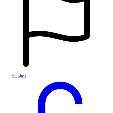
Finished