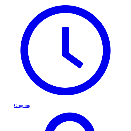
Ongoing