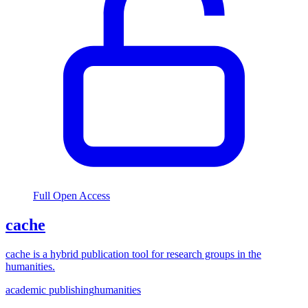
Full Open Access
cache
cache is a hybrid publication tool for research groups in the
humanities.
academic publishing
humanities