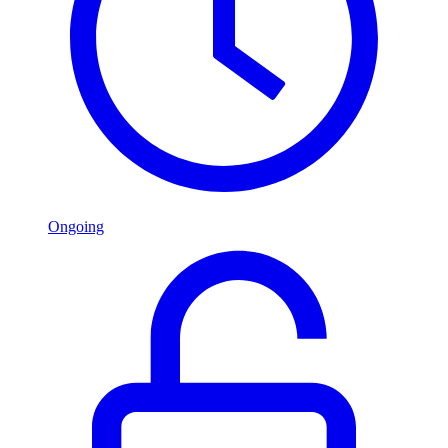
Ongoing