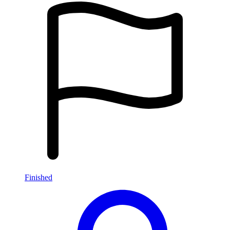
Finished