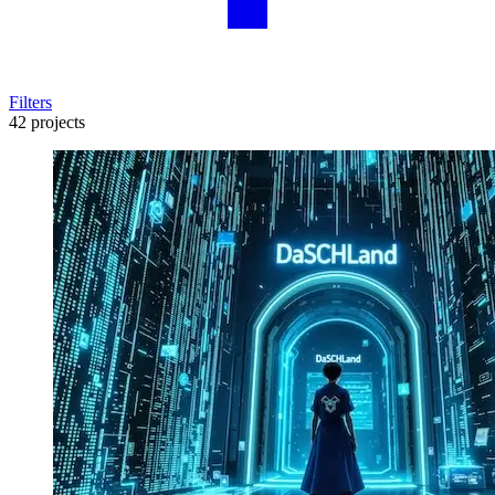
Filters
42 projects