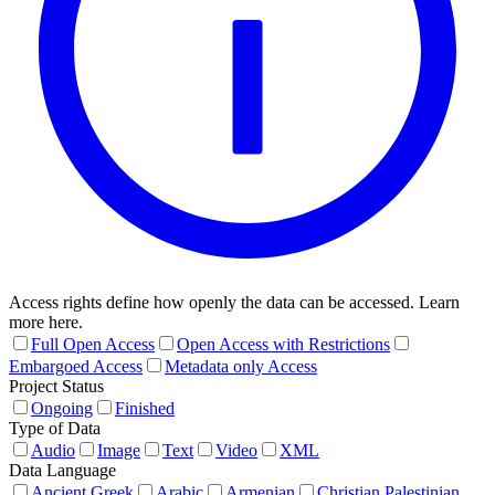
Access rights define how openly the data can be accessed. Learn
more here.
Full Open Access
Open Access with Restrictions
Embargoed Access
Metadata only Access
Project Status
Ongoing
Finished
Type of Data
Audio
Image
Text
Video
XML
Data Language
Ancient Greek
Arabic
Armenian
Christian Palestinian