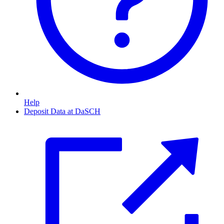
Help
Deposit Data at DaSCH