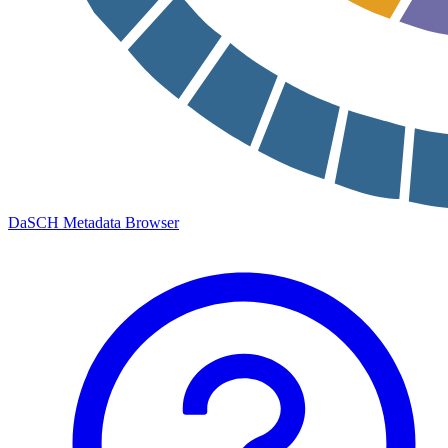
DaSCH Metadata Browser