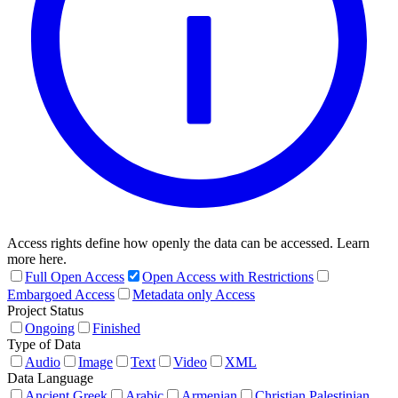
Access rights define how openly the data can be accessed. Learn
more here.
Full Open Access
Open Access with Restrictions
Embargoed Access
Metadata only Access
Project Status
Ongoing
Finished
Type of Data
Audio
Image
Text
Video
XML
Data Language
Ancient Greek
Arabic
Armenian
Christian Palestinian