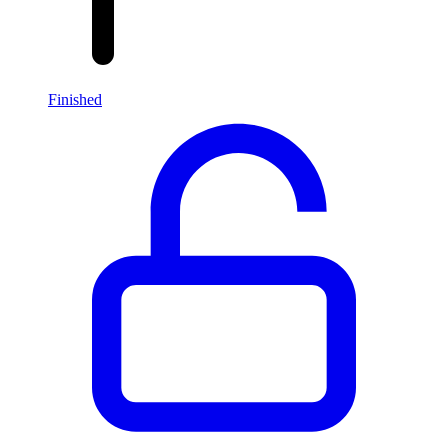
Finished