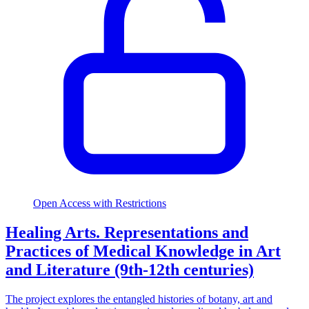
Open Access with Restrictions
Healing Arts. Representations and
Practices of Medical Knowledge in Art
and Literature (9th-12th centuries)
The project explores the entangled histories of botany, art and