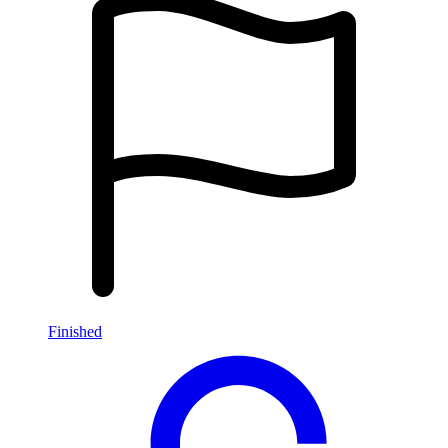
Finished