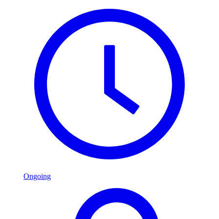
Ongoing