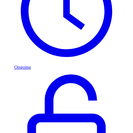
Ongoing