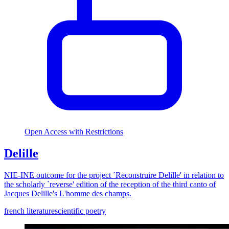
Open Access with Restrictions
Delille
NIE-INE outcome for the project `Reconstruire Delille' in relation to
the scholarly `reverse' edition of the reception of the third canto of
Jacques Delille's L'homme des champs.
french literature
scientific poetry