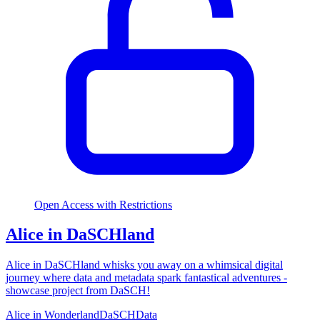
Open Access with Restrictions
Alice in DaSCHland
Alice in DaSCHland whisks you away on a whimsical digital
journey where data and metadata spark fantastical adventures -
showcase project from DaSCH!
Alice in Wonderland
DaSCH
Data