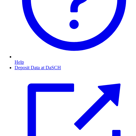
Help
Deposit Data at DaSCH