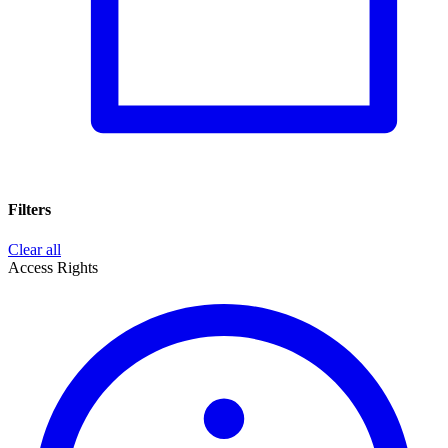
Filters
Clear all
Access Rights