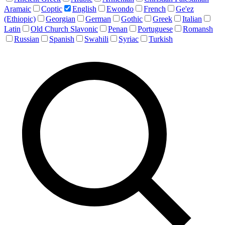
Aramaic
Coptic
English
Ewondo
French
Ge'ez
(Ethiopic)
Georgian
German
Gothic
Greek
Italian
Latin
Old Church Slavonic
Penan
Portuguese
Romansh
Russian
Spanish
Swahili
Syriac
Turkish