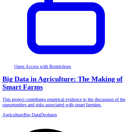
Open Access with Restrictions
Big Data in Agriculture: The Making of
Smart Farms
This project contributes empirical evidence to the discussion of the
opportunities and risks associated with smart farming.
Agriculture
Big Data
Drohnen