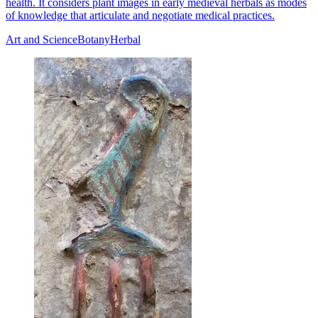
health. It considers plant images in early medieval herbals as modes
of knowledge that articulate and negotiate medical practices.
Art and Science
Botany
Herbal