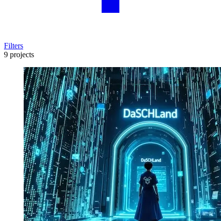
Filters
9 projects