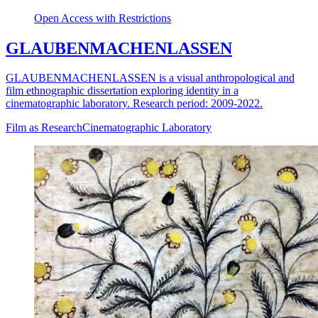
Open Access with Restrictions
GLAUBENMACHENLASSEN
GLAUBENMACHENLASSEN is a visual anthropological and
film ethnographic dissertation exploring identity in a
cinematographic laboratory. Research period: 2009-2022.
Film as Research
Cinematographic Laboratory