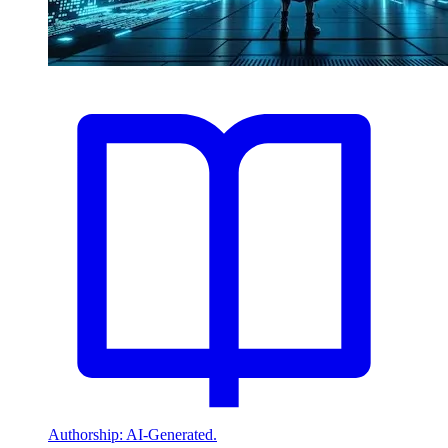
Authorship: AI-Generated.