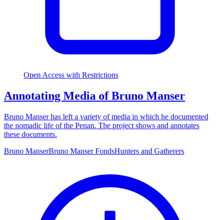
Open Access with Restrictions
Annotating Media of Bruno Manser
Bruno Manser has left a variety of media in which he documented
the nomadic life of the Penan. The project shows and annotates
these documents.
Bruno Manser
Bruno Manser Fonds
Hunters and Gatherers