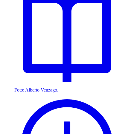
Foto: Alberto Venzago.