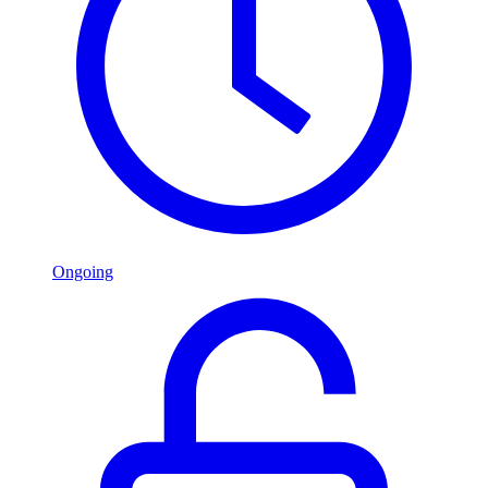
Ongoing