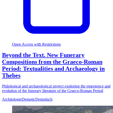
Open Access with Restrictions
Beyond the Text. New Funerary
Compositions from the Graeco-Roman
Period: Textualities and Archaeology in
Thebes
Philological and archaeological project exploring the emergence and
evolution of the funerary literature of the Graeco-Roman Period
Archäologie
Demotic
Demotisch