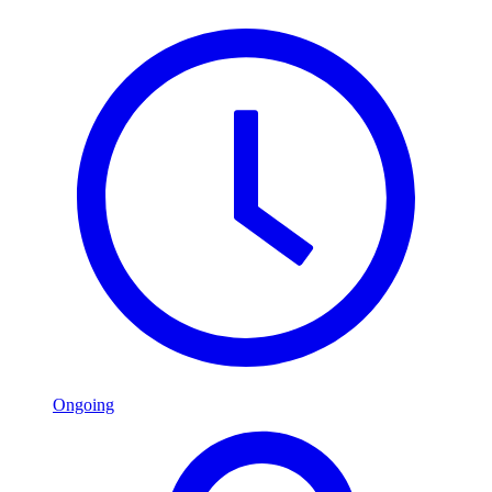
Ongoing