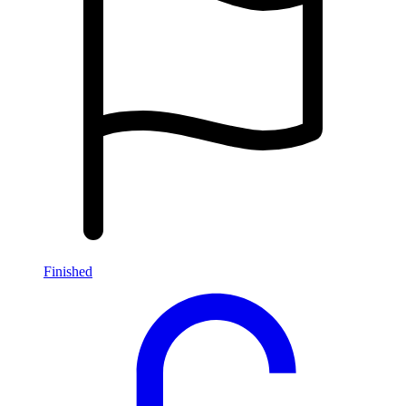
Finished