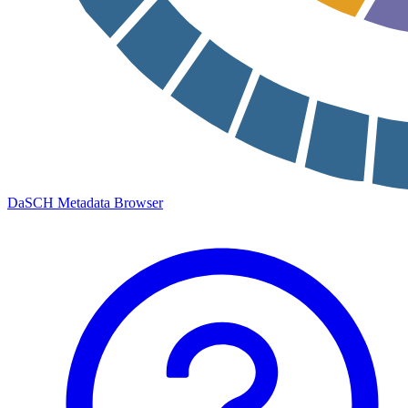
DaSCH Metadata Browser