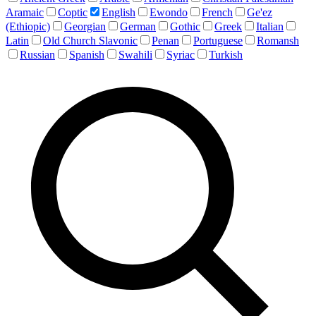
Aramaic
Coptic
English
Ewondo
French
Ge'ez
(Ethiopic)
Georgian
German
Gothic
Greek
Italian
Latin
Old Church Slavonic
Penan
Portuguese
Romansh
Russian
Spanish
Swahili
Syriac
Turkish