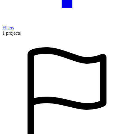
Filters
1 projects