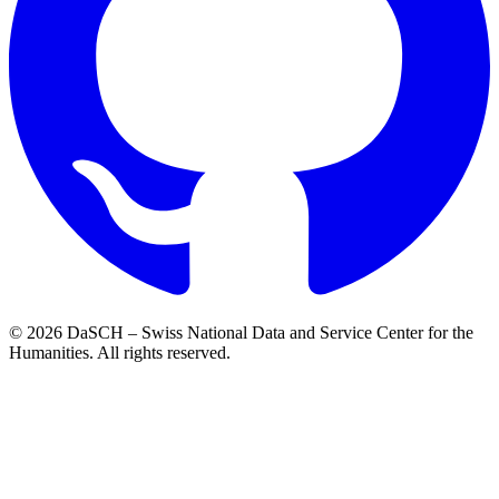
© 2026 DaSCH – Swiss National Data and Service Center for the
Humanities. All rights reserved.