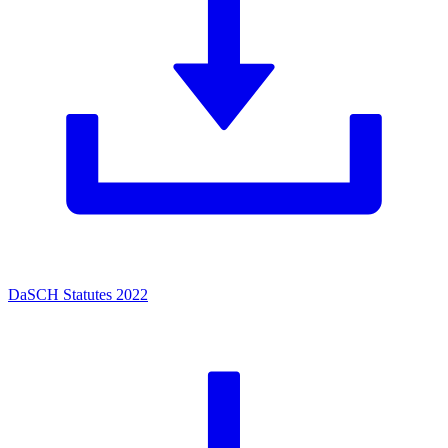
DaSCH Statutes 2022