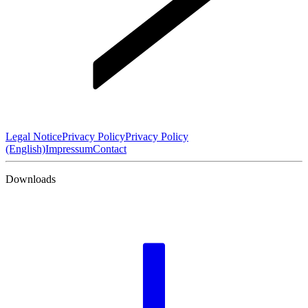
Legal Notice
Privacy Policy
Privacy Policy
(English)
Impressum
Contact
Downloads