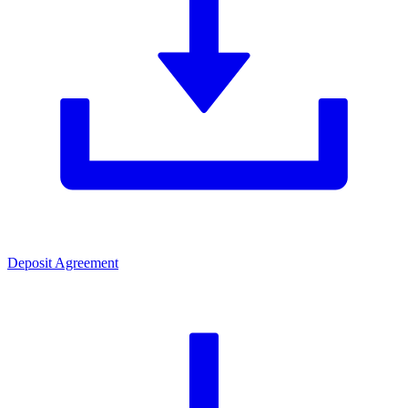
Deposit Agreement