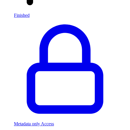
Finished
Metadata only Access