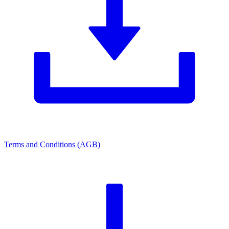
Terms and Conditions (AGB)