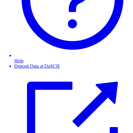
Help
Deposit Data at DaSCH