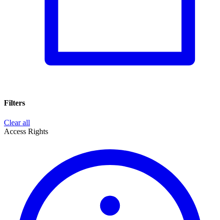
Filters
Clear all
Access Rights