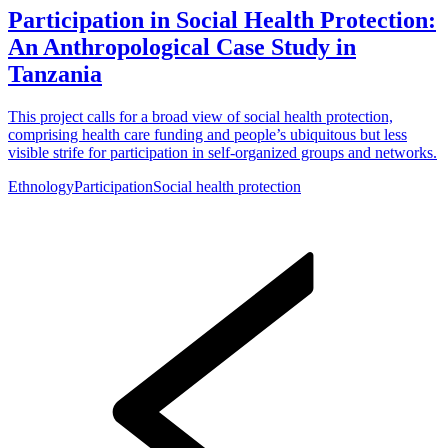
Participation in Social Health Protection:
An Anthropological Case Study in
Tanzania
This project calls for a broad view of social health protection,
comprising health care funding and people’s ubiquitous but less
visible strife for participation in self-organized groups and networks.
Ethnology
Participation
Social health protection