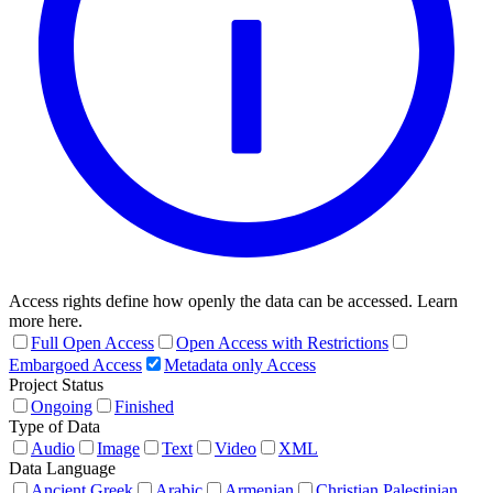
Access rights define how openly the data can be accessed. Learn
more here.
Full Open Access
Open Access with Restrictions
Embargoed Access
Metadata only Access
Project Status
Ongoing
Finished
Type of Data
Audio
Image
Text
Video
XML
Data Language
Ancient Greek
Arabic
Armenian
Christian Palestinian