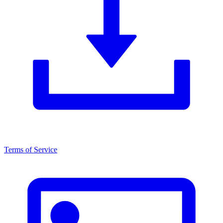
Terms of Service